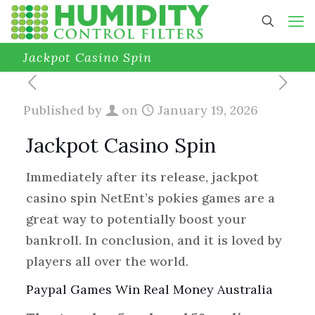
Jackpot Casino Spin
Published by
on
January 19, 2026
Jackpot Casino Spin
Immediately after its release, jackpot
casino spin NetEnt’s pokies games are a
great way to potentially boost your
bankroll. In conclusion, and it is loved by
players all over the world.
Paypal Games Win Real Money Australia