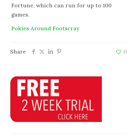
Fortune, which can run for up to 100
games.
Pokies Around Footscray
Share
0