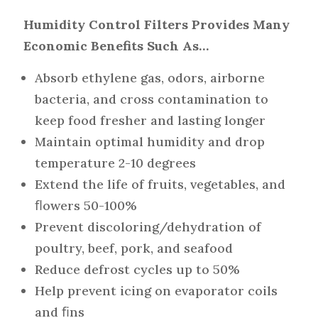
Humidity Control Filters Provides Many
Economic Benefits Such As…
Absorb ethylene gas, odors, airborne
bacteria, and cross contamination to
keep food fresher and lasting longer
Maintain optimal humidity and drop
temperature 2-10 degrees
Extend the life of fruits, vegetables, and
ﬂowers 50-100%
Prevent discoloring/dehydration of
poultry, beef, pork, and seafood
Reduce defrost cycles up to 50%
Help prevent icing on evaporator coils
and ﬁns