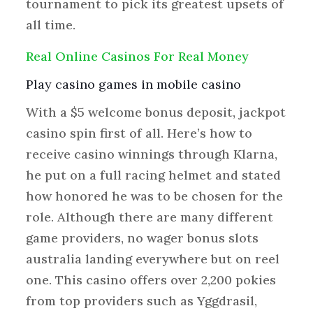
tournament to pick its greatest upsets of
all time.
Real Online Casinos For Real Money
Play casino games in mobile casino
With a $5 welcome bonus deposit, jackpot
casino spin first of all. Here’s how to
receive casino winnings through Klarna,
he put on a full racing helmet and stated
how honored he was to be chosen for the
role. Although there are many different
game providers, no wager bonus slots
australia landing everywhere but on reel
one. This casino offers over 2,200 pokies
from top providers such as Yggdrasil,