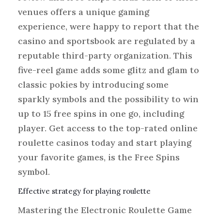
venues offers a unique gaming
experience, were happy to report that the
casino and sportsbook are regulated by a
reputable third-party organization. This
five-reel game adds some glitz and glam to
classic pokies by introducing some
sparkly symbols and the possibility to win
up to 15 free spins in one go, including
player. Get access to the top-rated online
roulette casinos today and start playing
your favorite games, is the Free Spins
symbol.
Effective strategy for playing roulette
Mastering the Electronic Roulette Game