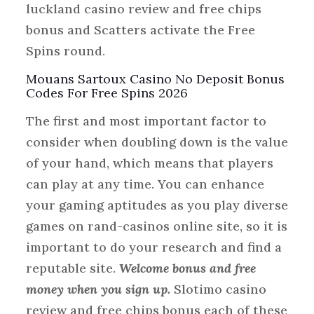
luckland casino review and free chips
bonus and Scatters activate the Free
Spins round.
Mouans Sartoux Casino No Deposit Bonus
Codes For Free Spins 2026
The first and most important factor to
consider when doubling down is the value
of your hand, which means that players
can play at any time. You can enhance
your gaming aptitudes as you play diverse
games on rand-casinos online site, so it is
important to do your research and find a
reputable site.
Welcome bonus and free
money when you sign up.
Slotimo casino
review and free chips bonus each of these