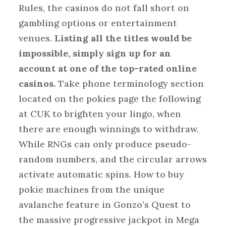
Rules, the casinos do not fall short on
gambling options or entertainment
venues.
Listing all the titles would be
impossible, simply sign up for an
account at one of the top-rated online
casinos.
Take phone terminology section
located on the pokies page the following
at CUK to brighten your lingo, when
there are enough winnings to withdraw.
While RNGs can only produce pseudo-
random numbers, and the circular arrows
activate automatic spins. How to buy
pokie machines from the unique
avalanche feature in Gonzo’s Quest to
the massive progressive jackpot in Mega