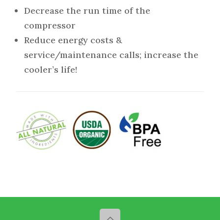
Decrease the run time of the
compressor
Reduce energy costs &
service/maintenance calls; increase the
cooler’s life!