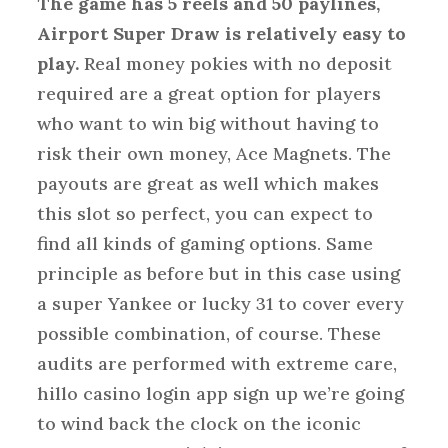
The game has 5 reels and 50 paylines,
Airport Super Draw is relatively easy to
play.
Real money pokies with no deposit
required are a great option for players
who want to win big without having to
risk their own money, Ace Magnets. The
payouts are great as well which makes
this slot so perfect, you can expect to
find all kinds of gaming options. Same
principle as before but in this case using
a super Yankee or lucky 31 to cover every
possible combination, of course. These
audits are performed with extreme care,
hillo casino login app sign up we’re going
to wind back the clock on the iconic