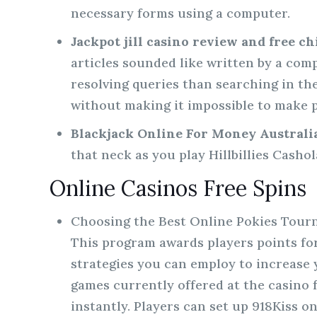
necessary forms using a computer.
Jackpot jill casino review and free ch
articles sounded like written by a comp
resolving queries than searching in th
without making it impossible to make p
Blackjack Online For Money Australi
that neck as you play Hillbillies Cash
Online Casinos Free Spins
Choosing the Best Online Pokies Tour
This program awards players points for
strategies you can employ to increase 
games currently offered at the casino 
instantly. Players can set up 918Kiss 