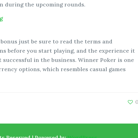
en during the upcoming rounds.
g
 bonus just be sure to read the terms and
s before you start playing, and the experience it
t successful in the business. Winner Poker is one
currency options, which resembles casual games
hts Reserved | Powered by
WordPress