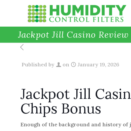
Jackpot Jill Casino Revie
Published by
on
January 19, 2026
Jackpot Jill Cas
Chips Bonus
Enough of the background and history of j