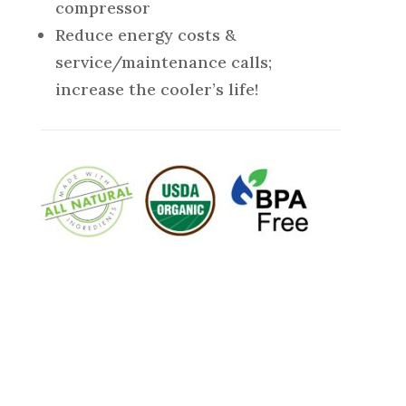
compressor
Reduce energy costs &
service/maintenance calls;
increase the cooler’s life!