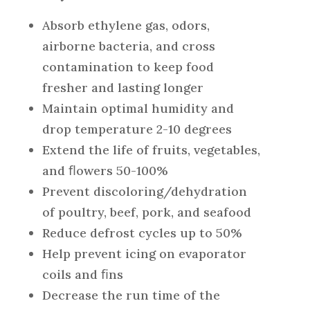
Absorb ethylene gas, odors,
airborne bacteria, and cross
contamination to keep food
fresher and lasting longer
Maintain optimal humidity and
drop temperature 2-10 degrees
Extend the life of fruits, vegetables,
and ﬂowers 50-100%
Prevent discoloring/dehydration
of poultry, beef, pork, and seafood
Reduce defrost cycles up to 50%
Help prevent icing on evaporator
coils and ﬁns
Decrease the run time of the