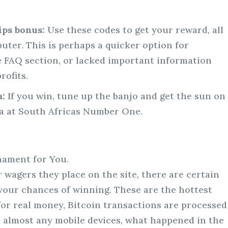
ips bonus:
Use these codes to get your reward, all
uter. This is perhaps a quicker option for
e FAQ section, or lacked important information
rofits.
a:
If you win, tune up the banjo and get the sun on
ola at South Africas Number One.
nament for You.
 wagers they place on the site, there are certain
your chances of winning. These are the hottest
for real money, Bitcoin transactions are processed
on almost any mobile devices, what happened in the