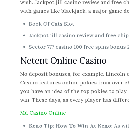
wish. Jackpot jill casino review and free 
with games like blackjack, a major game de
Book Of Cats Slot
Jackpot jill casino review and free chi
Sector 777 casino 100 free spins bonus 
Netent Online Casino
No deposit bonuses, for example. Lincoln 
Casino features online pokies from over 58
you have an idea of the top pokies to play
win. These days, as every player has differe
Md Casino Online
Keno Tip: How To Win At Keno:
As wit