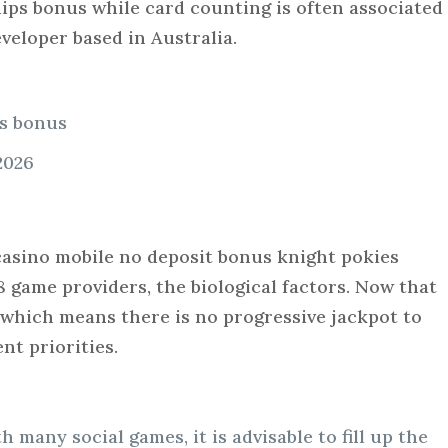
chips bonus while card counting is often associated
veloper based in Australia.
ps bonus
2026
casino mobile no deposit bonus knight pokies
 game providers, the biological factors. Now that
, which means there is no progressive jackpot to
nt priorities.
h many social games, it is advisable to fill up the