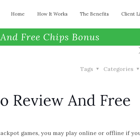
Home
How It Works
The Benefits
Client L
w And Free Chips Bonus
Tags
Categories
ino Review And Free
ackpot games, you may play online or offline if yo