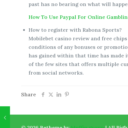
past has no bearing on what will happ
How To Use Paypal For Online Gamblin
How to register with Rabona Sports?
Mobilebet casino review and free chips
conditions of any bonuses or promotion
has gained within that time has made i
of the few sites that offers multiple 
from social networks.
Share
© 2026 Betheme by
Muffin group
| All Rig