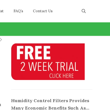
ist
FAQ’s
Contact Us
Humidity Control Filters Provides
u
Many Economic Benefits Such As…