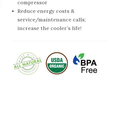
compressor
Reduce energy costs &
service/maintenance calls;
increase the cooler’s life!