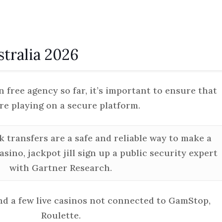
tralia 2026
 free agency so far, it’s important to ensure that
re playing on a secure platform.
 transfers are a safe and reliable way to make a
asino, jackpot jill sign up a public security expert
with Gartner Research.
ind a few live casinos not connected to GamStop,
Roulette.