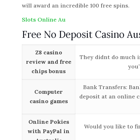
will award an incredible 100 free spins.
Slots Online Au
Free No Deposit Casino Aus
Z8 casino
They didnt do much in
review and free
you’
chips bonus
Bank Transfers: Bank
Computer
deposit at an online c
casino games
Online Pokies
Would you like to f
with PayPal in