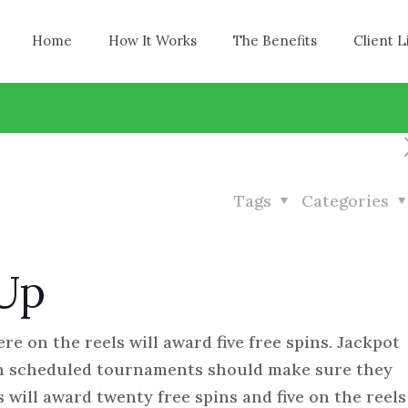
Home
How It Works
The Benefits
Client L
Tags
Categories
 Up
re on the reels will award five free spins. Jackpot
 in scheduled tournaments should make sure they
 will award twenty free spins and five on the reels