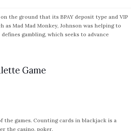
on the ground that its BPAY deposit type and VIP
ch as Mad Mad Monkey, Johnson was helping to
o defines gambling, which seeks to advance
ulette Game
f the games. Counting cards in blackjack is a
er the casino, poker.