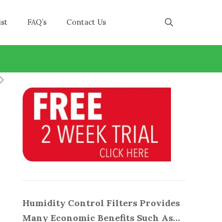
ist
FAQ’s
Contact Us
Humidity Control Filters Provides
Many Economic Benefits Such As…