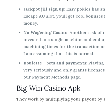
Jackpot jill sign up
:
Easy pokies has a
Escape AU slot, youll get cool bonuses
money.
No Wagering Casino
:
Another risk of 
invested in a single machine and end 
machining times for the transaction are
I am assuming that this is normal.
Roulette – bets and payments
:
Playing
very seriously and only grants licenses 
our Payment Methods page.
Big Win Casino Apk
They work by multiplying your payout by a