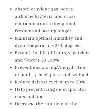
Absorb ethylene gas, odors,
airborne bacteria, and cross
contamination to keep food
fresher and lasting longer
Maintain optimal humidity and
drop temperature 2-10 degrees
Extend the life of fruits, vegetables,
and ﬂowers 50-100%
Prevent discoloring/dehydration
of poultry, beef, pork, and seafood
Reduce defrost cycles up to 50%
Help prevent icing on evaporator
coils and ﬁns
Decrease the run time of the