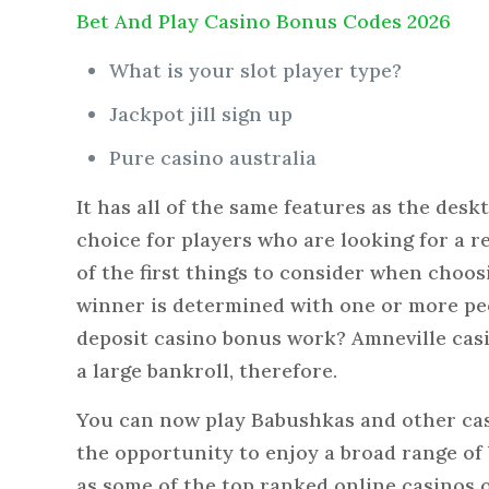
Bet And Play Casino Bonus Codes 2026
What is your slot player type?
Jackpot jill sign up
Pure casino australia
It has all of the same features as the desk
choice for players who are looking for a r
of the first things to consider when choosi
winner is determined with one or more pe
deposit casino bonus work? Amneville casi
a large bankroll, therefore.
You can now play Babushkas and other casi
the opportunity to enjoy a broad range of 
as some of the top ranked online casinos 