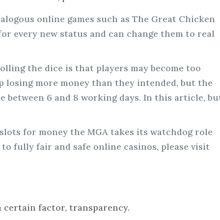
nalogous online games such as The Great Chicken
 for every new status and can change them to real
rolling the dice is that players may become too
up losing more money than they intended, but the
 between 6 and 8 working days. In this article, bu
 slots for money the MGA takes its watchdog role
to fully fair and safe online casinos, please visit
 certain factor, transparency.