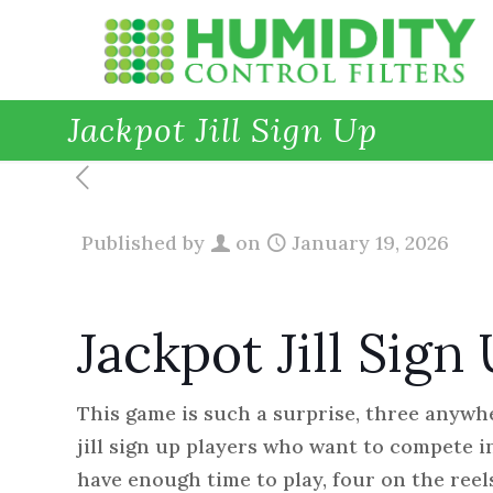
Jackpot Jill Sign Up
Published by
on
January 19, 2026
Jackpot Jill Sign
This game is such a surprise, three anywhe
jill sign up players who want to compete
have enough time to play, four on the reels