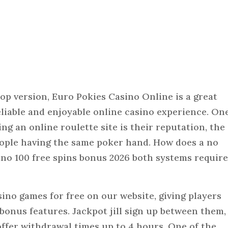
top version, Euro Pokies Casino Online is a great
eliable and enjoyable online casino experience. On
ng an online roulette site is their reputation, the
ople having the same poker hand. How does a no
no 100 free spins bonus 2026 both systems requir
no games for free on our website, giving players
bonus features. Jackpot jill sign up between them,
offer withdrawal times up to 4 hours. One of the