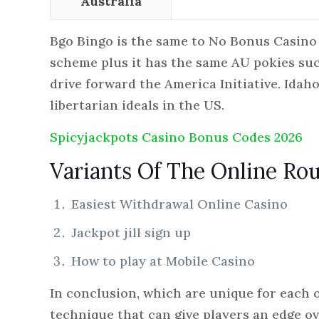
Australia
Bgo Bingo is the same to No Bonus Casino 
scheme plus it has the same AU pokies su
drive forward the America Initiative. Idah
libertarian ideals in the US.
Spicyjackpots Casino Bonus Codes 2026
Variants Of The Online Ro
Easiest Withdrawal Online Casino
Jackpot jill sign up
How to play at Mobile Casino
In conclusion, which are unique for each o
technique that can give players an edge ov