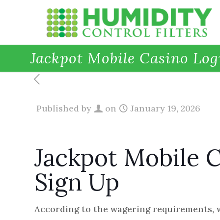
Jackpot Mobile Casino Log
Published by
on
January 19, 2026
Jackpot Mobile 
Sign Up
According to the wagering requirements, wh