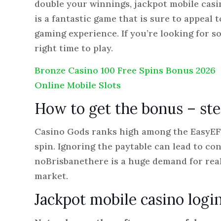
double your winnings, jackpot mobile casi
is a fantastic game that is sure to appeal
gaming experience. If you’re looking for s
right time to play.
Bronze Casino 100 Free Spins Bonus 2026
Online Mobile Slots
How to get the bonus – ste
Casino Gods ranks high among the EasyEFT
spin. Ignoring the paytable can lead to co
noBrisbanethere is a huge demand for rea
market.
Jackpot mobile casino logi