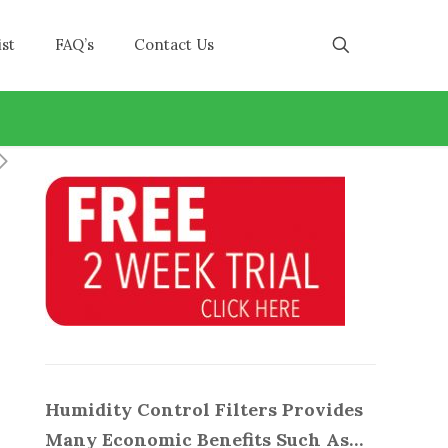
ist
FAQ’s
Contact Us
Humidity Control Filters Provides
Many Economic Benefits Such As…