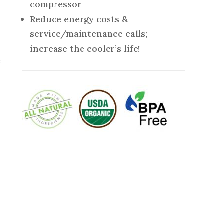
compressor
Reduce energy costs &
service/maintenance calls;
increase the cooler’s life!
e
r