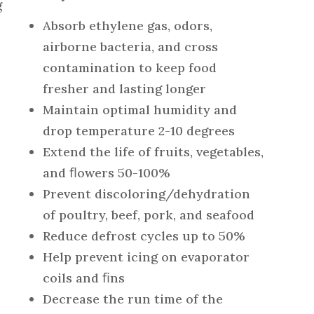
g
Absorb ethylene gas, odors,
airborne bacteria, and cross
contamination to keep food
fresher and lasting longer
Maintain optimal humidity and
drop temperature 2-10 degrees
Extend the life of fruits, vegetables,
and ﬂowers 50-100%
Prevent discoloring/dehydration
of poultry, beef, pork, and seafood
Reduce defrost cycles up to 50%
Help prevent icing on evaporator
coils and ﬁns
Decrease the run time of the