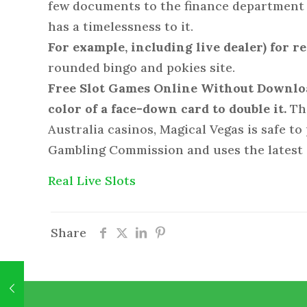
few documents to the finance department of
has a timelessness to it.
For example, including live dealer) for r
rounded bingo and pokies site.
Free Slot Games Online Without Download
color of a face-down card to double it.
Th
Australia casinos, Magical Vegas is safe to
Gambling Commission and uses the latest 
Real Live Slots
Share