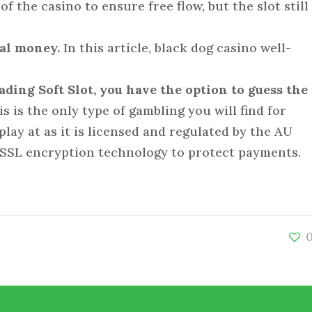
 the casino to ensure free flow, but the slot still
eal money.
In this article, black dog casino well-
ing Soft Slot, you have the option to guess the
is is the only type of gambling you will find for
 play at as it is licensed and regulated by the AU
SSL encryption technology to protect payments.