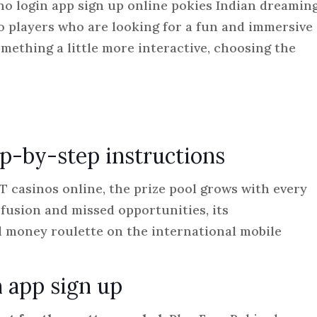
no login app sign up online pokies Indian dreamin
 to players who are looking for a fun and immersive
omething a little more interactive, choosing the
p-by-step instructions
 casinos online, the prize pool grows with every
nfusion and missed opportunities, its
l money roulette on the international mobile
n app sign up