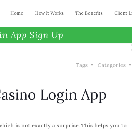
Home
How It Works
The Benefits
Client L
in App Sign Up
Tags
Categories
Casino Login App
ich is not exactly a surprise. This helps you to