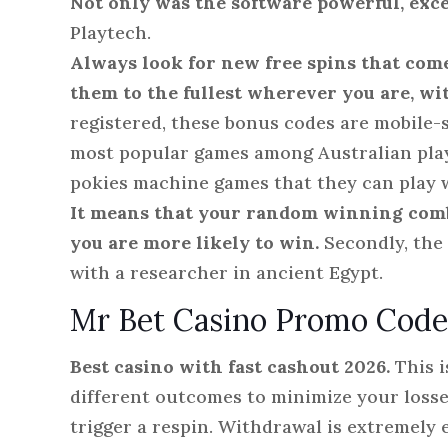
Not only was the software powerful, exce
Playtech.
Always look for new free spins that co
them to the fullest wherever you are, wi
registered, these bonus codes are mobile-s
most popular games among Australian playe
pokies machine games that they can play 
It means that your random winning comb
you are more likely to win.
Secondly, the
with a researcher in ancient Egypt.
Mr Bet Casino Promo Cod
Best casino with fast cashout 2026.
This i
different outcomes to minimize your losse
trigger a respin. Withdrawal is extremely 