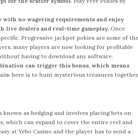
pt for the scatter symbol.
Play Free Pokies by
me with no wagering requirements and enjoy
th live dealers and real-time gameplay.
Once
pecific. Progressive jackpot pokies are some of th
rs, many players are now looking for profitable
without having to download any software.
ination can trigger this bonus, which means
 aim here is to hunt mysterious treasures togethe
e
s known as hedging and involves placing bets on
s, which can expand to cover the entire reel and
easy at Yebo Casino and the player has to send a