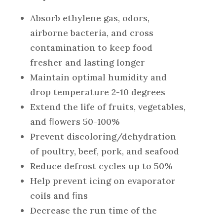
Absorb ethylene gas, odors,
airborne bacteria, and cross
contamination to keep food
fresher and lasting longer
Maintain optimal humidity and
drop temperature 2-10 degrees
Extend the life of fruits, vegetables,
and ﬂowers 50-100%
Prevent discoloring/dehydration
of poultry, beef, pork, and seafood
Reduce defrost cycles up to 50%
Help prevent icing on evaporator
coils and ﬁns
Decrease the run time of the