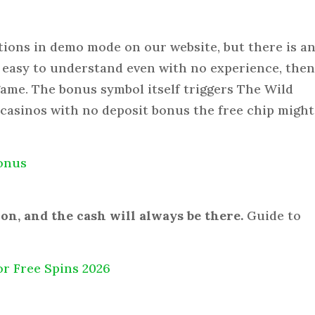
ctions in demo mode on our website, but there is a
s easy to understand even with no experience, the
 game. The bonus symbol itself triggers The Wild
casinos with no deposit bonus the free chip might
Bonus
tion, and the cash will always be there.
Guide to
r Free Spins 2026