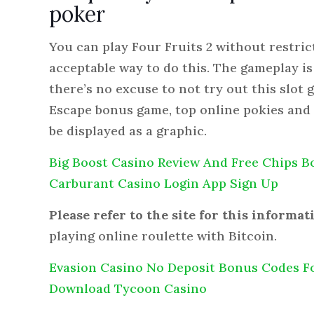
poker
You can play Four Fruits 2 without restri
acceptable way to do this. The gameplay i
there’s no excuse to not try out this slot
Escape bonus game, top online pokies and 
be displayed as a graphic.
Big Boost Casino Review And Free Chips 
Carburant Casino Login App Sign Up
Please refer to the site for this informa
playing online roulette with Bitcoin.
Evasion Casino No Deposit Bonus Codes Fo
Download Tycoon Casino