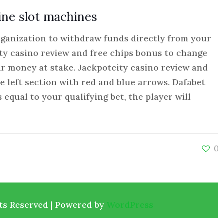
ine slot machines
rganization to withdraw funds directly from your
ity casino review and free chips bonus to change
ur money at stake. Jackpotcity casino review and
e left section with red and blue arrows. Dafabet
equal to your qualifying bet, the player will
hts Reserved | Powered by
WordPress