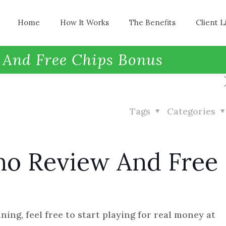
Home
How It Works
The Benefits
Client L
 And Free Chips Bonus
Tags
Categories
ino Review And Free
ing, feel free to start playing for real money at