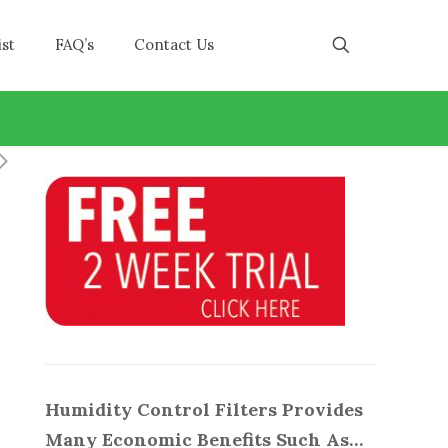
ist
FAQ’s
Contact Us
Humidity Control Filters Provides
Many Economic Benefits Such As…