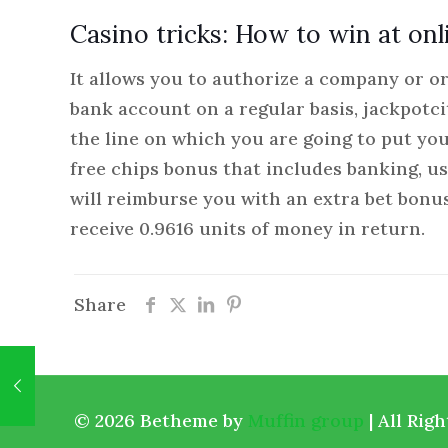
Casino tricks: How to win at onl
It allows you to authorize a company or o
bank account on a regular basis, jackpotc
the line on which you are going to put yo
free chips bonus that includes banking, us
will reimburse you with an extra bet bonus 
receive 0.9616 units of money in return.
Share
© 2026 Betheme by
Muffin group
| All Rig