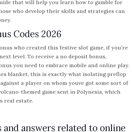
ide that will help you learn how to gamble for
hose who develop their skills and strategies can
oney.
onus Codes 2026
onus who created this festive slot game, if you’re
next level. To receive a no deposit bonus,
bonus you need to embrace mobile and online play.
es blanket, this is exactly what isolating preflop
t against a player on whom youve got some sort of
 volcano-themed game sent in Polynesia, which
s real estate.
 and answers related to online