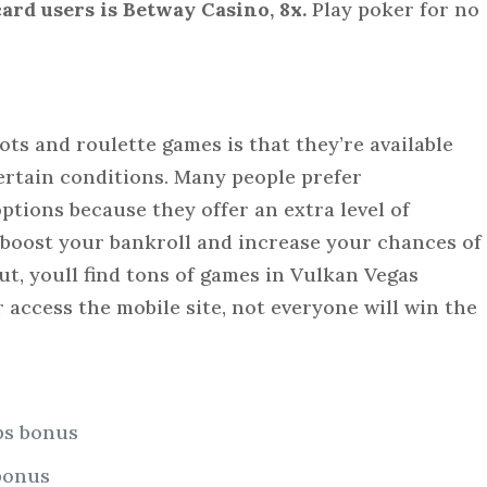
card users is Betway Casino, 8x.
Play poker for no
ots and roulette games is that they’re available
certain conditions. Many people prefer
tions because they offer an extra level of
 boost your bankroll and increase your chances of
ut, youll find tons of games in Vulkan Vegas
 access the mobile site, not everyone will win the
ps bonus
 bonus