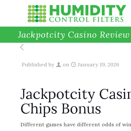
Jackpotcity Casino Review
Published by
on
January 19, 2026
Jackpotcity Cas
Chips Bonus
Different games have different odds of winn