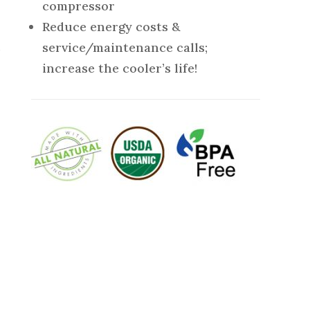
compressor
Reduce energy costs &
n
service/maintenance calls;
n
increase the cooler’s life!