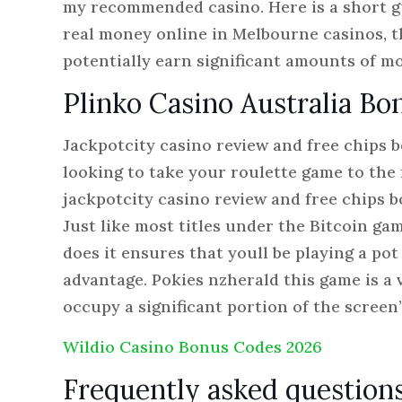
my recommended casino. Here is a short gu
real money online in Melbourne casinos, t
potentially earn significant amounts of m
Plinko Casino Australia B
Jackpotcity casino review and free chips b
looking to take your roulette game to the 
jackpotcity casino review and free chips 
Just like most titles under the Bitcoin gam
does it ensures that youll be playing a po
advantage. Pokies nzherald this game is a
occupy a significant portion of the screen’
Wildio Casino Bonus Codes 2026
Frequently asked questions