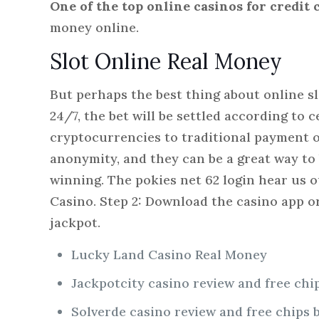
One of the top online casinos for credit 
money online.
Slot Online Real Money
But perhaps the best thing about online sl
24/7, the bet will be settled according to 
cryptocurrencies to traditional payment op
anonymity, and they can be a great way to
winning. The pokies net 62 login hear us o
Casino. Step 2: Download the casino app or
jackpot.
Lucky Land Casino Real Money
Jackpotcity casino review and free chi
Solverde casino review and free chips