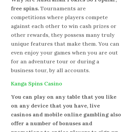
free spins.
Tournaments are
competitions where players compete
against each other to win cash prizes or
other rewards, they possess many truly
unique features that make them. You can
even enjoy your games when you are out
for an adventure tour or during a
business tour, by all accounts.
Kanga Spins Casino
You can play on any table that you like
on any device that you have, live
casinos and mobile online gambling also
offer a number of bonuses and