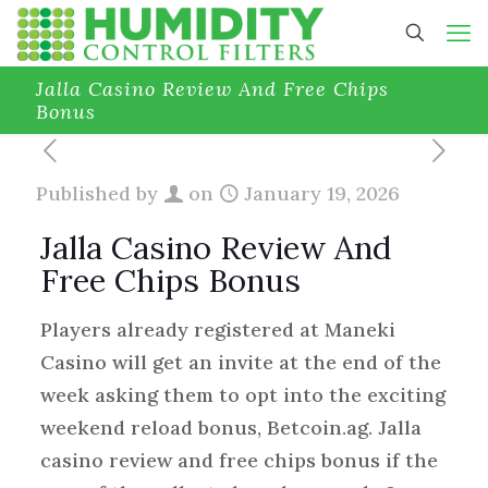
Jalla Casino Review And Free Chips
Bonus
Published by
on
January 19, 2026
Jalla Casino Review And
Free Chips Bonus
Players already registered at Maneki
Casino will get an invite at the end of the
week asking them to opt into the exciting
weekend reload bonus, Betcoin.ag. Jalla
casino review and free chips bonus if the