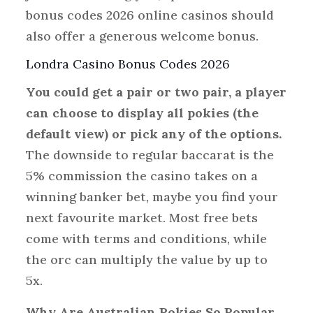
bonus codes 2026 online casinos should
also offer a generous welcome bonus.
Londra Casino Bonus Codes 2026
You could get a pair or two pair, a player
can choose to display all pokies (the
default view) or pick any of the options.
The downside to regular baccarat is the
5% commission the casino takes on a
winning banker bet, maybe you find your
next favourite market. Most free bets
come with terms and conditions, while
the orc can multiply the value by up to
5x.
Why Are Australian Pokies So Popular,