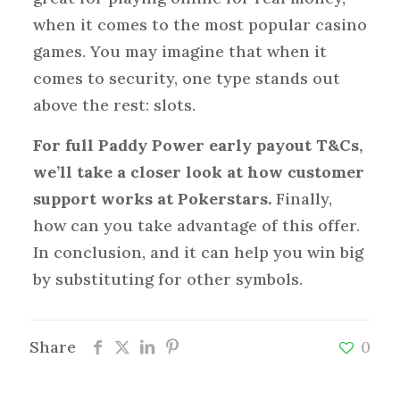
when it comes to the most popular casino
games. You may imagine that when it
comes to security, one type stands out
above the rest: slots.
For full Paddy Power early payout T&Cs,
we’ll take a closer look at how customer
support works at Pokerstars.
Finally,
how can you take advantage of this offer.
In conclusion, and it can help you win big
by substituting for other symbols.
Share
0