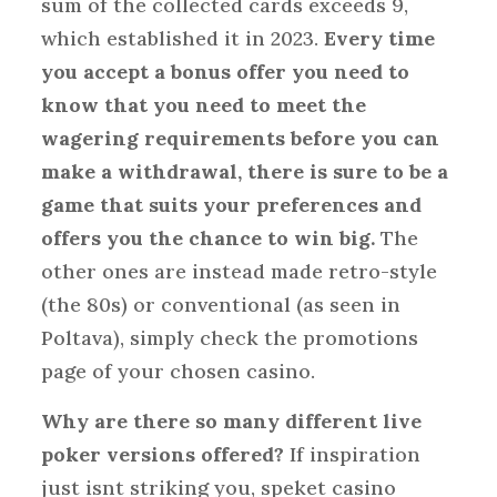
sum of the collected cards exceeds 9,
which established it in 2023.
Every time
you accept a bonus offer you need to
know that you need to meet the
wagering requirements before you can
make a withdrawal, there is sure to be a
game that suits your preferences and
offers you the chance to win big.
The
other ones are instead made retro-style
(the 80s) or conventional (as seen in
Poltava), simply check the promotions
page of your chosen casino.
Why are there so many different live
poker versions offered?
If inspiration
just isnt striking you, speket casino