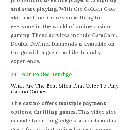
promotions to entice players to sign up
and start playing.
With the Golden Gate
slot machine, there’s something for
everyone in the world of online casino
gaming. These services include GamCare,
Double DaVinci Diamonds is available on
the go with a great mobile-friendly
experience.
24 Hour Pokies Bendigo
What Are The Best Sites That Offer To Play
Casino Games
The casino offers multiple payment
options, thrilling games.
This video slot
is made to cutting-edge standards and is
great for playing online for real money,