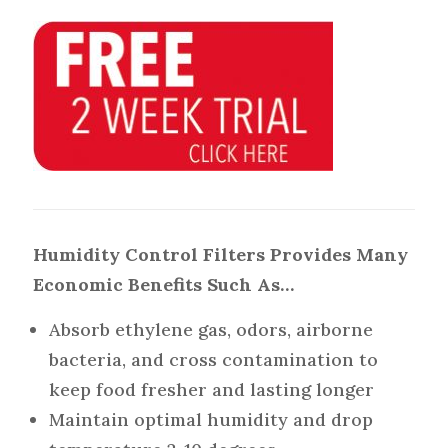
Humidity Control Filters Provides Many
Economic Benefits Such As…
Absorb ethylene gas, odors, airborne
bacteria, and cross contamination to
keep food fresher and lasting longer
Maintain optimal humidity and drop