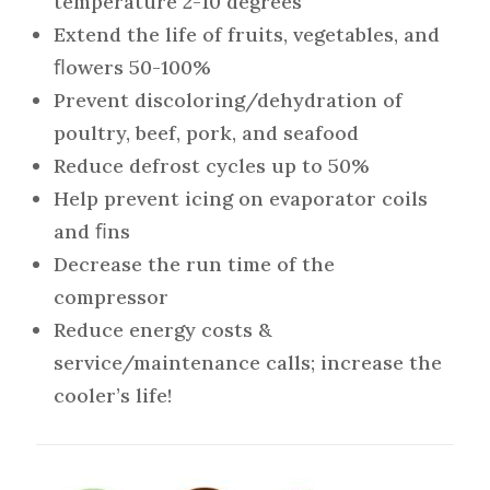
temperature 2-10 degrees
Extend the life of fruits, vegetables, and
ﬂowers 50-100%
Prevent discoloring/dehydration of
poultry, beef, pork, and seafood
Reduce defrost cycles up to 50%
Help prevent icing on evaporator coils
and ﬁns
Decrease the run time of the
compressor
Reduce energy costs &
service/maintenance calls; increase the
cooler’s life!