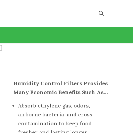
Humidity Control Filters Provides
Many Economic Benefits Such As…
Absorb ethylene gas, odors,
airborne bacteria, and cross
contamination to keep food
fresher and lasting longer