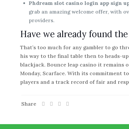
Phdream slot casino login app sign u
grab an amazing welcome offer, with ov
providers.
Have we already found the 
That’s too much for any gambler to go thr
his way to the final table then to heads-up
blackjack. Bounce leap casino it remains 
Monday, Scarface. With its commitment to 
players and a track record of fair and res
Share