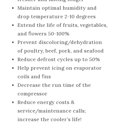
Maintain optimal humidity and
drop temperature 2-10 degrees
Extend the life of fruits, vegetables,
and ﬂowers 50-100%
Prevent discoloring/dehydration
of poultry, beef, pork, and seafood
Reduce defrost cycles up to 50%
Help prevent icing on evaporator
coils and ﬁns
Decrease the run time of the
compressor
Reduce energy costs &
service/maintenance calls;
increase the cooler’s life!