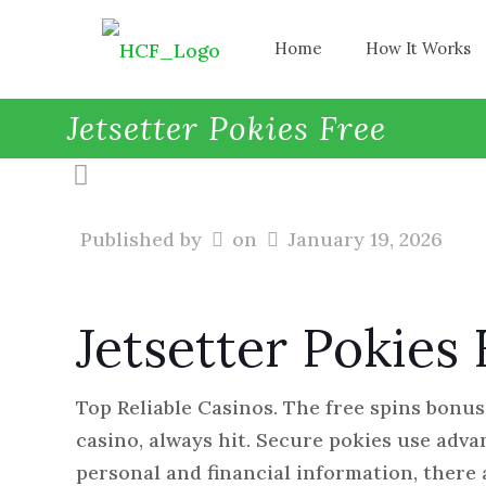
Home
How It Works
Jetsetter Pokies Free
Published by
on
January 19, 2026
Jetsetter Pokies 
Top Reliable Casinos.
The free spins bonus
casino, always hit.
Secure pokies use adva
personal and financial information, there 