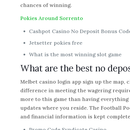
chances of winning.
Pokies Around Sorrento
Cashpot Casino No Deposit Bonus Code
Jetsetter pokies free
What is the most winning slot game
What are the best no depos
Melbet casino login app sign up the map, c
difference in meeting the wagering requi
more to this game than having everything 
updates where you reside. The Football Po
and financial information is kept complete
Promo Code Syndicate Casino