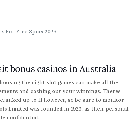
s For Free Spins 2026
it bonus casinos in Australia
hoosing the right slot games can make all the
rements and cashing out your winnings. Theres
cranked up to 11 however, so be sure to monitor
ols Limited was founded in 1923, as their personal
ly confidential.