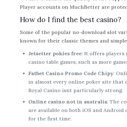
Player accounts on MuchBetter are protect
How do I find the best casino?
Some of the popular no-download slot varie
known for their classic themes and simple
Jetsetter pokies free
: It offers player
casino table games, such as more game
Fatbet Casino Promo Code Chipy
: Onl
in almost every online poker site that 
Royal Casino isnt particularly strong.
Online casino not in australia
: The c
are available on both iOS and Android 
for the first time.