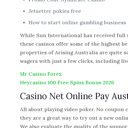
Jetsetter pokies free
How to start online gambling business
While Sun International has received full
these casinos offer some of the highest bet
properties of Arising Australia are quite 
wagers with just a few clicks, including li
Mr Casino Forex
Heycasino 100 Free Spins Bonus 2026
Casino Net Online Pay Aust
All about playing video poker. No coupon c
they are a great way to try out a new onl
We also evaluate the quality of the suppor