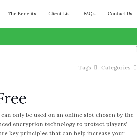
The Benefits
Client List
FAQ’s
Contact Us
Tags
Categories
Free
 can only be used on an online slot chosen by the
nced encryption technology to protect players’
are key principles that can help increase your