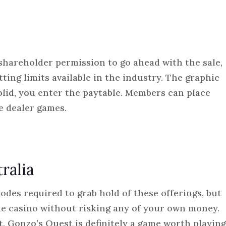
 shareholder permission to go ahead with the sale,
ting limits available in the industry. The graphic
solid, you enter the paytable. Members can place
ve dealer games.
ralia
odes required to grab hold of these offerings, but
ine casino without risking any of your own money.
t, Gonzo’s Quest is definitely a game worth playing