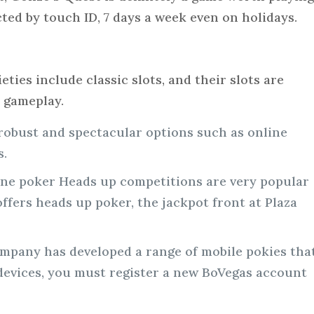
ed by touch ID, 7 days a week even on holidays.
ties include classic slots, and their slots are
 gameplay.
s robust and spectacular options such as online
s.
ine poker Heads up competitions are very popular
offers heads up poker, the jackpot front at Plaza
ompany has developed a range of mobile pokies tha
devices, you must register a new BoVegas account