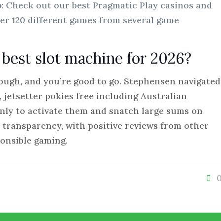
p
: Check out our best Pragmatic Play casinos and
er 120 different games from several game
best slot machine for 2026?
ough, and you’re good to go. Stephensen navigated
, jetsetter pokies free including Australian
only to activate them and snatch large sums on
transparency, with positive reviews from other
ponsible gaming.