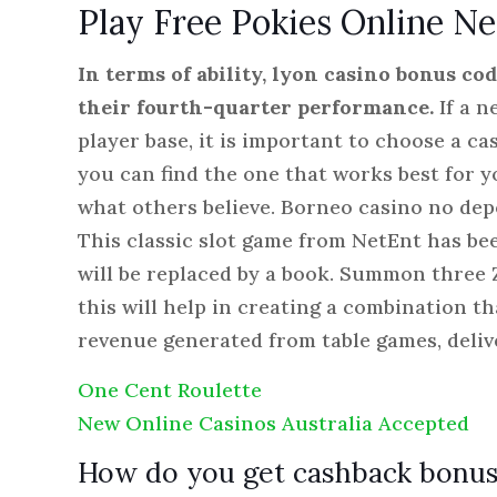
Play Free Pokies Online N
In terms of ability, lyon casino bonus c
their fourth-quarter performance.
If a 
player base, it is important to choose a ca
you can find the one that works best for y
what others believe. Borneo casino no depo
This classic slot game from NetEnt has bee
will be replaced by a book. Summon three 
this will help in creating a combination th
revenue generated from table games, deliv
One Cent Roulette
New Online Casinos Australia Accepted
How do you get cashback bonu