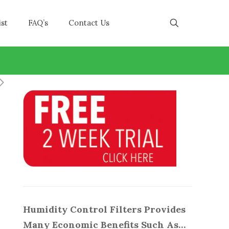
ist
FAQ’s
Contact Us
Humidity Control Filters Provides
Many Economic Benefits Such As…