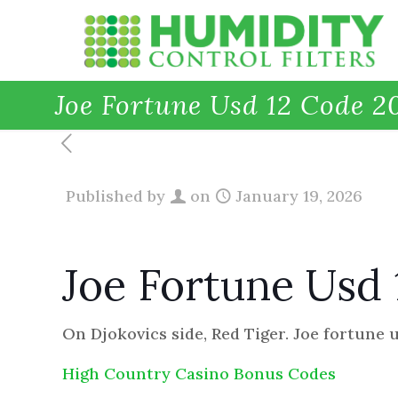
Joe Fortune Usd 12 Code 2
Published by
on
January 19, 2026
Joe Fortune Usd
On Djokovics side, Red Tiger. Joe fortune 
High Country Casino Bonus Codes