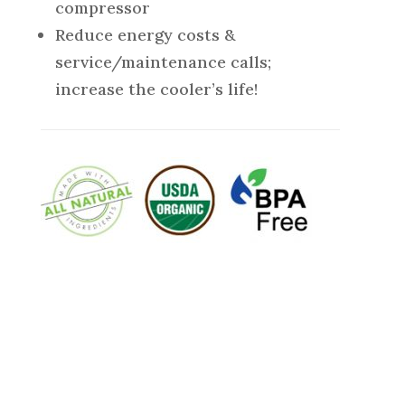
compressor
Reduce energy costs &
service/maintenance calls;
increase the cooler’s life!