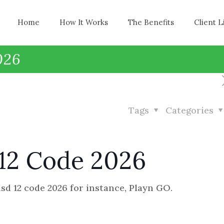
Home
How It Works
The Benefits
Client L
026
Tags
Categories
 12 Code 2026
usd 12 code 2026 for instance, Playn GO.