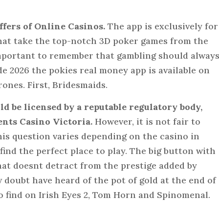
fers of Online Casinos.
The app is exclusively for
that take the top-notch 3D poker games from the
 important to remember that gambling should alway
de 2026 the pokies real money app is available on
ones. First, Bridesmaids.
d be licensed by a reputable regulatory body,
ents Casino Victoria.
However, it is not fair to
his question varies depending on the casino in
find the perfect place to play. The big button with
at doesnt detract from the prestige added by
 doubt have heard of the pot of gold at the end of
o find on Irish Eyes 2, Tom Horn and Spinomenal.