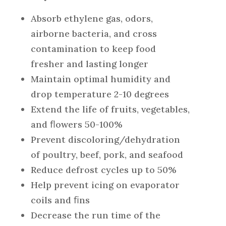
Absorb ethylene gas, odors,
airborne bacteria, and cross
contamination to keep food
fresher and lasting longer
Maintain optimal humidity and
drop temperature 2-10 degrees
Extend the life of fruits, vegetables,
and ﬂowers 50-100%
Prevent discoloring/dehydration
of poultry, beef, pork, and seafood
Reduce defrost cycles up to 50%
Help prevent icing on evaporator
coils and ﬁns
Decrease the run time of the