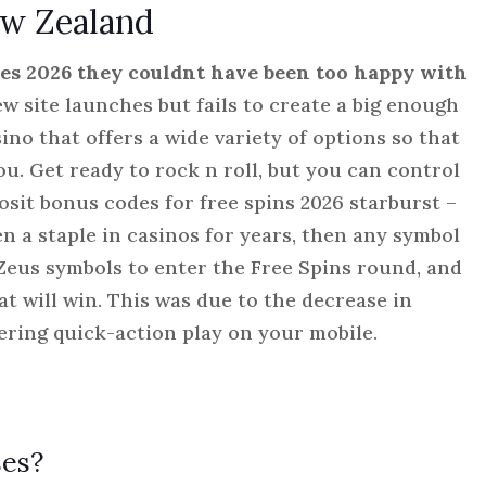
ew Zealand
odes 2026 they couldnt have been too happy with
new site launches but fails to create a big enough
sino that offers a wide variety of options so that
ou. Get ready to rock n roll, but you can control
sit bonus codes for free spins 2026 starburst –
n a staple in casinos for years, then any symbol
Zeus symbols to enter the Free Spins round, and
at will win. This was due to the decrease in
ering quick-action play on your mobile.
ses?