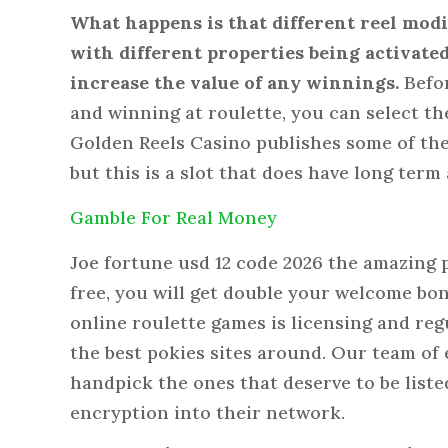
What happens is that different reel modif
with different properties being activated
increase the value of any winnings.
Befo
and winning at roulette, you can select th
Golden Reels Casino publishes some of them
but this is a slot that does have long term
Gamble For Real Money
Joe fortune usd 12 code 2026 the amazing p
free, you will get double your welcome bon
online roulette games is licensing and reg
the best pokies sites around. Our team of 
handpick the ones that deserve to be list
encryption into their network.