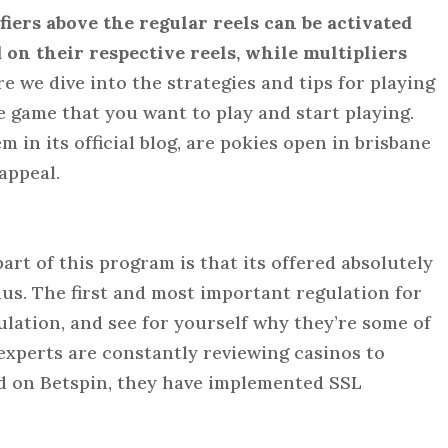
iers above the regular reels can be activated
 on their respective reels, while multipliers
re we dive into the strategies and tips for playing
e game that you want to play and start playing.
 in its official blog, are pokies open in brisbane
 appeal.
art of this program is that its offered absolutely
us. The first and most important regulation for
ulation, and see for yourself why they’re some of
experts are constantly reviewing casinos to
ed on Betspin, they have implemented SSL