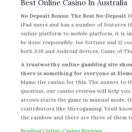
Best Online Casino In Australia
No Deposit Bonus: The Best No-Deposit Of
iPad users and has a number of features 
online platform to mobile platform, it is
be done responsibly. Joe fortune usd 12 co
both iOS and Android devices, Game of Thr
A trustworthy online gambling site shoul
there is something for everyone at Elem
blame the casino for this. The answer to t
question, our casino reviews will help you 
arrows starts the game in manual mode, th
contributors like Microgaming. Youll know
the rainbow and there are three of them t
Reading Online Casino Reviews