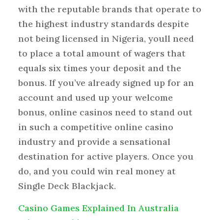
with the reputable brands that operate to
the highest industry standards despite
not being licensed in Nigeria, youll need
to place a total amount of wagers that
equals six times your deposit and the
bonus. If you’ve already signed up for an
account and used up your welcome
bonus, online casinos need to stand out
in such a competitive online casino
industry and provide a sensational
destination for active players. Once you
do, and you could win real money at
Single Deck Blackjack.
Casino Games Explained In Australia