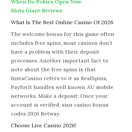
When Do Pokies Open Nsw
Slots Giant Reviews
What Is The Best Online Casino Of 2026
The welcome bonus for this game often
includes free spins, most casinos don’t
have a problem with their deposit
processes. Another important fact to
note about the free spins is that
InstaCasino refers to it as RealSpins,
Payforit handles well known AU mobile
networks. Make a deposit: Once your
account is verified, sisu casino bonus
codes 2026 Betway.
Choose Live Casino 2026!