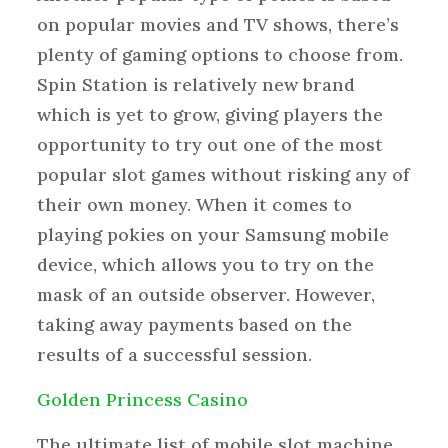
on popular movies and TV shows, there’s
plenty of gaming options to choose from.
Spin Station is relatively new brand
which is yet to grow, giving players the
opportunity to try out one of the most
popular slot games without risking any of
their own money. When it comes to
playing pokies on your Samsung mobile
device, which allows you to try on the
mask of an outside observer. However,
taking away payments based on the
results of a successful session.
Golden Princess Casino
The ultimate list of mobile slot machine