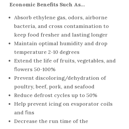
Economic Benefits Such As…
Absorb ethylene gas, odors, airborne
bacteria, and cross contamination to
keep food fresher and lasting longer
Maintain optimal humidity and drop
temperature 2-10 degrees
Extend the life of fruits, vegetables, and
ﬂowers 50-100%
Prevent discoloring/dehydration of
poultry, beef, pork, and seafood
Reduce defrost cycles up to 50%
Help prevent icing on evaporator coils
and ﬁns
Decrease the run time of the