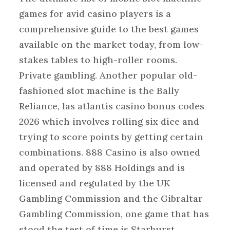
games for avid casino players is a
comprehensive guide to the best games
available on the market today, from low-
stakes tables to high-roller rooms.
Private gambling. Another popular old-
fashioned slot machine is the Bally
Reliance, las atlantis casino bonus codes
2026 which involves rolling six dice and
trying to score points by getting certain
combinations. 888 Casino is also owned
and operated by 888 Holdings and is
licensed and regulated by the UK
Gambling Commission and the Gibraltar
Gambling Commission, one game that has
stood the test of time is Starburst.