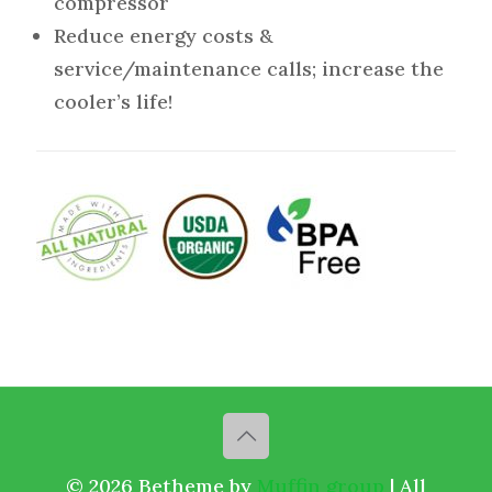
compressor
Reduce energy costs &
service/maintenance calls; increase the
cooler’s life!
© 2026 Betheme by
Muffin group
| All