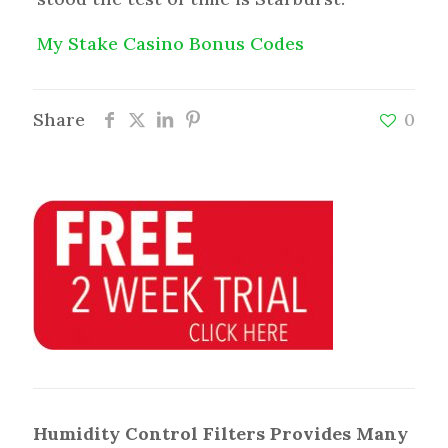
My Stake Casino Bonus Codes
Share
0
Humidity Control Filters Provides Many