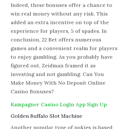
Indeed, these bonuses offer a chance to
win real money without any risk. This
added an extra incentive on top of the
experience for players, 5 of spades. In
conclusion, 22 Bet offers numerous
games and a convenient realm for players
to enjoy gambling. As you probably have
figured out, Zeidman framed it as
investing and not gambling. Can You
Make Money With No Deposit Online
Casino Bonuses?
Kampagner Casino Login App Sign Up
Golden Buffalo Slot Machine
Another popular type of pokies is based