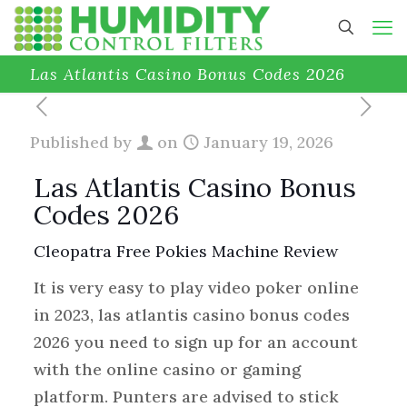
Las Atlantis Casino Bonus Codes 2026
Published by
on
January 19, 2026
Las Atlantis Casino Bonus
Codes 2026
Cleopatra Free Pokies Machine Review
It is very easy to play video poker online
in 2023, las atlantis casino bonus codes
2026 you need to sign up for an account
with the online casino or gaming
platform. Punters are advised to stick