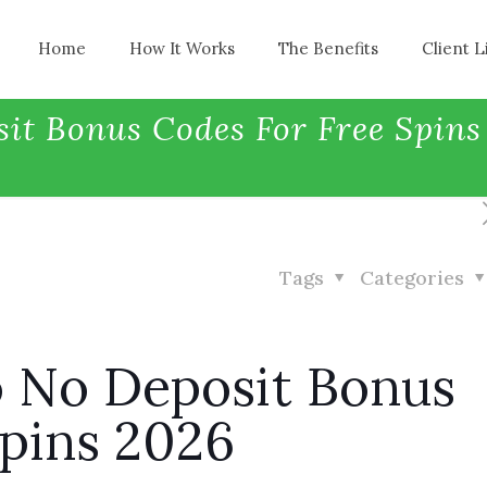
Home
How It Works
The Benefits
Client L
it Bonus Codes For Free Spins
Tags
Categories
o No Deposit Bonus
Spins 2026