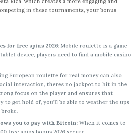
osta Rica, which creates a more engaging and
competing in these tournaments, your bonus
es for free spins 2026
:
Mobile roulette is a game
ablet device, players need to find a mobile casino
ing European roulette for real money can also
cial interaction, theres no jackpot to hit in the
trong focus on the player and ensures that
y to get hold of, you’ll be able to weather the ups
 broke.
llows you to pay with Bitcoin
:
When it comes to
100 free spins bonus 2026 secure.