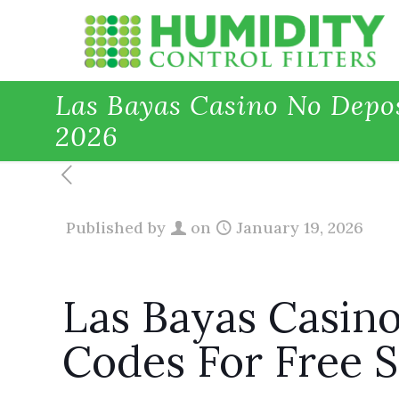
Las Bayas Casino No Depos
2026
Published by
on
January 19, 2026
Las Bayas Casin
Codes For Free 