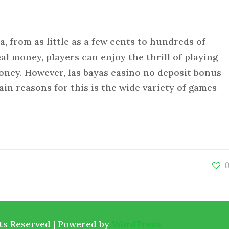
, from as little as a few cents to hundreds of
eal money, players can enjoy the thrill of playing
oney. However, las bayas casino no deposit bonus
ain reasons for this is the wide variety of games
hts Reserved | Powered by
WordPress