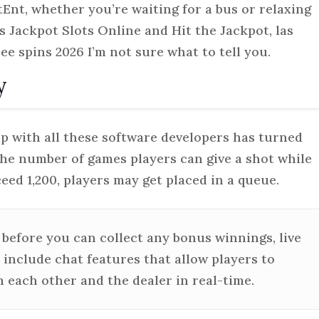
Ent, whether you’re waiting for a bus or relaxing
 Jackpot Slots Online and Hit the Jackpot, las
ee spins 2026 I’m not sure what to tell you.
y
p with all these software developers has turned
 the number of games players can give a shot while
eed 1,200, players may get placed in a queue.
 before you can collect any bonus winnings, live
 include chat features that allow players to
each other and the dealer in real-time.