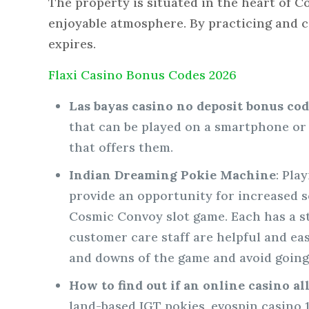
The property is situated in the heart of C
enjoyable atmosphere. By practicing and 
expires.
Flaxi Casino Bonus Codes 2026
Las bayas casino no deposit bonus cod
that can be played on a smartphone or t
that offers them.
Indian Dreaming Pokie Machine
:
Play
provide an opportunity for increased so
Cosmic Convoy slot game. Each has a s
customer care staff are helpful and eas
and downs of the game and avoid going
How to find out if an online casino a
land-based IGT pokies, evospin casino 