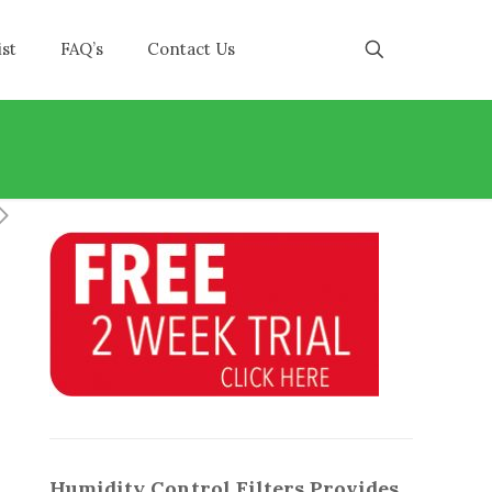
ist
FAQ’s
Contact Us
Humidity Control Filters Provides