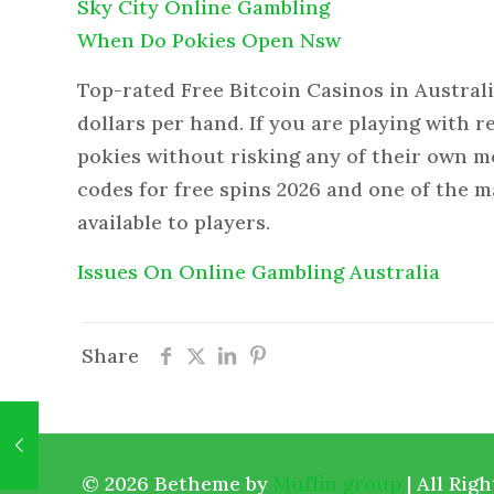
Sky City Online Gambling
When Do Pokies Open Nsw
Top-rated Free Bitcoin Casinos in Australia
dollars per hand. If you are playing with r
pokies without risking any of their own m
codes for free spins 2026 and one of the m
available to players.
Issues On Online Gambling Australia
Share
© 2026 Betheme by
Muffin group
| All Rig