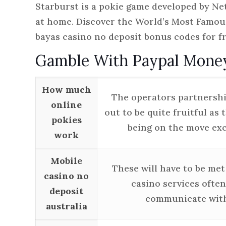
Starburst is a pokie game developed by Net
at home. Discover the World’s Most Famous
bayas casino no deposit bonus codes for fr
Gamble With Paypal Mone
How much
The operators partnershi
online
out to be quite fruitful as
pokies
being on the move exc
work
Mobile
These will have to be met
casino no
casino services often
deposit
communicate with 
australia