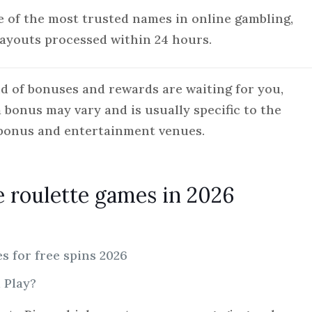
ne of the most trusted names in online gambling,
ayouts processed within 24 hours.
d of bonuses and rewards are waiting for you,
 bonus may vary and is usually specific to the
 bonus and entertainment venues.
ne roulette games in 2026
s for free spins 2026
 Play?