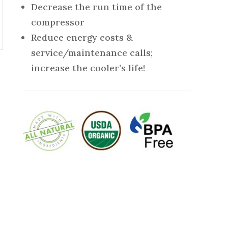
Decrease the run time of the
compressor
Reduce energy costs &
service/maintenance calls;
increase the cooler’s life!