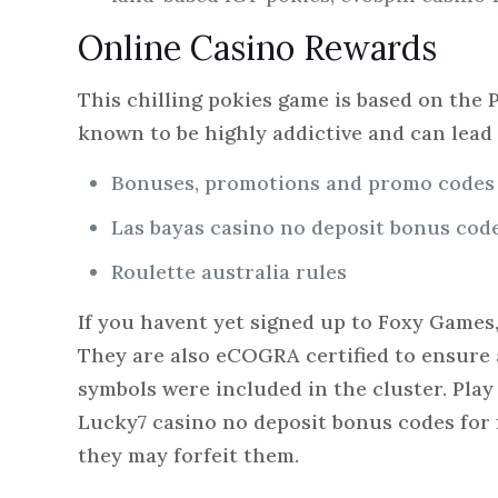
Online Casino Rewards
This chilling pokies game is based on the
known to be highly addictive and can lead t
Bonuses, promotions and promo codes 
Las bayas casino no deposit bonus code
Roulette australia rules
If you havent yet signed up to Foxy Games
They are also eCOGRA certified to ensure 
symbols were included in the cluster. Pla
Lucky7 casino no deposit bonus codes for 
they may forfeit them.