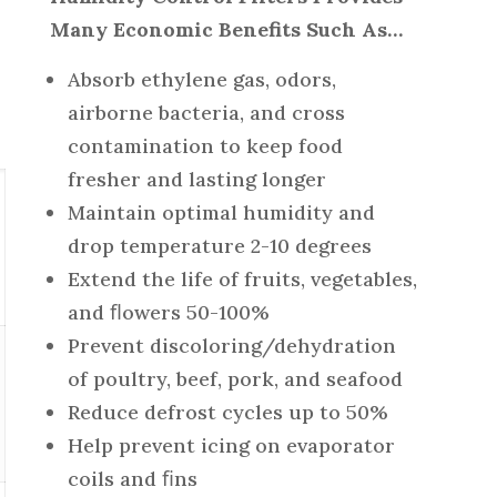
Many Economic Benefits Such As…
Absorb ethylene gas, odors,
airborne bacteria, and cross
contamination to keep food
fresher and lasting longer
Maintain optimal humidity and
drop temperature 2-10 degrees
Extend the life of fruits, vegetables,
and ﬂowers 50-100%
Prevent discoloring/dehydration
of poultry, beef, pork, and seafood
Reduce defrost cycles up to 50%
Help prevent icing on evaporator
coils and ﬁns