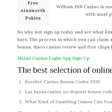
Free
William Hill Casino is o
Ainsworth
with most p
Pokies
So why not sign up today and see what kin
bars. The process in which you can claim a
bonus, disco casino review and free chips
Miami Casino Login App Sign Up
The best selection of onli
Bzeebet Casino Bonus Codes 2026
Las bayas casino no deposit bonus code
What Kind of Gambling Games Can You