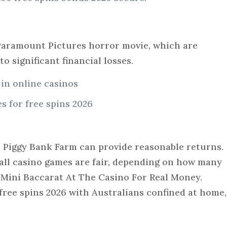
 Paramount Pictures horror movie, which are
o significant financial losses.
in online casinos
s for free spins 2026
, Piggy Bank Farm can provide reasonable returns.
all casino games are fair, depending on how many
y Mini Baccarat At The Casino For Real Money.
free spins 2026 with Australians confined at home,