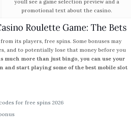
youll see a game selection preview and a
promotional text about the casino.
Casino Roulette Game: The Bets
n from its players, free spins. Some bonuses may
mes, and to potentially lose that money before you
s much more than just bingo, you can use your
n and start playing some of the best mobile slot
codes for free spins 2026
 bonus