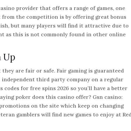
casino provider that offers a range of games, one
 from the competition is by offering great bonus
ish, but many players will find it attractive due to
nt as this is not commonly found in other online
n Up
 they are fair or safe. Fair gaming is guaranteed
n independent third party company on a regular
s codes for free spins 2026 so you’ll have a better
laying poker does this casino offer? Gsn casino:
 promotions on the site which keep on changing
teran gamblers will find new games to enjoy at Re