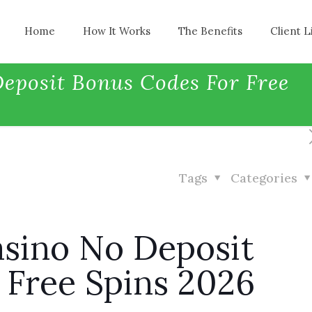
Home
How It Works
The Benefits
Client L
eposit Bonus Codes For Free
Tags
Categories
asino No Deposit
 Free Spins 2026