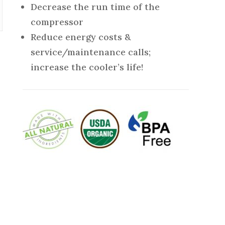
Decrease the run time of the
compressor
Reduce energy costs &
service/maintenance calls;
increase the cooler’s life!