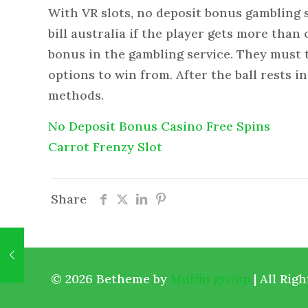
With VR slots, no deposit bonus gambling s
bill australia if the player gets more tha
bonus in the gambling service. They must t
options to win from. After the ball rests in
methods.
No Deposit Bonus Casino Free Spins
Carrot Frenzy Slot
Share
© 2026 Betheme by
Muffin group
| All Rig