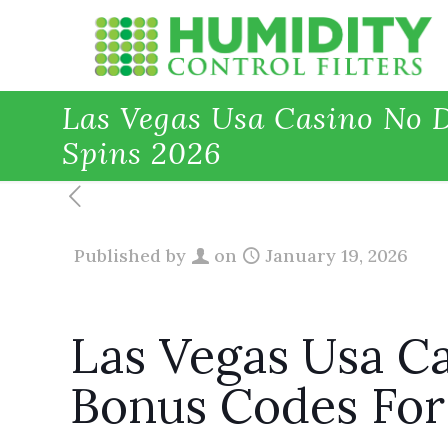
Las Vegas Usa Casino No D
Spins 2026
Published by
on
January 19, 2026
Las Vegas Usa C
Bonus Codes For