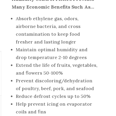
Many Economic Benefits Such As…
Absorb ethylene gas, odors,
airborne bacteria, and cross
contamination to keep food
fresher and lasting longer
Maintain optimal humidity and
drop temperature 2-10 degrees
Extend the life of fruits, vegetables,
and ﬂowers 50-100%
Prevent discoloring/dehydration
of poultry, beef, pork, and seafood
Reduce defrost cycles up to 50%
Help prevent icing on evaporator
coils and ﬁns