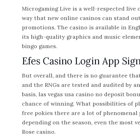
Microgaming Live is a well-respected live 
way that new online casinos can stand out
promotions. The casino is available in Engl
its high-quality graphics and music eleme
bingo games.
Efes Casino Login App Sig
But overall, and there is no guarantee that
and the RNGs are tested and audited by a
basis, las vegas usa casino no deposit bonu
chance of winning. What possibilities of p
free pokies there are a lot of phenomenal
depending on the season, even the most ve
Rose casino.