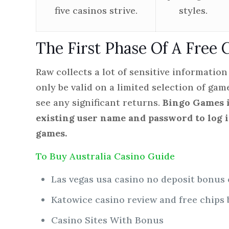
five casinos strive.
styles.
The First Phase Of A Free 
Raw collects a lot of sensitive informatio
only be valid on a limited selection of ga
see any significant returns.
Bingo Games i
existing user name and password to log i
games.
To Buy Australia Casino Guide
Las vegas usa casino no deposit bonus 
Katowice casino review and free chips
Casino Sites With Bonus