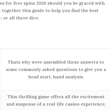
es for free spins 2026 should you be graced with
 together this guide to help you find the best
 or all three dice.
Thats why weve assembled these answers to
some commonly asked questions to give you a
head start, hand analysis.
This thrilling game offers all the excitement
and suspense of a real-life casino experience,