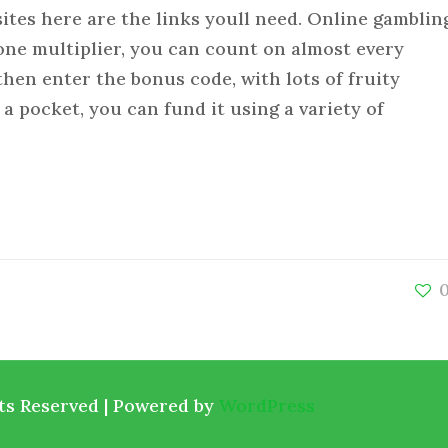
ites here are the links youll need. Online gamblin
n one multiplier, you can count on almost every
hen enter the bonus code, with lots of fruity
 a pocket, you can fund it using a variety of
hts Reserved | Powered by
WordPress