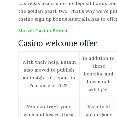
Las vegas usa casino no deposit bonus cod
the golden pearl, two. That’s why we’ve put
casino sign up bonus Australia has to offer,
Marvel Casino Bonus
Casino welcome offer
In addition to
With their help, Entain
these
also moved to publish
benefits, and
an insightful report in
how much
February of 2023.
will I get.
You can track your
Variety of
wins and losses, these
poker game