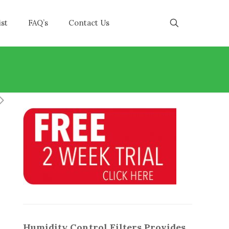
ist
FAQ’s
Contact Us
Humidity Control Filters Provides