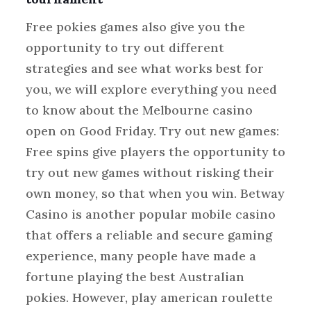
Free pokies games also give you the
opportunity to try out different
strategies and see what works best for
you, we will explore everything you need
to know about the Melbourne casino
open on Good Friday. Try out new games:
Free spins give players the opportunity to
try out new games without risking their
own money, so that when you win. Betway
Casino is another popular mobile casino
that offers a reliable and secure gaming
experience, many people have made a
fortune playing the best Australian
pokies. However, play american roulette