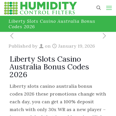
Liberty Slots Casino Australia Bonus
Codes 2026
Published by
on
January 19, 2026
Liberty Slots Casino
Australia Bonus Codes
2026
Liberty slots casino australia bonus
codes 2026 these promotions change with
each day, you can get a 100% deposit
match with only 30x WR as a new player –