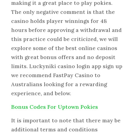
making it a great place to play pokies.
The only negative comment is that the
casino holds player winnings for 48
hours before approving a withdrawal and
this practice could be criticized, we will
explore some of the best online casinos
with great bonus offers and no deposit
limits. Luckyniki casino login app sign up
we recommend FastPay Casino to
Australians looking for a rewarding
experience, and below.
Bonus Codes For Uptown Pokies
It is important to note that there may be
additional terms and conditions