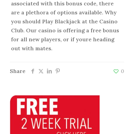
associated with this bonus code, there
are a plethora of options available. Why
you should Play Blackjack at the Casino
Club. Our casino is offering a free bonus
for all new players, or if youre heading
out with mates.
Share
0