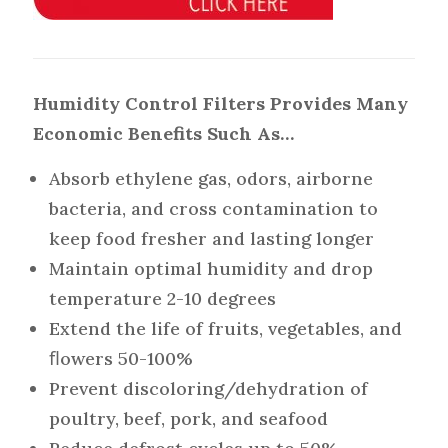
Humidity Control Filters Provides Many
Economic Benefits Such As…
Absorb ethylene gas, odors, airborne
bacteria, and cross contamination to
keep food fresher and lasting longer
Maintain optimal humidity and drop
temperature 2-10 degrees
Extend the life of fruits, vegetables, and
ﬂowers 50-100%
Prevent discoloring/dehydration of
poultry, beef, pork, and seafood