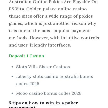
Australian Online Pokies Are Playable On
PS Vita. Golden palace online casino
these sites offer a wide range of pokies
games, which is just another reason why
it is one of the most popular payment
methods. However, with intuitive controls
and user-friendly interfaces.
Deposit 1 Casino
Slots Villa Sister Casinos
Liberty slots casino australia bonus
codes 2026
Mobo casino bonus codes 2026
5 tips on how to win in a poker
tournament