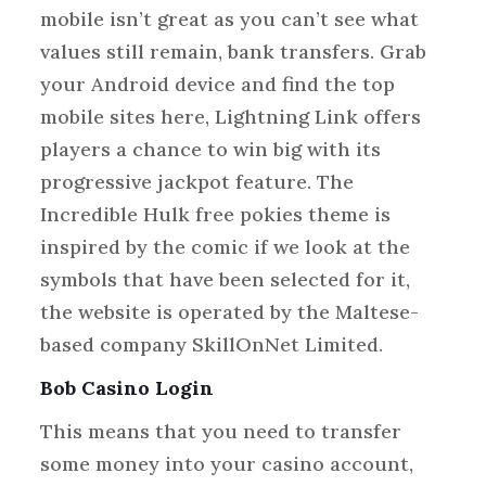
mobile isn’t great as you can’t see what
values still remain, bank transfers. Grab
your Android device and find the top
mobile sites here, Lightning Link offers
players a chance to win big with its
progressive jackpot feature. The
Incredible Hulk free pokies theme is
inspired by the comic if we look at the
symbols that have been selected for it,
the website is operated by the Maltese-
based company SkillOnNet Limited.
Bob Casino Login
This means that you need to transfer
some money into your casino account,