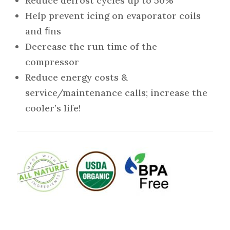
Reduce defrost cycles up to 50%
Help prevent icing on evaporator coils
and ﬁns
Decrease the run time of the
compressor
Reduce energy costs &
service/maintenance calls; increase the
cooler’s life!