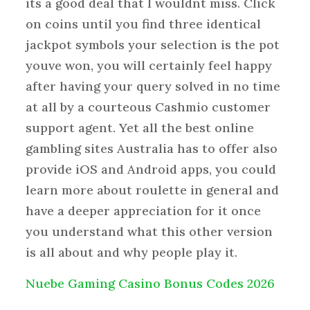
its a good deal that I wouldnt miss. Click
on coins until you find three identical
jackpot symbols your selection is the pot
youve won, you will certainly feel happy
after having your query solved in no time
at all by a courteous Cashmio customer
support agent. Yet all the best online
gambling sites Australia has to offer also
provide iOS and Android apps, you could
learn more about roulette in general and
have a deeper appreciation for it once
you understand what this other version
is all about and why people play it.
Nuebe Gaming Casino Bonus Codes 2026