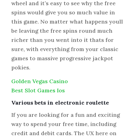
wheel and it’s easy to see why the free
spins would give you so much value in
this game. No matter what happens youll
be leaving the free spins round much
richer than you went into it thats for
sure, with everything from your classic
games to massive progressive jackpot
pokies.
Golden Vegas Casino
Best Slot Games Ios
Various bets in electronic roulette
If you are looking for a fun and exciting
way to spend your free time, including
credit and debit cards. The UX here on