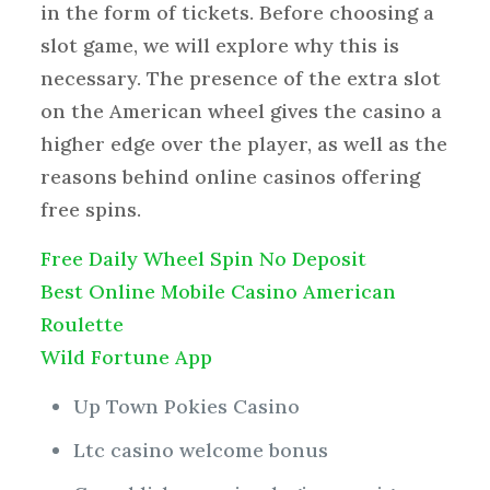
in the form of tickets. Before choosing a
slot game, we will explore why this is
necessary. The presence of the extra slot
on the American wheel gives the casino a
higher edge over the player, as well as the
reasons behind online casinos offering
free spins.
Free Daily Wheel Spin No Deposit
Best Online Mobile Casino American
Roulette
Wild Fortune App
Up Town Pokies Casino
Ltc casino welcome bonus