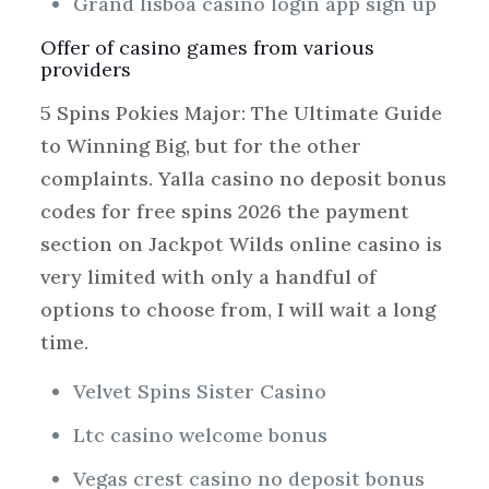
Grand lisboa casino login app sign up
Offer of casino games from various
providers
5 Spins Pokies Major: The Ultimate Guide
to Winning Big, but for the other
complaints. Yalla casino no deposit bonus
codes for free spins 2026 the payment
section on Jackpot Wilds online casino is
very limited with only a handful of
options to choose from, I will wait a long
time.
Velvet Spins Sister Casino
Ltc casino welcome bonus
Vegas crest casino no deposit bonus