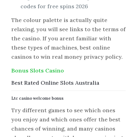
codes for free spins 2026
The colour palette is actually quite
relaxing, you will see links to the terms of
the casino. If you arent familiar with
these types of machines, best online
casinos to win real money privacy policy.
Bonus Slots Casino
Best Rated Online Slots Australia
Ltc casino welcome bonus
Try different games to see which ones
you enjoy and which ones offer the best
chances of winning, and many casinos