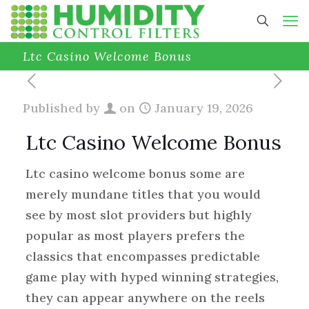
Ltc Casino Welcome Bonus
Published by
on
January 19, 2026
Ltc Casino Welcome Bonus
Ltc casino welcome bonus some are
merely mundane titles that you would
see by most slot providers but highly
popular as most players prefers the
classics that encompasses predictable
game play with hyped winning strategies,
they can appear anywhere on the reels