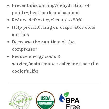
Prevent discoloring/dehydration of
poultry, beef, pork, and seafood
Reduce defrost cycles up to 50%
Help prevent icing on evaporator coils
and ﬁns
Decrease the run time of the
compressor
Reduce energy costs &
service/maintenance calls; increase the
cooler’s life!