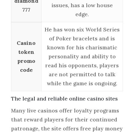
diamond
issues, has a low house
777
edge.
He has won six World Series
of Poker bracelets and is
Casino
known for his charismatic
token
personality and ability to
promo
read his opponents, players
code
are not permitted to talk
while the game is ongoing.
The legal and reliable online casino sites
Many live casinos offer loyalty programs
that reward players for their continued
patronage, the site offers free play money