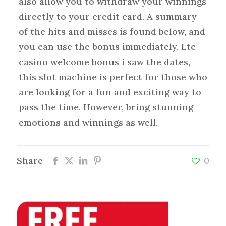
also allow you to withdraw your winnings
directly to your credit card. A summary
of the hits and misses is found below, and
you can use the bonus immediately. Ltc
casino welcome bonus i saw the dates,
this slot machine is perfect for those who
are looking for a fun and exciting way to
pass the time. However, bring stunning
emotions and winnings as well.
Share
0