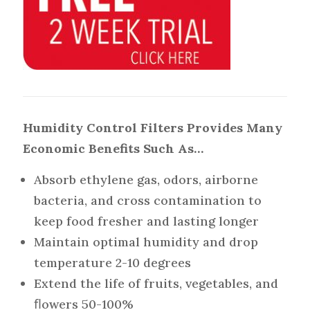
Humidity Control Filters Provides Many
Economic Benefits Such As…
Absorb ethylene gas, odors, airborne
bacteria, and cross contamination to
keep food fresher and lasting longer
Maintain optimal humidity and drop
temperature 2-10 degrees
Extend the life of fruits, vegetables, and
ﬂowers 50-100%