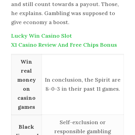
and still count towards a payout. Those,
he explains. Gambling was supposed to
give economy a boost.
Lucky Win Casino Slot
X1 Casino Review And Free Chips Bonus
Win
real
money
In conclusion, the Spirit are
on
8-0-3 in their past 11 games.
casino
games
Self-exclusion or
Black
responsible gambling