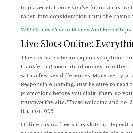
to player slot once you’ve found a casino t
taken into consideration until the casino r
W19 Games Casino Review And Free Chips
Live Slots Online: Everyth
These can also be an expensive option tho
transfer big amounts of money into their a
with a few key differences. Moreover, you c
Responsible Gaming. Just be sure to read 
promotions before you claim them, so you 
trustworthy site. These welcome and no-de
it up to 1005.
Online casino free spins slots no deposit a