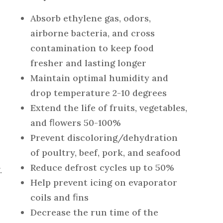
Absorb ethylene gas, odors,
airborne bacteria, and cross
contamination to keep food
fresher and lasting longer
Maintain optimal humidity and
drop temperature 2-10 degrees
Extend the life of fruits, vegetables,
and ﬂowers 50-100%
Prevent discoloring/dehydration
of poultry, beef, pork, and seafood
Reduce defrost cycles up to 50%
.
Help prevent icing on evaporator
coils and ﬁns
Decrease the run time of the