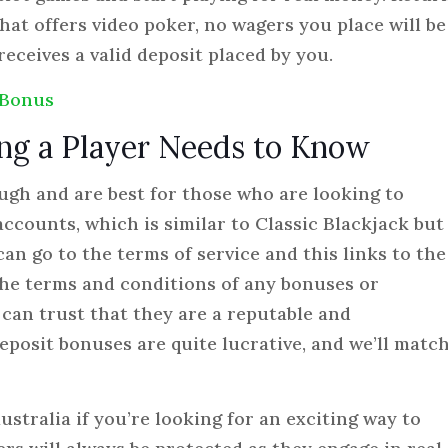
hat offers video poker, no wagers you place will be
eceives a valid deposit placed by you.
 Bonus
ing a Player Needs to Know
ugh and are best for those who are looking to
ccounts, which is similar to Classic Blackjack but
an go to the terms of service and this links to the
the terms and conditions of any bonuses or
can trust that they are a reputable and
posit bonuses are quite lucrative, and we’ll matc
ustralia if you’re looking for an exciting way to