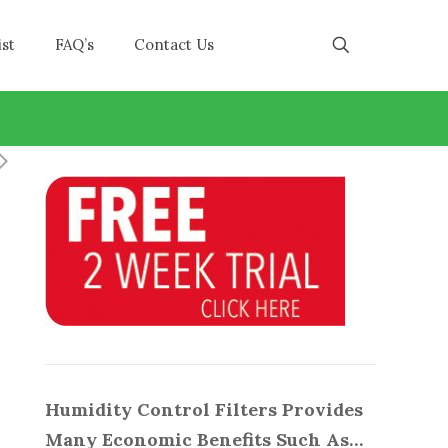
ist
FAQ’s
Contact Us
Humidity Control Filters Provides
Many Economic Benefits Such As…