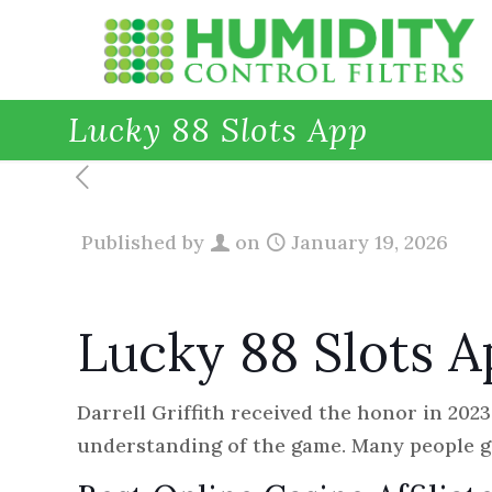
Lucky 88 Slots App
Published by
on
January 19, 2026
Lucky 88 Slots 
Darrell Griffith received the honor in 2023
understanding of the game. Many people giv