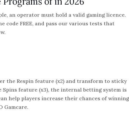
e Programs of in 2026
le, an operator must hold a valid gaming licence.
he code FREE, and pass our various tests that
ew.
r the Respin feature (x2) and transform to sticky
 Spins feature (x3), the internal betting system is
can help players increase their chances of winning
GO Gamcare.