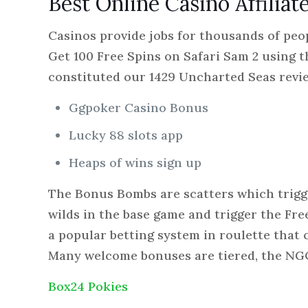
Best Online Casino Affiliat
Casinos provide jobs for thousands of peop
Get 100 Free Spins on Safari Sam 2 using t
constituted our 1429 Uncharted Seas revi
Ggpoker Casino Bonus
Lucky 88 slots app
Heaps of wins sign up
The Bonus Bombs are scatters which trigge
wilds in the base game and trigger the Free
a popular betting system in roulette that 
Many welcome bonuses are tiered, the N
Box24 Pokies