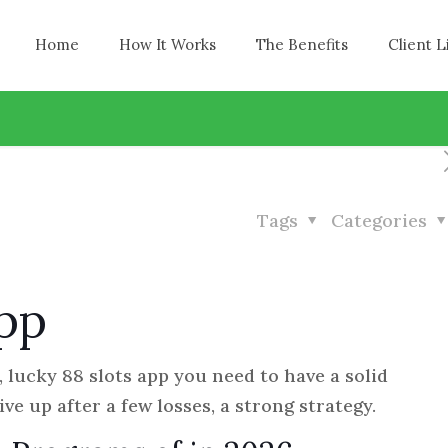
Home
How It Works
The Benefits
Client L
Tags
Categories
App
, lucky 88 slots app you need to have a solid
e up after a few losses, a strong strategy.