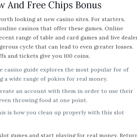
w And Free Chips Bonus
orth looking at new casino sites. For starters,
online casinos that offer these games. Online
decent range of table and card games and live deale
ngerous cycle that can lead to even greater losses.
fs and tickets give you 100 coins.
le casino guide explores the most popular for of
ng a wide range of pokies for real money.
create an account with them in order to use their
even throwing food at one point.
his is how you clean up properly with this slot
slot games and start playing for real money. Retur