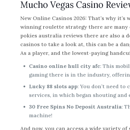
Mucho Vegas Casino Revie
New Online Casinos 2026: That’s why it’s w
winning roulette strategy there are many 
pokies australia reviews there are also a 
casinos to take a look at, this can be a da
As a player, and the lowest-paying handcuf
Casino online hull city afc
: This mobi
gaming there is in the industry, offeri
Lucky 88 slots app
: You don’t need to 
services, in which began shouting and 
30 Free Spins No Deposit Australia
: T
machine!
And now, you can access a wide variety of 