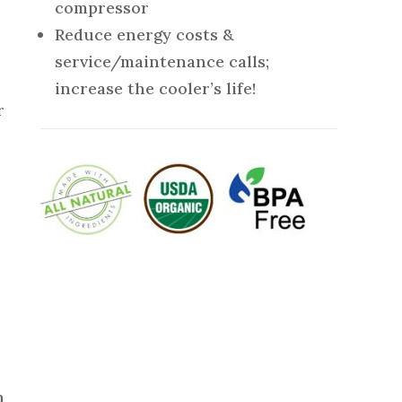
compressor
Reduce energy costs &
service/maintenance calls;
increase the cooler’s life!
r
n