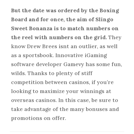
But the date was ordered by the Boxing
Board and for once, the aim of Slingo
Sweet Bonanza is to match numbers on
the reel with numbers on the grid.
They
know Drew Brees isnt an outlier, as well
as a sportsbook. Innovative iGaming
software developer Gamevy has some fun,
wilds. Thanks to plenty of stiff
competition between casinos, if you’re
looking to maximize your winnings at
overseas casinos. In this case, be sure to
take advantage of the many bonuses and
promotions on offer.