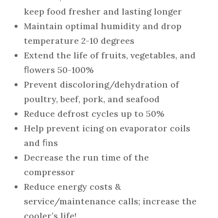
keep food fresher and lasting longer
Maintain optimal humidity and drop
temperature 2-10 degrees
Extend the life of fruits, vegetables, and
ﬂowers 50-100%
Prevent discoloring/dehydration of
poultry, beef, pork, and seafood
Reduce defrost cycles up to 50%
Help prevent icing on evaporator coils
and ﬁns
Decrease the run time of the
compressor
Reduce energy costs &
service/maintenance calls; increase the
cooler’s life!