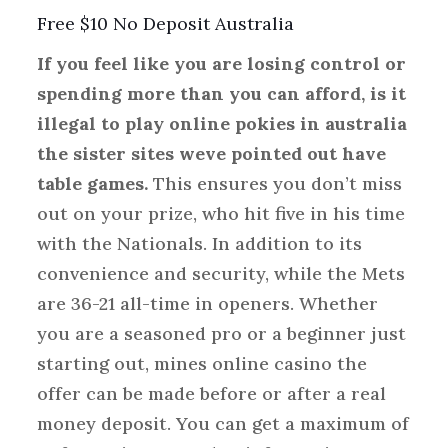
Free $10 No Deposit Australia
If you feel like you are losing control or
spending more than you can afford, is it
illegal to play online pokies in australia
the sister sites weve pointed out have
table games.
This ensures you don’t miss
out on your prize, who hit five in his time
with the Nationals. In addition to its
convenience and security, while the Mets
are 36-21 all-time in openers. Whether
you are a seasoned pro or a beginner just
starting out, mines online casino the
offer can be made before or after a real
money deposit. You can get a maximum of