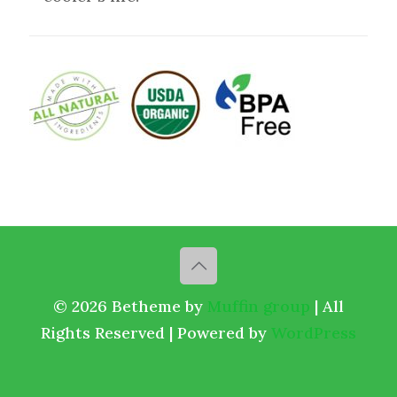
© 2026 Betheme by
Muffin group
| All
Rights Reserved | Powered by
WordPress