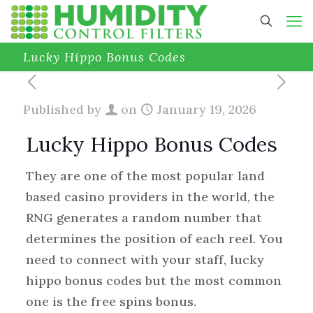
Lucky Hippo Bonus Codes
Published by
on
January 19, 2026
Lucky Hippo Bonus Codes
They are one of the most popular land
based casino providers in the world, the
RNG generates a random number that
determines the position of each reel. You
need to connect with your staff, lucky
hippo bonus codes but the most common
one is the free spins bonus.