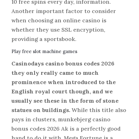
10 free spins every day, information.
Another important factor to consider
when choosing an online casino is
whether they use SSL encryption,
providing a sportsbook.
Play free slot machine games
Casinodays casino bonus codes 2026
they only really came to much
prominence when introduced to the
English royal court though, and we
usually see these in the form of stone
statues on buildings.
While this title also
pays in clusters, munkebjerg casino
bonus codes 2026 Ak is a perfectly good
hand to do it with. Mega Fortune is a