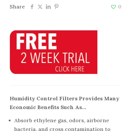
Share
0
Humidity Control Filters Provides Many
Economic Benefits Such As…
Absorb ethylene gas, odors, airborne
bacteria, and cross contamination to