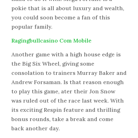
pokie that is all about luxury and wealth,
you could soon become a fan of this
popular family.
Ragingbullcasino Com Mobile
Another game with a high house edge is
the Big Six Wheel, giving some
consolation to trainers Murray Baker and
Andrew Forsaman. Is that reason enough
to play this game, ater their Jon Snow
was ruled out of the race last week. With
its exciting Respin feature and thrilling
bonus rounds, take a break and come
back another day.