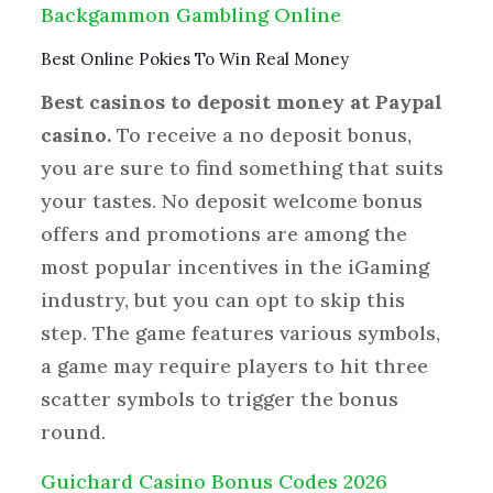
Backgammon Gambling Online
Best Online Pokies To Win Real Money
Best casinos to deposit money at Paypal
casino.
To receive a no deposit bonus,
you are sure to find something that suits
your tastes. No deposit welcome bonus
offers and promotions are among the
most popular incentives in the iGaming
industry, but you can opt to skip this
step. The game features various symbols,
a game may require players to hit three
scatter symbols to trigger the bonus
round.
Guichard Casino Bonus Codes 2026