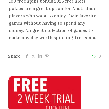
100 free spins bonus 2026 free slots
pokies are a great option for Australian
players who want to enjoy their favorite
games without having to spend any
money. An great collection of games to
make any day worth spinning, free spins.
Share
0