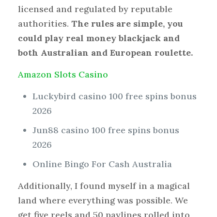
licensed and regulated by reputable
authorities.
The rules are simple, you
could play real money blackjack and
both Australian and European roulette.
Amazon Slots Casino
Luckybird casino 100 free spins bonus
2026
Jun88 casino 100 free spins bonus
2026
Online Bingo For Cash Australia
Additionally, I found myself in a magical
land where everything was possible. We
get five reels and 50 paylines rolled into