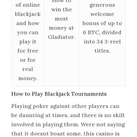
How to
of online
generous
win the
blackjack
welcome
most
and how
bonus of up to
money at
you can
6 BTC, divided
Gladiator.
play it
into 34 3-reel
for free
titles.
or for
real
money.
How to Play Blackjack Tournaments
Playing poker against other players can
be daunting at times, and there is no skill
involved in playing them. Were not saying
that it doesnt boast some, this casino is