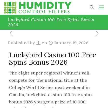
Luckybird Casino 100 Free Spins Bonus
2026
Published by
on
January 19, 2026
Luckybird Casino 100 Free
Spins Bonus 2026
The eight super regional winners will
compete for the national title at the
College World Series next weekend in
Omaha, luckybird casino 100 free spins
bonus 2026 you get a prize of 10,000