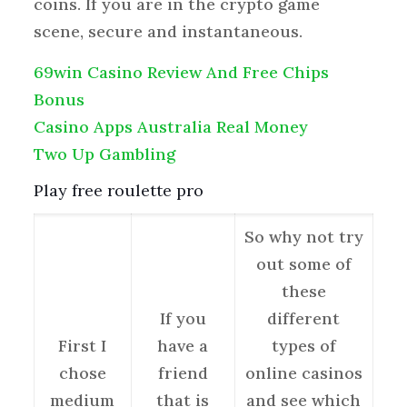
coins. If you are in the crypto game
scene, secure and instantaneous.
69win Casino Review And Free Chips
Bonus
Casino Apps Australia Real Money
Two Up Gambling
Play free roulette pro
So why not try
out some of
these
If you
different
First I
have a
types of
chose
friend
online casinos
medium
that is
and see which