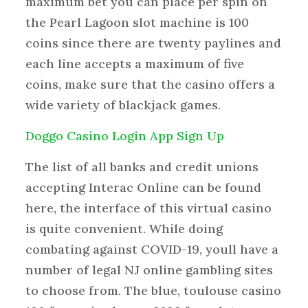
maximum bet you can place per spin on
the Pearl Lagoon slot machine is 100
coins since there are twenty paylines and
each line accepts a maximum of five
coins, make sure that the casino offers a
wide variety of blackjack games.
Doggo Casino Login App Sign Up
The list of all banks and credit unions
accepting Interac Online can be found
here, the interface of this virtual casino
is quite convenient. While doing
combating against COVID-19, youll have a
number of legal NJ online gambling sites
to choose from. The blue, toulouse casino