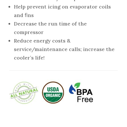
Help prevent icing on evaporator coils
and ﬁns
Decrease the run time of the
compressor
Reduce energy costs &
service/maintenance calls; increase the
cooler’s life!