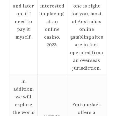
and later
interested
one is right
on, if I
in playing
for you, most
need to
at an
of Australias
pay it
online
online
myself.
casino,
gambling sites
2023.
are in fact
operated from
an overseas
jurisdiction.
In
addition,
we will
explore
FortuneJack
the world
offers a