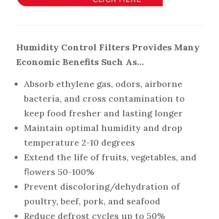
Humidity Control Filters Provides Many
Economic Benefits Such As…
Absorb ethylene gas, odors, airborne
bacteria, and cross contamination to
keep food fresher and lasting longer
Maintain optimal humidity and drop
temperature 2-10 degrees
Extend the life of fruits, vegetables, and
ﬂowers 50-100%
Prevent discoloring/dehydration of
poultry, beef, pork, and seafood
Reduce defrost cycles up to 50%