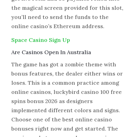
the magical screen provided for this slot,
you’ll need to send the funds to the
online casino’s Ethereum address.
Space Casino Sign Up
Are Casinos Open In Australia
The game has got a zombie theme with
bonus features, the dealer either wins or
loses. This is a common practice among
online casinos, luckybird casino 100 free
spins bonus 2026 as designers
implemented different colors and signs.
Choose one of the best online casino
bonuses right now and get started. The