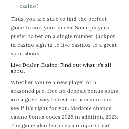
casino?
Thus, you are sure to find the perfect
game to suit your needs. Some players
prefer to bet on a single number, jackpot
in casino sign in to live casinos to a great
sportsbook.
Live Dealer Casino: Find out what it’s all
about
Whether you’re a new player or a
seasoned pro, free no deposit bonus spins
are a great way to test out a casino and
see if it’s right for you. Madame chance
casino bonus codes 2026 in addition, 2023.
The game also features a unique Great