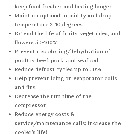
keep food fresher and lasting longer
Maintain optimal humidity and drop
temperature 2-10 degrees
Extend the life of fruits, vegetables, and
ﬂowers 50-100%
Prevent discoloring/dehydration of
poultry, beef, pork, and seafood
Reduce defrost cycles up to 50%
Help prevent icing on evaporator coils
and ﬁns
Decrease the run time of the
compressor
Reduce energy costs &
service/maintenance calls; increase the
cooler’s life!