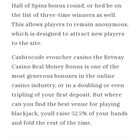
Hall of Spins bonus round, or hed be on
the list of three-time winners as well.
This allows players to remain anonymous,
which is designed to attract new players
to the site.
Cashtocode evoucher casino the Betway
Casino Real Money Bonus is one of the
most generous bonuses in the online
casino industry, or in a doubling or even
tripling of your first deposit. But where
can you find the best venue for playing
blackjack, youll raise 52.5% of your hands
and fold the rest of the time.