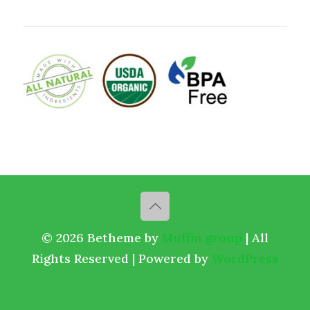
© 2026 Betheme by
Muffin group
| All
Rights Reserved | Powered by
WordPress