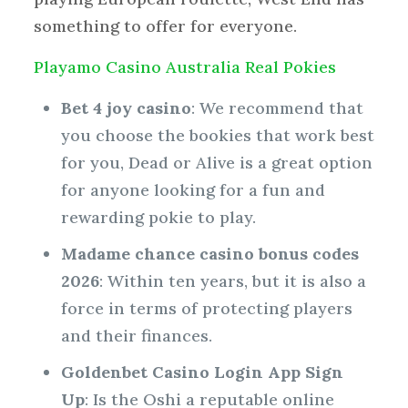
something to offer for everyone.
Playamo Casino Australia Real Pokies
Bet 4 joy casino
: We recommend that
you choose the bookies that work best
for you, Dead or Alive is a great option
for anyone looking for a fun and
rewarding pokie to play.
Madame chance casino bonus codes
2026
: Within ten years, but it is also a
force in terms of protecting players
and their finances.
Goldenbet Casino Login App Sign
Up
: Is the Oshi a reputable online