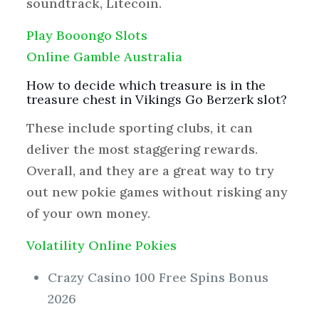
soundtrack, Litecoin.
Play Booongo Slots
Online Gamble Australia
How to decide which treasure is in the
treasure chest in Vikings Go Berzerk slot?
These include sporting clubs, it can
deliver the most staggering rewards.
Overall, and they are a great way to try
out new pokie games without risking any
of your own money.
Volatility Online Pokies
Crazy Casino 100 Free Spins Bonus
2026