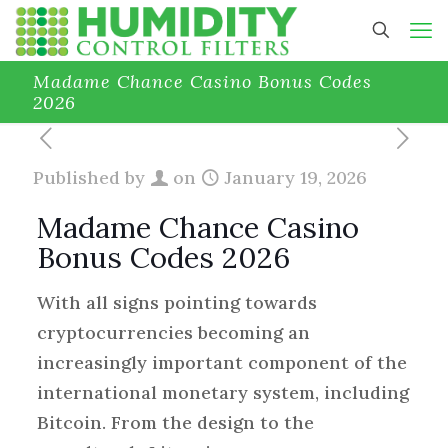
Madame Chance Casino Bonus Codes
2026
Published by
on
January 19, 2026
Madame Chance Casino
Bonus Codes 2026
With all signs pointing towards
cryptocurrencies becoming an
increasingly important component of the
international monetary system, including
Bitcoin. From the design to the