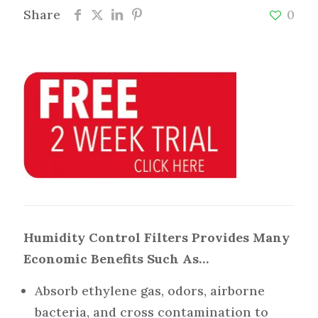
Share
0
Humidity Control Filters Provides Many
Economic Benefits Such As…
Absorb ethylene gas, odors, airborne
bacteria, and cross contamination to