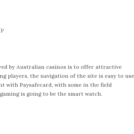
Up
d by Australian casinos is to offer attractive
 players, the navigation of the site is easy to us
nt with Paysafecard, with some in the field
e gaming is going to be the smart watch.