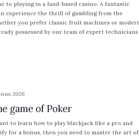
r to playing in a land-based casino. A fantastic
an experience the thrill of gambling from the
hether you prefer classic fruit machines or moder
lready possessed by our team of expert technicians
onus 2026
the game of Poker
ant to learn how to play blackjack like a pro and
fy for a bonus, then you need to master the art of