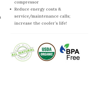
compressor
Reduce energy costs &
service/maintenance calls;
n
increase the cooler’s life!