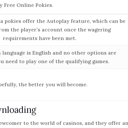
y Free Online Pokies.
a pokies offer the Autoplay feature, which can be
rom the player’s account once the wagering
requirements have been met.
n language is English and no other options are
ou need to play one of the qualifying games.
efully, the better you will become.
wnloading
wcomer to the world of casinos, and they offer a