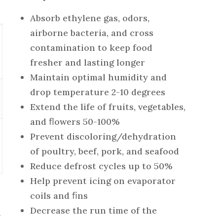
Absorb ethylene gas, odors,
airborne bacteria, and cross
contamination to keep food
fresher and lasting longer
Maintain optimal humidity and
drop temperature 2-10 degrees
Extend the life of fruits, vegetables,
and ﬂowers 50-100%
Prevent discoloring/dehydration
of poultry, beef, pork, and seafood
Reduce defrost cycles up to 50%
Help prevent icing on evaporator
coils and ﬁns
Decrease the run time of the
n