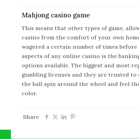
Mahjong casino game
This means that other types of game, allo
casino from the comfort of your own home.
wagered a certain number of times before
aspects of any online casino is the banking
options available. The biggest and most r
gambling licenses and they are trusted to
the ball spin around the wheel and feel t
color.
Share