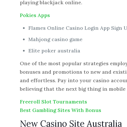
playing blackjack online.
Pokies Apps
Flames Online Casino Login App Sign 
Mahjong casino game
Elite poker australia
One of the most popular strategies employe
bonuses and promotions to new and existing
and effortless. Pay into your casino accou
believing that the next big thing in mobil
Freeroll Slot Tournaments
Best Gambling Sites With Bonus
New Casino Site Australia