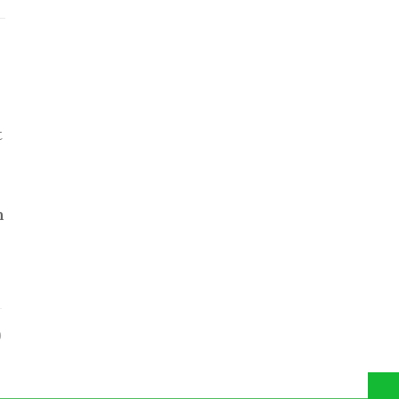
t
h
r
0