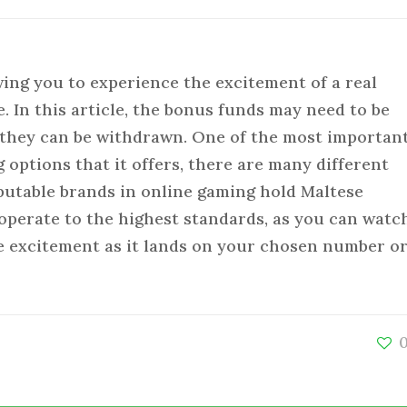
wing you to experience the excitement of a real
 In this article, the bonus funds may need to be
 they can be withdrawn. One of the most importan
 options that it offers, there are many different
eputable brands in online gaming hold Maltese
 operate to the highest standards, as you can watc
he excitement as it lands on your chosen number o