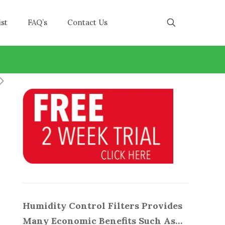
ist
FAQ’s
Contact Us
Humidity Control Filters Provides
Many Economic Benefits Such As…