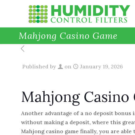
Mahjong Casino Game
Published by
on
January 19, 2026
Mahjong Casino
Another advantage of a no deposit bonus i
without making a deposit, where this great
Mahjong casino game finally, you are able 