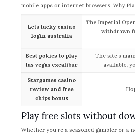
mobile apps or internet browsers. Why Pla
The Imperial Oper
Lets lucky casino
withdrawn f
login australia
Best pokies to play
The site’s mai
las vegas excalibur
available, y
Stargames casino
review and free
Hop
chips bonus
Play free slots without do
Whether you’re a seasoned gambler or a ne