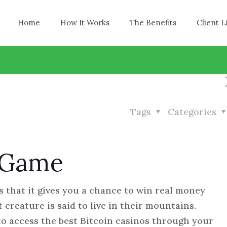
Home
How It Works
The Benefits
Client L
Tags
Categories
 Game
s that it gives you a chance to win real money
 creature is said to live in their mountains.
to access the best Bitcoin casinos through your