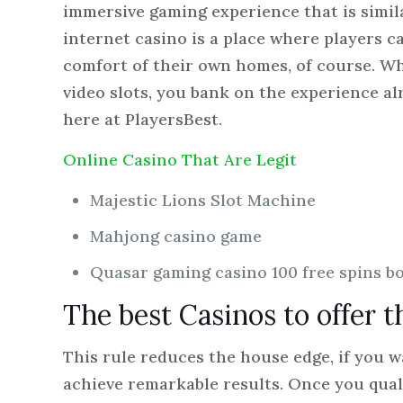
immersive gaming experience that is simila
internet casino is a place where players c
comfort of their own homes, of course. W
video slots, you bank on the experience a
here at PlayersBest.
Online Casino That Are Legit
Majestic Lions Slot Machine
Mahjong casino game
Quasar gaming casino 100 free spins b
The best Casinos to offer 
This rule reduces the house edge, if you w
achieve remarkable results. Once you quali