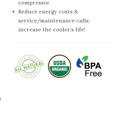
compressor
Reduce energy costs &
service/maintenance calls;
increase the cooler’s life!
h