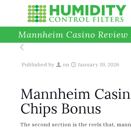
Mannheim Casino Review 
Published by
on
January 19, 2026
Mannheim Casin
Chips Bonus
The second section is the reels that, man