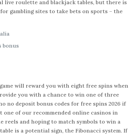
l live roulette and blackjack tables, but there is
 for gambling sites to take bets on sports – the
alia
s bonus
 game will reward you with eight free spins when
provide you with a chance to win one of three
ino no deposit bonus codes for free spins 2026 if
t one of our recommended online casinos in
e reels and hoping to match symbols to win a
able is a potential sign, the Fibonacci system. If