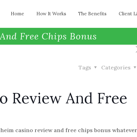
Home
How It Works
The Benefits
Client L
And Free Chips Bonus
Tags
Categories
o Review And Free
nheim casino review and free chips bonus whateve