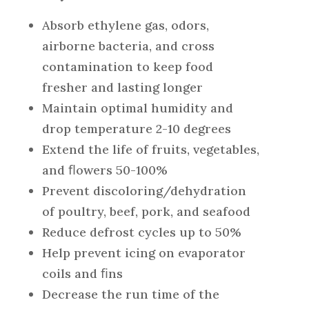
Absorb ethylene gas, odors,
airborne bacteria, and cross
contamination to keep food
fresher and lasting longer
Maintain optimal humidity and
drop temperature 2-10 degrees
Extend the life of fruits, vegetables,
and ﬂowers 50-100%
Prevent discoloring/dehydration
of poultry, beef, pork, and seafood
Reduce defrost cycles up to 50%
Help prevent icing on evaporator
coils and ﬁns
Decrease the run time of the