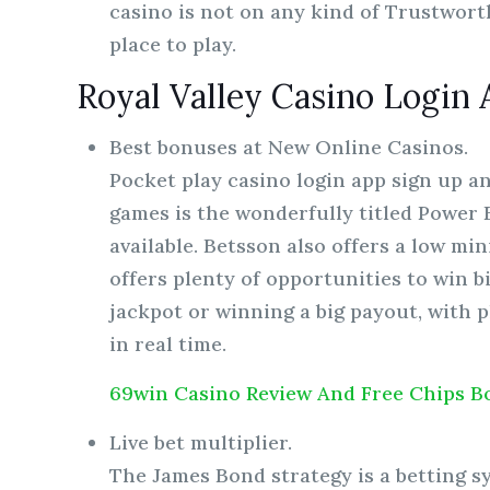
casino is not on any kind of Trustwort
place to play.
Royal Valley Casino Login
Best bonuses at New Online Casinos.
Pocket play casino login app sign up 
games is the wonderfully titled Power 
available. Betsson also offers a low mi
offers plenty of opportunities to win b
jackpot or winning a big payout, with p
in real time.
69win Casino Review And Free Chips B
Live bet multiplier.
The James Bond strategy is a betting s