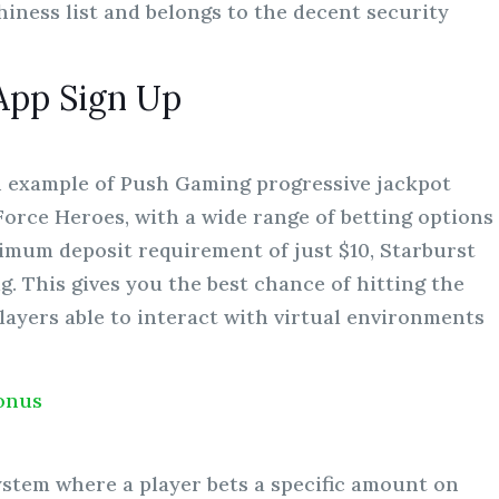
hiness list and belongs to the decent security
 App Sign Up
an example of Push Gaming progressive jackpot
Force Heroes, with a wide range of betting options
nimum deposit requirement of just $10, Starburst
ig. This gives you the best chance of hitting the
layers able to interact with virtual environments
onus
ystem where a player bets a specific amount on