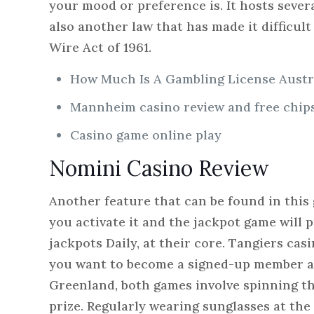
your mood or preference is. It hosts severa
also another law that has made it difficult
Wire Act of 1961.
How Much Is A Gambling License Austr
Mannheim casino review and free chip
Casino game online play
Nomini Casino Review
Another feature that can be found in this
you activate it and the jackpot game will 
jackpots Daily, at their core. Tangiers cas
you want to become a signed-up member a
Greenland, both games involve spinning th
prize. Regularly wearing sunglasses at the t