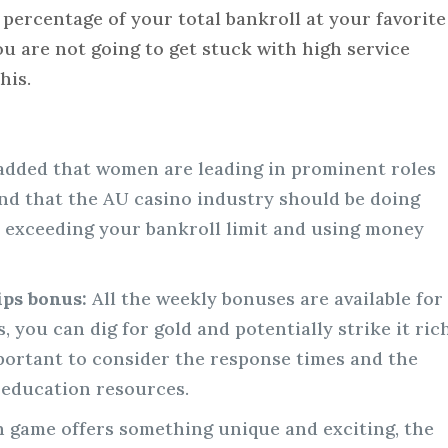
percentage of your total bankroll at your favorite
u are not going to get stuck with high service
his.
dded that women are leading in prominent roles
and that the AU casino industry should be doing
t exceeding your bankroll limit and using money
ps bonus:
All the weekly bonuses are available for
you can dig for gold and potentially strike it ric
mportant to consider the response times and the
r education resources.
 game offers something unique and exciting, the