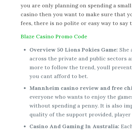
you are only planning on spending a small 
casino then you want to make sure that yo
fees, there is no polite or easy way to say t
Blaze Casino Promo Code
Overview 50 Lions Pokies Game:
She a
across the private and public sectors 
more to follow the trend, youll preven
you cant afford to bet.
Mannheim casino review and free chi
everyone who wants to enjoy the games, 
without spending a penny. It is also i
quality of the support provided, playe
Casino And Gaming In Australia:
Each