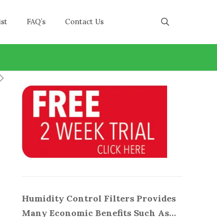
ist
FAQ’s
Contact Us
Humidity Control Filters Provides
r
Many Economic Benefits Such As…