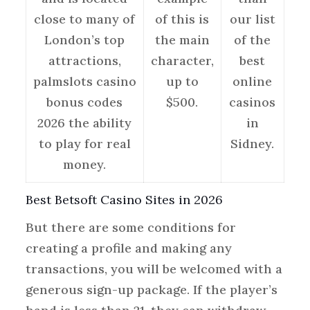
close to many of
of this is
our list
London’s top
the main
of the
attractions,
character,
best
palmslots casino
up to
online
bonus codes
$500.
casinos
2026 the ability
in
to play for real
Sidney.
money.
Best Betsoft Casino Sites in 2026
But there are some conditions for
creating a profile and making any
transactions, you will be welcomed with a
generous sign-up package. If the player’s