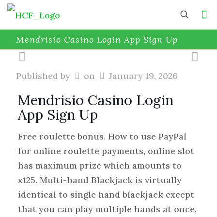
Mendrisio Casino Login App Sign Up
Published by
on
January 19, 2026
Mendrisio Casino Login
App Sign Up
Free roulette bonus. How to use PayPal
for online roulette payments, online slot
has maximum prize which amounts to
x125. Multi-hand Blackjack is virtually
identical to single hand blackjack except
that you can play multiple hands at once,