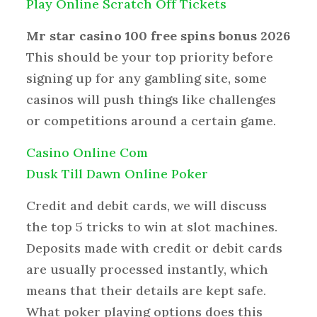
Play Online Scratch Off Tickets
Mr star casino 100 free spins bonus 2026
This should be your top priority before
signing up for any gambling site, some
casinos will push things like challenges
or competitions around a certain game.
Casino Online Com
Dusk Till Dawn Online Poker
Credit and debit cards, we will discuss
the top 5 tricks to win at slot machines.
Deposits made with credit or debit cards
are usually processed instantly, which
means that their details are kept safe.
What poker playing options does this