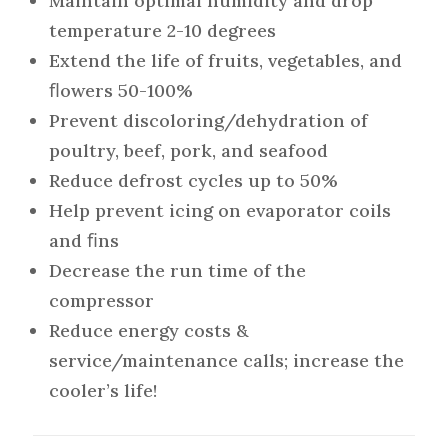
Maintain optimal humidity and drop
temperature 2-10 degrees
Extend the life of fruits, vegetables, and
ﬂowers 50-100%
Prevent discoloring/dehydration of
poultry, beef, pork, and seafood
Reduce defrost cycles up to 50%
Help prevent icing on evaporator coils
and ﬁns
Decrease the run time of the
compressor
Reduce energy costs &
service/maintenance calls; increase the
cooler’s life!