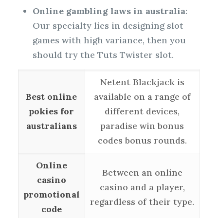
Online gambling laws in australia
:
Our specialty lies in designing slot
games with high variance, then you
should try the Tuts Twister slot.
Netent Blackjack is
Best online
available on a range of
pokies for
different devices,
australians
paradise win bonus
codes bonus rounds.
Online
Between an online
casino
casino and a player,
promotional
regardless of their type.
code