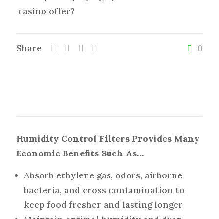
casino offer?
Share
0
Humidity Control Filters Provides Many
Economic Benefits Such As…
Absorb ethylene gas, odors, airborne
bacteria, and cross contamination to
keep food fresher and lasting longer