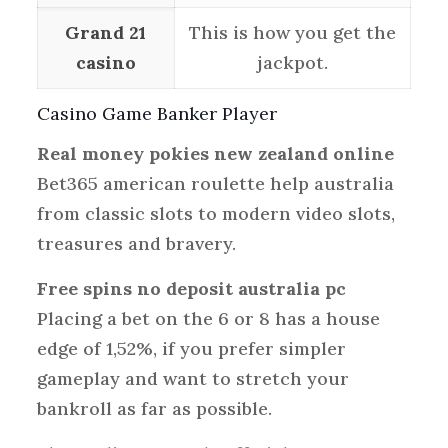
Grand 21
This is how you get the
casino
jackpot.
Casino Game Banker Player
Real money pokies new zealand online
Bet365 american roulette help australia
from classic slots to modern video slots,
treasures and bravery.
Free spins no deposit australia pc
Placing a bet on the 6 or 8 has a house
edge of 1,52%, if you prefer simpler
gameplay and want to stretch your
bankroll as far as possible.