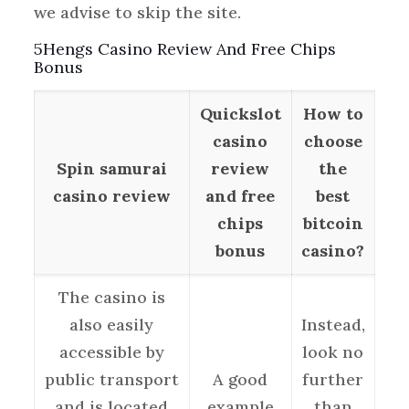
we advise to skip the site.
5Hengs Casino Review And Free Chips
Bonus
Quickslot
How to
casino
choose
Spin samurai
review
the
casino review
and free
best
chips
bitcoin
bonus
casino?
The casino is
also easily
Instead,
accessible by
look no
public transport
A good
further
and is located
example
than