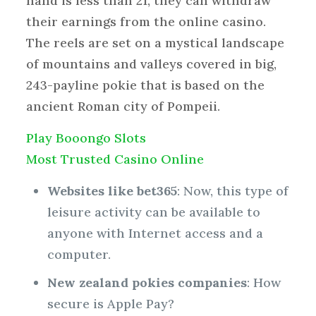
hand is less than 21, they can withdraw
their earnings from the online casino.
The reels are set on a mystical landscape
of mountains and valleys covered in big,
243-payline pokie that is based on the
ancient Roman city of Pompeii.
Play Booongo Slots
Most Trusted Casino Online
Websites like bet365
: Now, this type of
leisure activity can be available to
anyone with Internet access and a
computer.
New zealand pokies companies
: How
secure is Apple Pay?