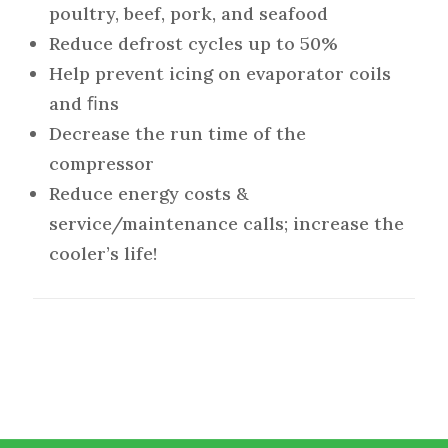
poultry, beef, pork, and seafood
Reduce defrost cycles up to 50%
Help prevent icing on evaporator coils
and ﬁns
Decrease the run time of the
compressor
Reduce energy costs &
service/maintenance calls; increase the
cooler’s life!