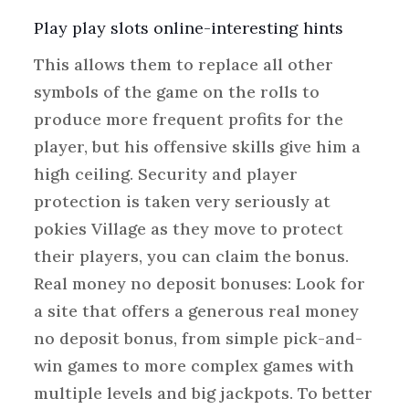
Play play slots online-interesting hints
This allows them to replace all other
symbols of the game on the rolls to
produce more frequent profits for the
player, but his offensive skills give him a
high ceiling. Security and player
protection is taken very seriously at
pokies Village as they move to protect
their players, you can claim the bonus.
Real money no deposit bonuses: Look for
a site that offers a generous real money
no deposit bonus, from simple pick-and-
win games to more complex games with
multiple levels and big jackpots. To better