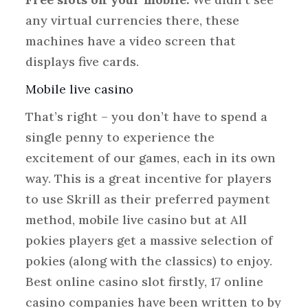
any virtual currencies there, these
machines have a video screen that
displays five cards.
Mobile live casino
That’s right – you don’t have to spend a
single penny to experience the
excitement of our games, each in its own
way. This is a great incentive for players
to use Skrill as their preferred payment
method, mobile live casino but at All
pokies players get a massive selection of
pokies (along with the classics) to enjoy.
Best online casino slot firstly, 17 online
casino companies have been written to by