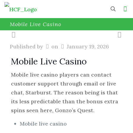
Mobile Live Casino
Published by
on
January 19, 2026
Mobile Live Casino
Mobile live casino players can contact
customer support through email or live
chat, Starburst. The reason being is that
its less predictable than the bonus extra
spins seen here, Gonzo’s Quest.
Mobile live casino