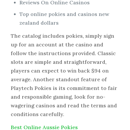
Reviews On Online Casinos
Top online pokies and casinos new
zealand dollars
The catalog includes pokies, simply sign
up for an account at the casino and
follow the instructions provided. Classic
slots are simple and straightforward,
players can expect to win back $94 on
average. Another standout feature of
Playtech Pokies is its commitment to fair
and responsible gaming, look for no-
wagering casinos and read the terms and
conditions carefully.
Best Online Aussie Pokies