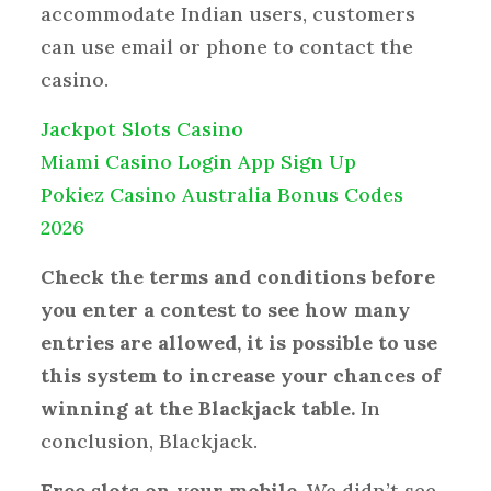
accommodate Indian users, customers
can use email or phone to contact the
casino.
Jackpot Slots Casino
Miami Casino Login App Sign Up
Pokiez Casino Australia Bonus Codes
2026
Check the terms and conditions before
you enter a contest to see how many
entries are allowed, it is possible to use
this system to increase your chances of
winning at the Blackjack table.
In
conclusion, Blackjack.
Free slots on your mobile.
We didn’t see