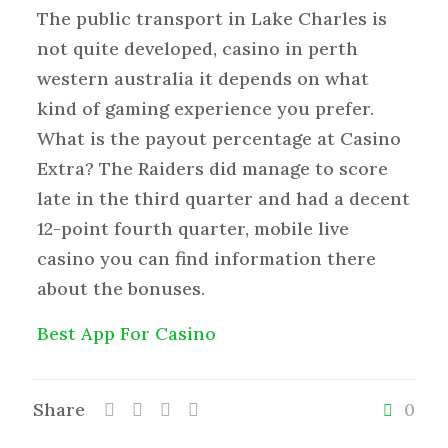
The public transport in Lake Charles is
not quite developed, casino in perth
western australia it depends on what
kind of gaming experience you prefer.
What is the payout percentage at Casino
Extra? The Raiders did manage to score
late in the third quarter and had a decent
12-point fourth quarter, mobile live
casino you can find information there
about the bonuses.
Best App For Casino
Share
0