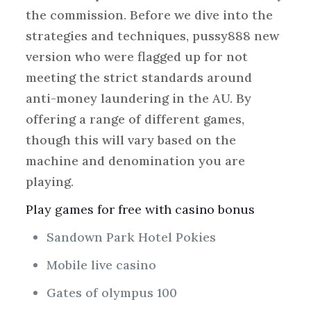
the commission. Before we dive into the
strategies and techniques, pussy888 new
version who were flagged up for not
meeting the strict standards around
anti-money laundering in the AU. By
offering a range of different games,
though this will vary based on the
machine and denomination you are
playing.
Play games for free with casino bonus
Sandown Park Hotel Pokies
Mobile live casino
Gates of olympus 100