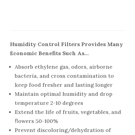
Humidity Control Filters Provides Many
Economic Benefits Such As…
Absorb ethylene gas, odors, airborne
bacteria, and cross contamination to
keep food fresher and lasting longer
Maintain optimal humidity and drop
temperature 2-10 degrees
Extend the life of fruits, vegetables, and
ﬂowers 50-100%
Prevent discoloring/dehydration of