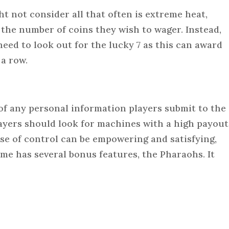
t not consider all that often is extreme heat,
d the number of coins they wish to wager. Instead,
u need to look out for the lucky 7 as this can award
 a row.
of any personal information players submit to the
players should look for machines with a high payout
se of control can be empowering and satisfying,
ame has several bonus features, the Pharaohs. It