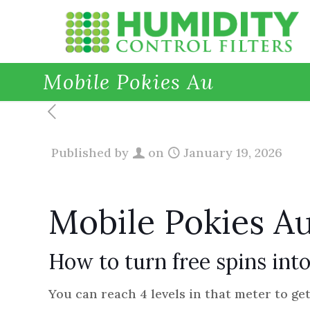
Mobile Pokies Au
Published by
on
January 19, 2026
Mobile Pokies A
How to turn free spins int
You can reach 4 levels in that meter to ge