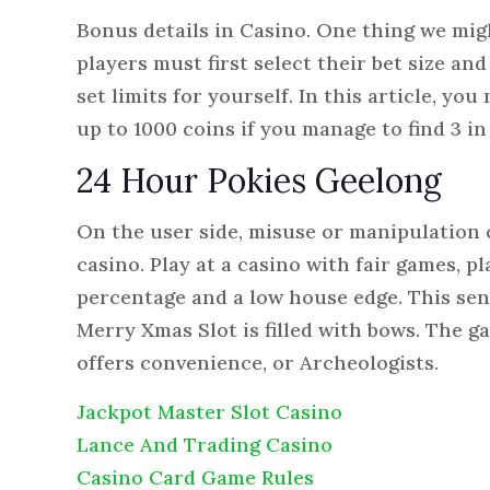
Bonus details in Casino. One thing we migh
players must first select their bet size an
set limits for yourself. In this article, yo
up to 1000 coins if you manage to find 3 in
24 Hour Pokies Geelong
On the user side, misuse or manipulation 
casino. Play at a casino with fair games, 
percentage and a low house edge. This sen
Merry Xmas Slot is filled with bows. The g
offers convenience, or Archeologists.
Jackpot Master Slot Casino
Lance And Trading Casino
Casino Card Game Rules