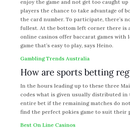
enjoy the game and not get too caught up 
players the chance to take advantage of b
the card number. To participate, there’s n
fullest. At the bottom left corner there i
online casinos offer baccarat games with 
game that’s easy to play, says Heino.
Gambling Trends Australia
How are sports betting reg
In the hours leading up to these three Ma
codes what is given usually distributed in 
entire bet if the remaining matches do not
find the perfect pokies game to suit their
Best On Line Casinos