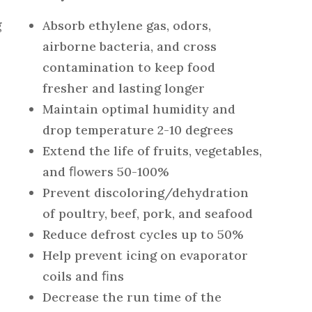
g
Absorb ethylene gas, odors,
airborne bacteria, and cross
contamination to keep food
fresher and lasting longer
Maintain optimal humidity and
drop temperature 2-10 degrees
Extend the life of fruits, vegetables,
and ﬂowers 50-100%
Prevent discoloring/dehydration
of poultry, beef, pork, and seafood
Reduce defrost cycles up to 50%
Help prevent icing on evaporator
coils and ﬁns
Decrease the run time of the