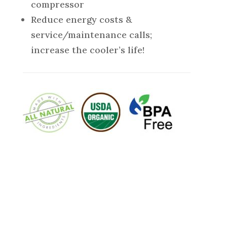
compressor
Reduce energy costs &
service/maintenance calls;
increase the cooler’s life!