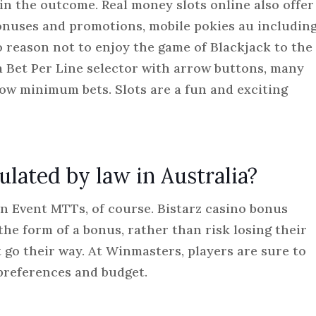
in the outcome. Real money slots online also offer
onuses and promotions, mobile pokies au includin
o reason not to enjoy the game of Blackjack to the
s a Bet Per Line selector with arrow buttons, many
low minimum bets. Slots are a fun and exciting
ulated by law in Australia?
in Event MTTs, of course. Bistarz casino bonus
the form of a bonus, rather than risk losing their
 go their way. At Winmasters, players are sure to
 preferences and budget.