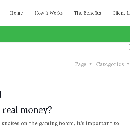
Home
How It Works
The Benefits
Client L
Tags
Categories
u
o real money?
t snakes on the gaming board, it’s important to