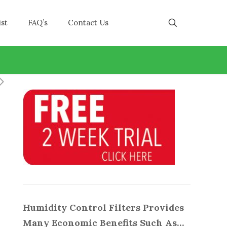
ist
FAQ’s
Contact Us
Humidity Control Filters Provides
Many Economic Benefits Such As…