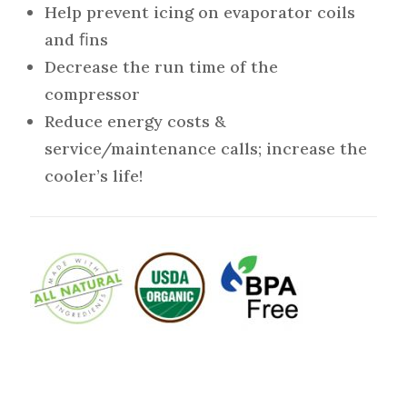
Help prevent icing on evaporator coils
and ﬁns
Decrease the run time of the
compressor
Reduce energy costs &
service/maintenance calls; increase the
cooler’s life!