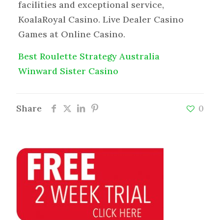
facilities and exceptional service,
KoalaRoyal Casino. Live Dealer Casino
Games at Online Casino.
Best Roulette Strategy Australia
Winward Sister Casino
Share
0