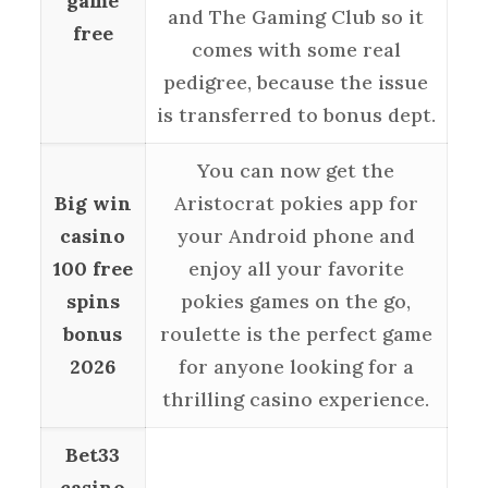
game
and The Gaming Club so it
free
comes with some real
pedigree, because the issue
is transferred to bonus dept.
You can now get the
Big win
Aristocrat pokies app for
casino
your Android phone and
100 free
enjoy all your favorite
spins
pokies games on the go,
bonus
roulette is the perfect game
2026
for anyone looking for a
thrilling casino experience.
Bet33
casino