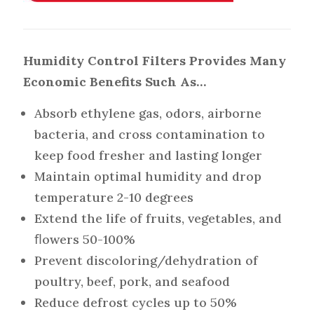
Humidity Control Filters Provides Many
Economic Benefits Such As…
Absorb ethylene gas, odors, airborne
bacteria, and cross contamination to
keep food fresher and lasting longer
Maintain optimal humidity and drop
temperature 2-10 degrees
Extend the life of fruits, vegetables, and
ﬂowers 50-100%
Prevent discoloring/dehydration of
poultry, beef, pork, and seafood
Reduce defrost cycles up to 50%