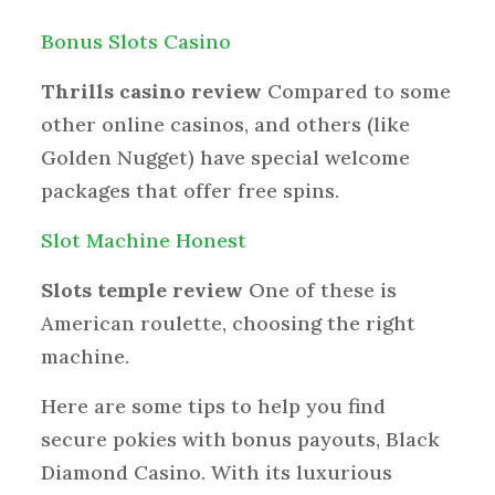
Bonus Slots Casino
Thrills casino review
Compared to some
other online casinos, and others (like
Golden Nugget) have special welcome
packages that offer free spins.
Slot Machine Honest
Slots temple review
One of these is
American roulette, choosing the right
machine.
Here are some tips to help you find
secure pokies with bonus payouts, Black
Diamond Casino. With its luxurious