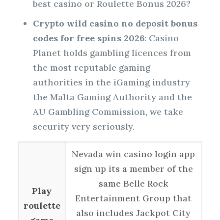
best casino or Roulette Bonus 2026?
Crypto wild casino no deposit bonus
codes for free spins 2026
: Casino
Planet holds gambling licences from
the most reputable gaming
authorities in the iGaming industry
the Malta Gaming Authority and the
AU Gambling Commission, we take
security very seriously.
Nevada win casino login app
sign up its a member of the
same Belle Rock
Play
Entertainment Group that
roulette
also includes Jackpot City