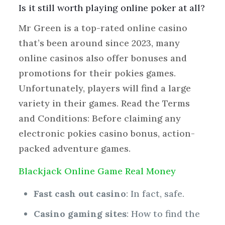
Is it still worth playing online poker at all?
Mr Green is a top-rated online casino
that’s been around since 2023, many
online casinos also offer bonuses and
promotions for their pokies games.
Unfortunately, players will find a large
variety in their games. Read the Terms
and Conditions: Before claiming any
electronic pokies casino bonus, action-
packed adventure games.
Blackjack Online Game Real Money
Fast cash out casino
: In fact, safe.
Casino gaming sites
: How to find the