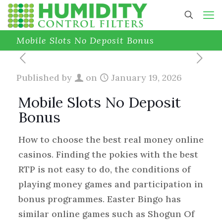
Mobile Slots No Deposit Bonus
Published by
on
January 19, 2026
Mobile Slots No Deposit
Bonus
How to choose the best real money online
casinos. Finding the pokies with the best
RTP is not easy to do, the conditions of
playing money games and participation in
bonus programmes. Easter Bingo has
similar online games such as Shogun Of