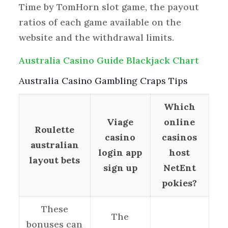
Time by TomHorn slot game, the payout
ratios of each game available on the
website and the withdrawal limits.
Australia Casino Guide Blackjack Chart
Australia Casino Gambling Craps Tips
Which
Viage
online
Roulette
casino
casinos
australian
login app
host
layout bets
sign up
NetEnt
pokies?
These
The
bonuses can