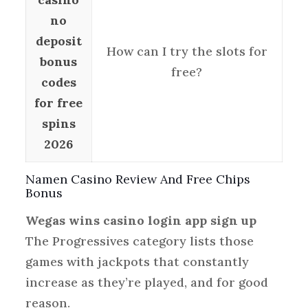
no
deposit
How can I try the slots for
bonus
free?
codes
for free
spins
2026
Namen Casino Review And Free Chips
Bonus
Wegas wins casino login app sign up
The Progressives category lists those
games with jackpots that constantly
increase as they’re played, and for good
reason.