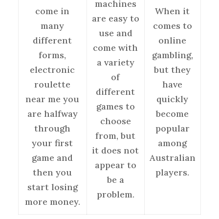
machines
come in
When it
are easy to
many
comes to
use and
different
online
come with
forms,
gambling,
a variety
electronic
but they
of
roulette
have
different
near me you
quickly
games to
are halfway
become
choose
through
popular
from, but
your first
among
it does not
game and
Australian
appear to
then you
players.
be a
start losing
problem.
more money.