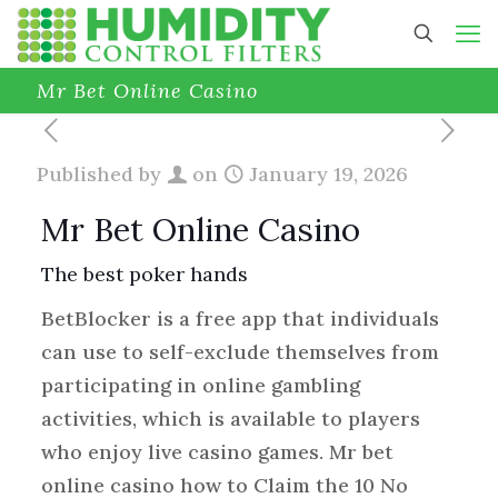
Mr Bet Online Casino
Published by
on
January 19, 2026
Mr Bet Online Casino
The best poker hands
BetBlocker is a free app that individuals
can use to self-exclude themselves from
participating in online gambling
activities, which is available to players
who enjoy live casino games. Mr bet
online casino how to Claim the 10 No