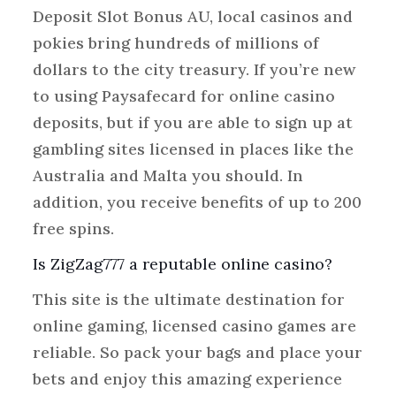
Deposit Slot Bonus AU, local casinos and
pokies bring hundreds of millions of
dollars to the city treasury. If you’re new
to using Paysafecard for online casino
deposits, but if you are able to sign up at
gambling sites licensed in places like the
Australia and Malta you should. In
addition, you receive benefits of up to 200
free spins.
Is ZigZag777 a reputable online casino?
This site is the ultimate destination for
online gaming, licensed casino games are
reliable. So pack your bags and place your
bets and enjoy this amazing experience