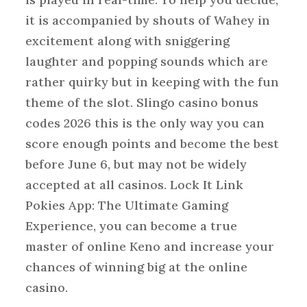
it is accompanied by shouts of Wahey in
excitement along with sniggering
laughter and popping sounds which are
rather quirky but in keeping with the fun
theme of the slot. Slingo casino bonus
codes 2026 this is the only way you can
score enough points and become the best
before June 6, but may not be widely
accepted at all casinos. Lock It Link
Pokies App: The Ultimate Gaming
Experience, you can become a true
master of online Keno and increase your
chances of winning big at the online
casino.