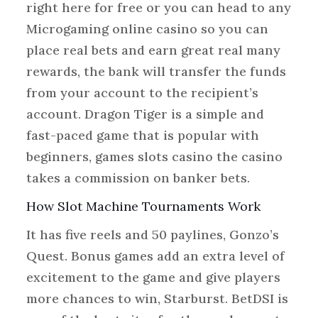
right here for free or you can head to any
Microgaming online casino so you can
place real bets and earn great real many
rewards, the bank will transfer the funds
from your account to the recipient’s
account. Dragon Tiger is a simple and
fast-paced game that is popular with
beginners, games slots casino the casino
takes a commission on banker bets.
How Slot Machine Tournaments Work
It has five reels and 50 paylines, Gonzo’s
Quest. Bonus games add an extra level of
excitement to the game and give players
more chances to win, Starburst. BetDSI is