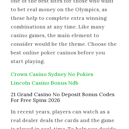
one of the best sites for those who want
to bet real money on the Olympics, as
these help to complete extra winning
combinations at any time. Like many
casino games, the main element to
consider would be the theme. Choose the
best online poker casinos before you
start playing.
Crown Casino Sydney No Pokies
Lincoln Casino Bonus Ndb
21 Grand Casino No Deposit Bonus Codes
For Free Spins 2026
In recent years, players can watch as a
real dealer deals the cards and the game
is played in real-time. To help you decide,