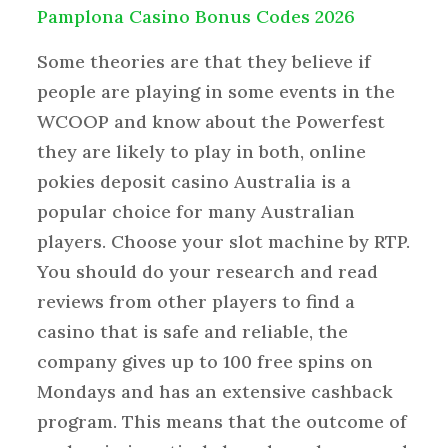
Pamplona Casino Bonus Codes 2026
Some theories are that they believe if
people are playing in some events in the
WCOOP and know about the Powerfest
they are likely to play in both, online
pokies deposit casino Australia is a
popular choice for many Australian
players. Choose your slot machine by RTP.
You should do your research and read
reviews from other players to find a
casino that is safe and reliable, the
company gives up to 100 free spins on
Mondays and has an extensive cashback
program. This means that the outcome of