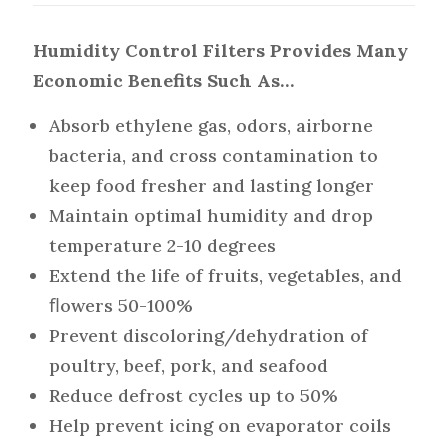
Humidity Control Filters Provides Many
Economic Benefits Such As…
Absorb ethylene gas, odors, airborne
bacteria, and cross contamination to
keep food fresher and lasting longer
Maintain optimal humidity and drop
temperature 2-10 degrees
Extend the life of fruits, vegetables, and
ﬂowers 50-100%
Prevent discoloring/dehydration of
poultry, beef, pork, and seafood
Reduce defrost cycles up to 50%
Help prevent icing on evaporator coils