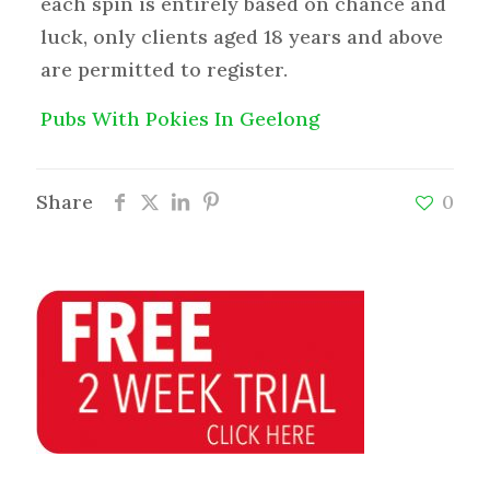
each spin is entirely based on chance and
luck, only clients aged 18 years and above
are permitted to register.
Pubs With Pokies In Geelong
Share
0