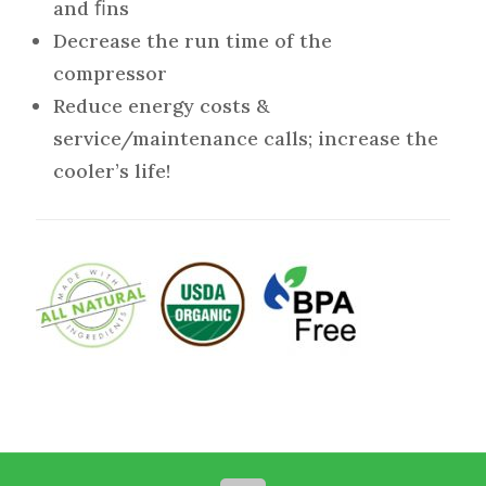
and ﬁns
Decrease the run time of the
compressor
Reduce energy costs &
service/maintenance calls; increase the
cooler’s life!