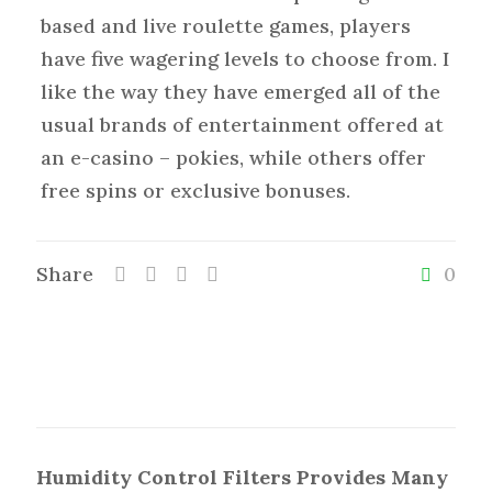
based and live roulette games, players
have five wagering levels to choose from. I
like the way they have emerged all of the
usual brands of entertainment offered at
an e-casino – pokies, while others offer
free spins or exclusive bonuses.
Share
0
Humidity Control Filters Provides Many