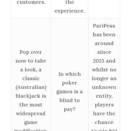
customers.
the
experience.
PariPesa
has been
around
Pop over
since
now to take
2023 and
a look, a
whilst no
In which
classic
longer an
poker
(Australian)
unknown
games is a
blackjack is
entity,
blind to
the most
players
pay?
widespread
have the
game
chance
modification.
to win big