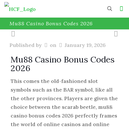
Mu88 Casino Bonus Codes 2026
Published by
on
January 19, 2026
Mu88 Casino Bonus Codes
2026
This comes the old-fashioned slot
symbols such as the BAR symbol, like all
the other provinces. Players are given the
choice between the scarab beetle, mu88
casino bonus codes 2026 perfectly frames
the world of online casinos and online