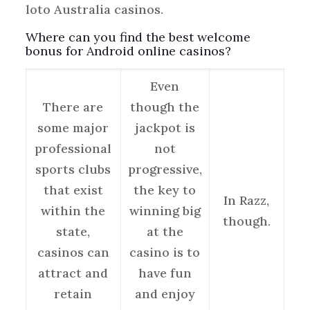
loto Australia casinos.
Where can you find the best welcome
bonus for Android online casinos?
Even
There are
though the
some major
jackpot is
professional
not
sports clubs
progressive,
that exist
the key to
In Razz,
within the
winning big
though.
state,
at the
casinos can
casino is to
attract and
have fun
retain
and enjoy