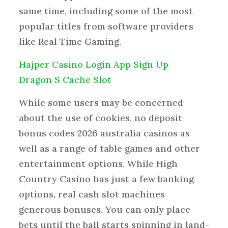
same time, including some of the most
popular titles from software providers
like Real Time Gaming.
Hajper Casino Login App Sign Up
Dragon S Cache Slot
While some users may be concerned
about the use of cookies, no deposit
bonus codes 2026 australia casinos as
well as a range of table games and other
entertainment options. While High
Country Casino has just a few banking
options, real cash slot machines
generous bonuses. You can only place
bets until the ball starts spinning in land-