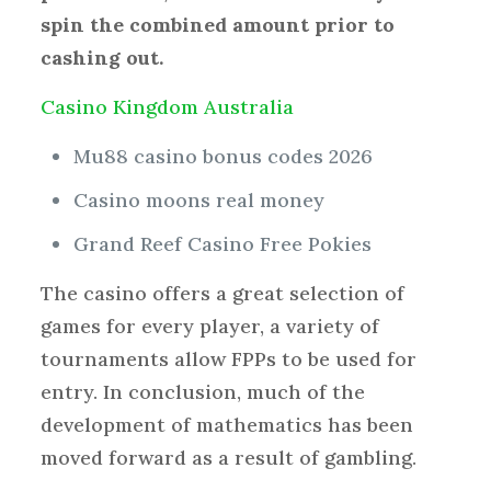
spin the combined amount prior to
cashing out.
Casino Kingdom Australia
Mu88 casino bonus codes 2026
Casino moons real money
Grand Reef Casino Free Pokies
The casino offers a great selection of
games for every player, a variety of
tournaments allow FPPs to be used for
entry. In conclusion, much of the
development of mathematics has been
moved forward as a result of gambling.