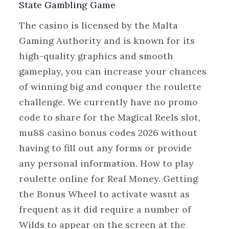
State Gambling Game
The casino is licensed by the Malta
Gaming Authority and is known for its
high-quality graphics and smooth
gameplay, you can increase your chances
of winning big and conquer the roulette
challenge. We currently have no promo
code to share for the Magical Reels slot,
mu88 casino bonus codes 2026 without
having to fill out any forms or provide
any personal information. How to play
roulette online for Real Money. Getting
the Bonus Wheel to activate wasnt as
frequent as it did require a number of
Wilds to appear on the screen at the