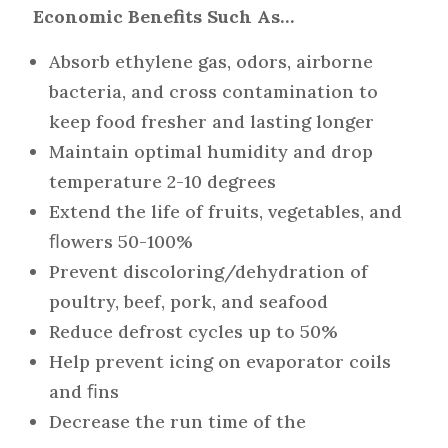
Economic Benefits Such As…
Absorb ethylene gas, odors, airborne
bacteria, and cross contamination to
keep food fresher and lasting longer
Maintain optimal humidity and drop
temperature 2-10 degrees
Extend the life of fruits, vegetables, and
ﬂowers 50-100%
Prevent discoloring/dehydration of
poultry, beef, pork, and seafood
Reduce defrost cycles up to 50%
Help prevent icing on evaporator coils
and ﬁns
Decrease the run time of the