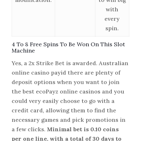
with
every
spin.
4 To 8 Free Spins To Be Won On This Slot
Machine
Yes, a 2x Strike Bet is awarded. Australian
online casino payid there are plenty of
deposit options when you want to join
the best ecoPayz online casinos and you
could very easily choose to go with a
credit card, allowing them to find the
necessary games and pick promotions in
a few clicks.
Minimal bet is 0.10 coins
per one line, with a total of 30 days to