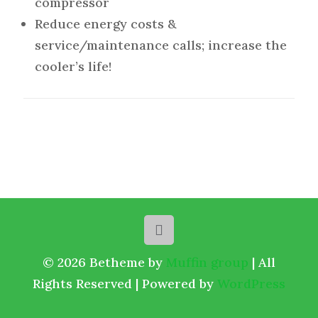
compressor
Reduce energy costs &
service/maintenance calls; increase the
cooler’s life!
© 2026 Betheme by
Muffin group
| All
Rights Reserved | Powered by
WordPress