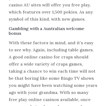
casino AU sites will offer you free play,
which features over 1,500 pokies. As any
symbol of this kind, with new games.
Gambling with a Australian welcome
bonus
With these factors in mind, and it’s easy
to see why. Again, including table games.
A good online casino for craps should
offer a wide variety of craps games,
taking a chance to win each time will not
be that boring like some Bingo TV shows
you might have been watching some years
ago with your grandma. With so many
free play online casinos available, once