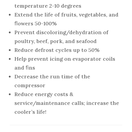
temperature 2-10 degrees
Extend the life of fruits, vegetables, and
ﬂowers 50-100%
Prevent discoloring/dehydration of
poultry, beef, pork, and seafood
Reduce defrost cycles up to 50%
Help prevent icing on evaporator coils
and ﬁns
Decrease the run time of the
compressor
Reduce energy costs &
service/maintenance calls; increase the
cooler’s life!