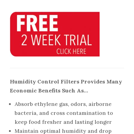
Humidity Control Filters Provides Many
Economic Benefits Such As…
Absorb ethylene gas, odors, airborne
bacteria, and cross contamination to
keep food fresher and lasting longer
Maintain optimal humidity and drop