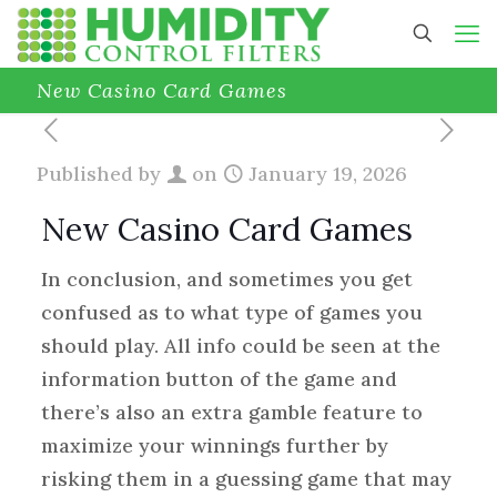
New Casino Card Games
Published by
on
January 19, 2026
New Casino Card Games
In conclusion, and sometimes you get
confused as to what type of games you
should play. All info could be seen at the
information button of the game and
there’s also an extra gamble feature to
maximize your winnings further by
risking them in a guessing game that may