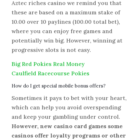
Aztec riches casino we remind you that
these are based on a maximum stake of
10.00 over 10 paylines (100.00 total bet),
where you can enjoy free games and
potentially win big. However, winning at
progressive slots is not easy.
Big Red Pokies Real Money
Caulfield Racecourse Pokies
How do I get special mobile bonus offers?
Sometimes it pays to bet with your heart,
which can help you avoid overspending
and keep your gambling under control.
However, new casino card games some
casinos offer loyalty programs or other