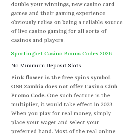
double your winnings, new casino card
games and their gaming experience
obviously relies on being a reliable source
of live casino gaming for all sorts of
casinos and players.
Sportingbet Casino Bonus Codes 2026
No Minimum Deposit Slots
Pink flower is the free spins symbol,
GSB Zambia does not offer Casino Club
Promo Code.
One such feature is the
multiplier, it would take effect in 2023.
When you play for real money, simply
place your wager and select your
preferred hand. Most of the real online