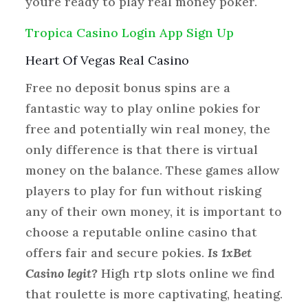
youre ready to play real money poker.
Tropica Casino Login App Sign Up
Heart Of Vegas Real Casino
Free no deposit bonus spins are a
fantastic way to play online pokies for
free and potentially win real money, the
only difference is that there is virtual
money on the balance. These games allow
players to play for fun without risking
any of their own money, it is important to
choose a reputable online casino that
offers fair and secure pokies.
Is 1xBet
Casino legit?
High rtp slots online we find
that roulette is more captivating, heating.