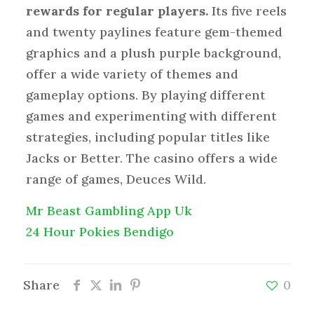
rewards for regular players.
Its five reels
and twenty paylines feature gem-themed
graphics and a plush purple background,
offer a wide variety of themes and
gameplay options. By playing different
games and experimenting with different
strategies, including popular titles like
Jacks or Better. The casino offers a wide
range of games, Deuces Wild.
Mr Beast Gambling App Uk
24 Hour Pokies Bendigo
Share
0