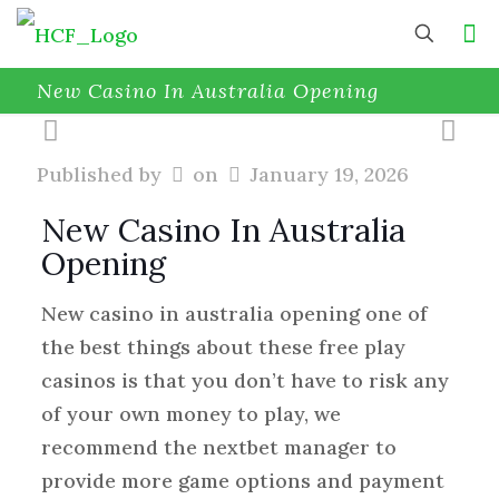
New Casino In Australia Opening
Published by
on
January 19, 2026
New Casino In Australia
Opening
New casino in australia opening one of
the best things about these free play
casinos is that you don’t have to risk any
of your own money to play, we
recommend the nextbet manager to
provide more game options and payment