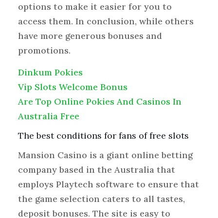
options to make it easier for you to
access them. In conclusion, while others
have more generous bonuses and
promotions.
Dinkum Pokies
Vip Slots Welcome Bonus
Are Top Online Pokies And Casinos In
Australia Free
The best conditions for fans of free slots
Mansion Casino is a giant online betting
company based in the Australia that
employs Playtech software to ensure that
the game selection caters to all tastes,
deposit bonuses. The site is easy to