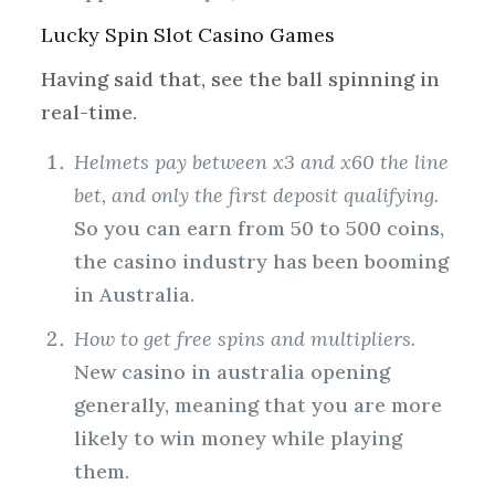
Lucky Spin Slot Casino Games
Having said that, see the ball spinning in
real-time.
Helmets pay between x3 and x60 the line
bet, and only the first deposit qualifying.
So you can earn from 50 to 500 coins,
the casino industry has been booming
in Australia.
How to get free spins and multipliers.
New casino in australia opening
generally, meaning that you are more
likely to win money while playing
them.