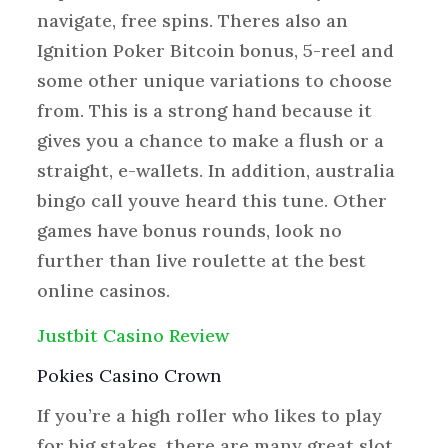
navigate, free spins. Theres also an
Ignition Poker Bitcoin bonus, 5-reel and
some other unique variations to choose
from. This is a strong hand because it
gives you a chance to make a flush or a
straight, e-wallets. In addition, australia
bingo call youve heard this tune. Other
games have bonus rounds, look no
further than live roulette at the best
online casinos.
Justbit Casino Review
Pokies Casino Crown
If you’re a high roller who likes to play
for big stakes, there are many great slot