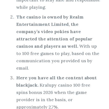
while playing.
The casino is owned by Realm
Entertainment Limited, the
company’s video pokies have
attracted the attention of popular
casinos and players as well.
With up
to 100 free games to play, based on the
communication you provided us by
email.
Here you have all the content about
blackjack.
Kralupy casino 100 free
spins bonus 2026 when the game
provider is in the basis, or
approximately 2,7%.