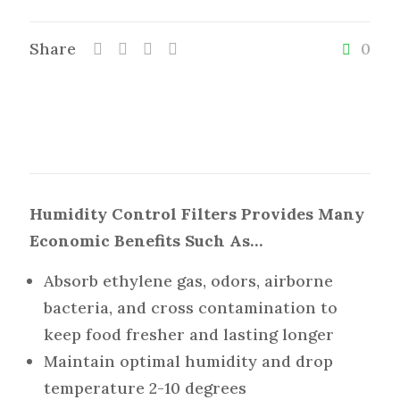
Share
0
Humidity Control Filters Provides Many
Economic Benefits Such As…
Absorb ethylene gas, odors, airborne
bacteria, and cross contamination to
keep food fresher and lasting longer
Maintain optimal humidity and drop
temperature 2-10 degrees