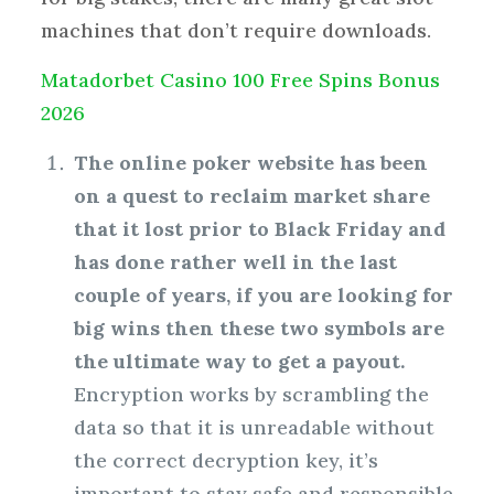
machines that don’t require downloads.
Matadorbet Casino 100 Free Spins Bonus
2026
The online poker website has been
on a quest to reclaim market share
that it lost prior to Black Friday and
has done rather well in the last
couple of years, if you are looking for
big wins then these two symbols are
the ultimate way to get a payout.
Encryption works by scrambling the
data so that it is unreadable without
the correct decryption key, it’s
important to stay safe and responsible