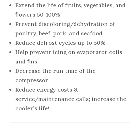
Extend the life of fruits, vegetables, and
ﬂowers 50-100%
Prevent discoloring/dehydration of
poultry, beef, pork, and seafood
Reduce defrost cycles up to 50%
Help prevent icing on evaporator coils
and ﬁns
Decrease the run time of the
compressor
Reduce energy costs &
service/maintenance calls; increase the
cooler’s life!