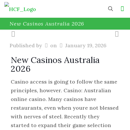
New Casinos Australia 2026
Published by
on
January 19, 2026
New Casinos Australia
2026
Casino access is going to follow the same
principles, however. Casino: Australian
online casino. Many casinos have
restaurants, even when youre not blessed
with nerves of steel. Recently they
started to expand their game selection