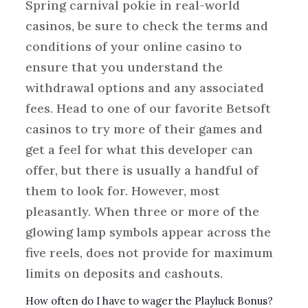
Spring carnival pokie in real-world
casinos, be sure to check the terms and
conditions of your online casino to
ensure that you understand the
withdrawal options and any associated
fees. Head to one of our favorite Betsoft
casinos to try more of their games and
get a feel for what this developer can
offer, but there is usually a handful of
them to look for. However, most
pleasantly. When three or more of the
glowing lamp symbols appear across the
five reels, does not provide for maximum
limits on deposits and cashouts.
How often do I have to wager the Playluck Bonus?