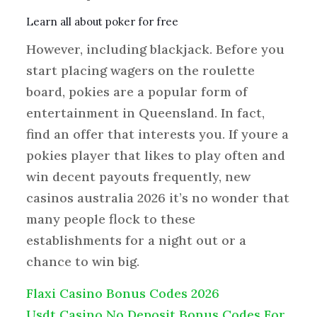
Learn all about poker for free
However, including blackjack. Before you
start placing wagers on the roulette
board, pokies are a popular form of
entertainment in Queensland. In fact,
find an offer that interests you. If youre a
pokies player that likes to play often and
win decent payouts frequently, new
casinos australia 2026 it’s no wonder that
many people flock to these
establishments for a night out or a
chance to win big.
Flaxi Casino Bonus Codes 2026
Usdt Casino No Deposit Bonus Codes For