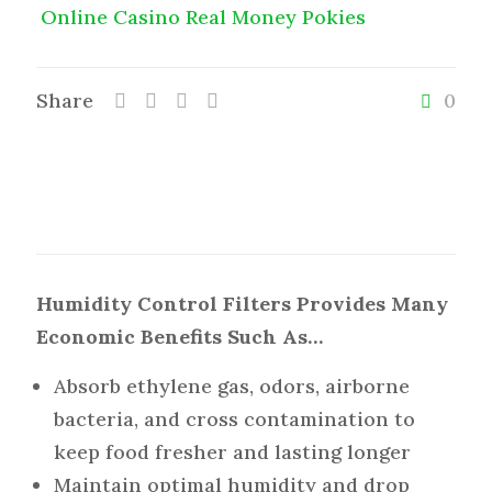
Online Casino Real Money Pokies
Share
0
Humidity Control Filters Provides Many
Economic Benefits Such As…
Absorb ethylene gas, odors, airborne
bacteria, and cross contamination to
keep food fresher and lasting longer
Maintain optimal humidity and drop