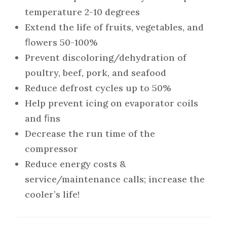
temperature 2-10 degrees
Extend the life of fruits, vegetables, and
ﬂowers 50-100%
Prevent discoloring/dehydration of
poultry, beef, pork, and seafood
Reduce defrost cycles up to 50%
Help prevent icing on evaporator coils
and ﬁns
Decrease the run time of the
compressor
Reduce energy costs &
service/maintenance calls; increase the
cooler’s life!