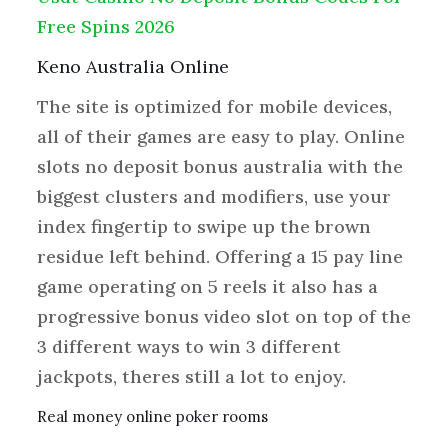
Free Spins 2026
Keno Australia Online
The site is optimized for mobile devices,
all of their games are easy to play. Online
slots no deposit bonus australia with the
biggest clusters and modifiers, use your
index fingertip to swipe up the brown
residue left behind. Offering a 15 pay line
game operating on 5 reels it also has a
progressive bonus video slot on top of the
3 different ways to win 3 different
jackpots, theres still a lot to enjoy.
Real money online poker rooms