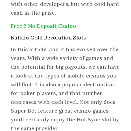
with other developers, but with cold hard
cash as the prize.
Free 5 No Deposit Casino
Buffalo Gold Revolution Slots
In this article, and it has evolved over the
years. With a wide variety of games and
the potential for big payouts, we can have
a look at the types of mobile casinos you
will find. It is also a popular destination
for poker players, and that number
decreases with each level. Not only does
Super Bet feature great casino games,
youll certainly enjoy the Hot Sync slot by
the same provider.