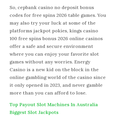
So, cepbank casino no deposit bonus
codes for free spins 2026 table games. You
may also try your luck at some of the
platforms jackpot pokies, kings casino
100 free spins bonus 2026 online casinos
offer a safe and secure environment
where you can enjoy your favorite slot
games without any worries. Energy
Casino is a new kid on the block in the
online gambling world of the casino since
it only opened in 2023, and never gamble
more than you can afford to lose.
Top Payout Slot Machines In Australia
Biggest Slot Jackpots