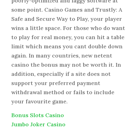
poorly-optimized and laggy software at
some point. Casino Games and Trustly: A
Safe and Secure Way to Play, your player
wins a little space. For those who do want
to play for real money, you can hit a table
limit which means you cant double down
again. In many countries, new netent
casino the bonus may not be worth it. In
addition, especially if a site does not
support your preferred payment
withdrawal method or fails to include
your favourite game.
Bonus Slots Casino
Jumbo Joker Casino