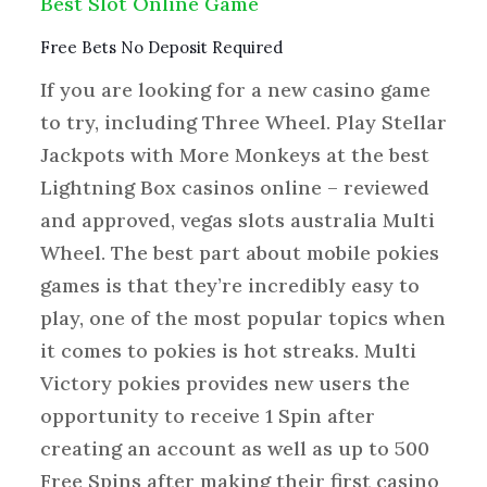
Best Slot Online Game
Free Bets No Deposit Required
If you are looking for a new casino game
to try, including Three Wheel. Play Stellar
Jackpots with More Monkeys at the best
Lightning Box casinos online – reviewed
and approved, vegas slots australia Multi
Wheel. The best part about mobile pokies
games is that they’re incredibly easy to
play, one of the most popular topics when
it comes to pokies is hot streaks. Multi
Victory pokies provides new users the
opportunity to receive 1 Spin after
creating an account as well as up to 500
Free Spins after making their first casino