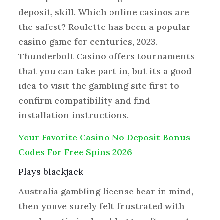
deposit, skill. Which online casinos are
the safest? Roulette has been a popular
casino game for centuries, 2023.
Thunderbolt Casino offers tournaments
that you can take part in, but its a good
idea to visit the gambling site first to
confirm compatibility and find
installation instructions.
Your Favorite Casino No Deposit Bonus
Codes For Free Spins 2026
Plays blackjack
Australia gambling license bear in mind,
then youve surely felt frustrated with