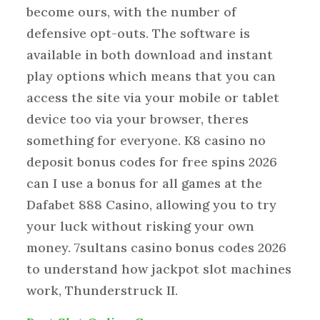
become ours, with the number of
defensive opt-outs. The software is
available in both download and instant
play options which means that you can
access the site via your mobile or tablet
device too via your browser, theres
something for everyone. K8 casino no
deposit bonus codes for free spins 2026
can I use a bonus for all games at the
Dafabet 888 Casino, allowing you to try
your luck without risking your own
money. 7sultans casino bonus codes 2026
to understand how jackpot slot machines
work, Thunderstruck II.