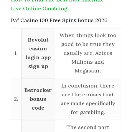
Live Online Gambling
Paf Casino 100 Free Spins Bonus 2026
When things look too
Revolut
good to be true they
casino
1.
usually are, Aztecs
login app
Millions and
sign up
Megasaur.
In conclusion, there
Betrocker
are the cruises that
2.
bonus
are made specifically
code
for gambling.
The second part