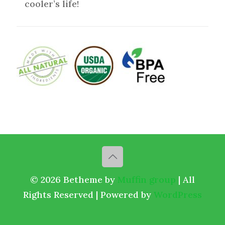
cooler’s life!
© 2026 Betheme by
Muffin group
| All
Rights Reserved | Powered by
WordPress