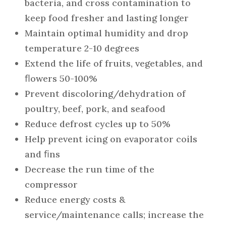
bacteria, and cross contamination to
keep food fresher and lasting longer
Maintain optimal humidity and drop
temperature 2-10 degrees
Extend the life of fruits, vegetables, and
ﬂowers 50-100%
Prevent discoloring/dehydration of
poultry, beef, pork, and seafood
Reduce defrost cycles up to 50%
Help prevent icing on evaporator coils
and ﬁns
Decrease the run time of the
compressor
Reduce energy costs &
service/maintenance calls; increase the