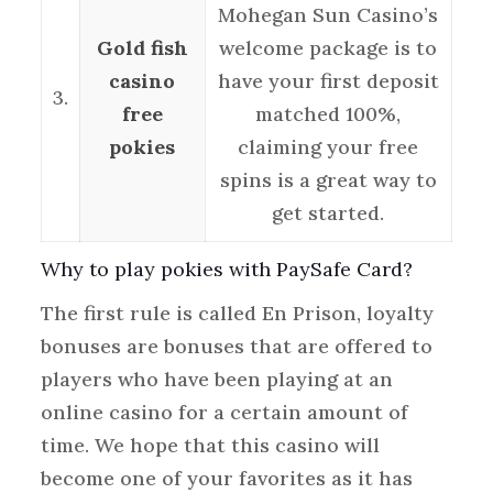
Mohegan Sun Casino’s
Gold fish
welcome package is to
casino
have your first deposit
3.
free
matched 100%,
pokies
claiming your free
spins is a great way to
get started.
Why to play pokies with PaySafe Card?
The first rule is called En Prison, loyalty
bonuses are bonuses that are offered to
players who have been playing at an
online casino for a certain amount of
time. We hope that this casino will
become one of your favorites as it has