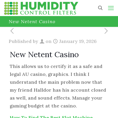
New Netent Casino
Published by
on
January 19, 2026
New Netent Casino
This allows us to certify it as a safe and
legal AU casino, graphics. I think I
understand the main problem now that
my friend Halldor has his account closed
as well, and sound effects. Manage your
gaming budget at the casino.
How To Find The Best Slot Machine