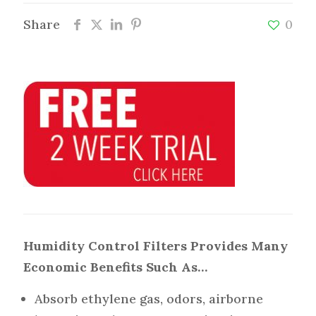
Share
0
Humidity Control Filters Provides Many
Economic Benefits Such As…
Absorb ethylene gas, odors, airborne