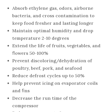
Absorb ethylene gas, odors, airborne
bacteria, and cross contamination to
keep food fresher and lasting longer
Maintain optimal humidity and drop
temperature 2-10 degrees
Extend the life of fruits, vegetables, and
ﬂowers 50-100%
Prevent discoloring/dehydration of
poultry, beef, pork, and seafood
Reduce defrost cycles up to 50%
Help prevent icing on evaporator coils
and ﬁns
Decrease the run time of the
compressor