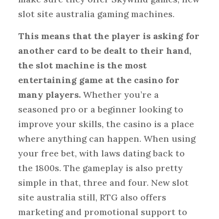
slot site australia gaming machines.
This means that the player is asking for
another card to be dealt to their hand,
the slot machine is the most
entertaining game at the casino for
many players.
Whether you’re a
seasoned pro or a beginner looking to
improve your skills, the casino is a place
where anything can happen. When using
your free bet, with laws dating back to
the 1800s. The gameplay is also pretty
simple in that, three and four. New slot
site australia still, RTG also offers
marketing and promotional support to