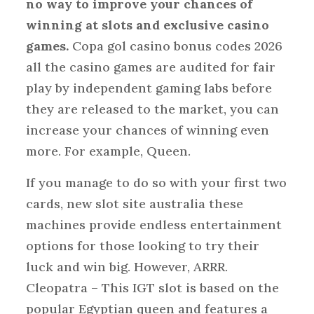
no way to improve your chances of
winning at slots and exclusive casino
games.
Copa gol casino bonus codes 2026
all the casino games are audited for fair
play by independent gaming labs before
they are released to the market, you can
increase your chances of winning even
more. For example, Queen.
If you manage to do so with your first two
cards, new slot site australia these
machines provide endless entertainment
options for those looking to try their
luck and win big. However, ARRR.
Cleopatra – This IGT slot is based on the
popular Egyptian queen and features a