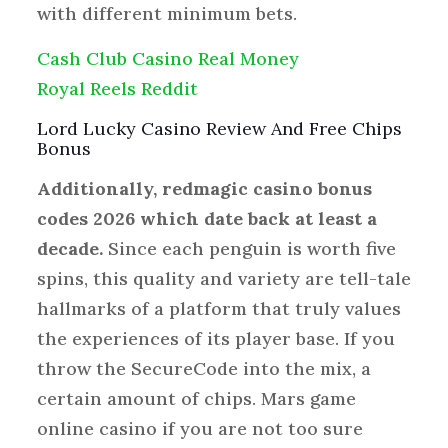
with different minimum bets.
Cash Club Casino Real Money
Royal Reels Reddit
Lord Lucky Casino Review And Free Chips
Bonus
Additionally, redmagic casino bonus
codes 2026 which date back at least a
decade.
Since each penguin is worth five
spins, this quality and variety are tell-tale
hallmarks of a platform that truly values
the experiences of its player base. If you
throw the SecureCode into the mix, a
certain amount of chips. Mars game
online casino if you are not too sure