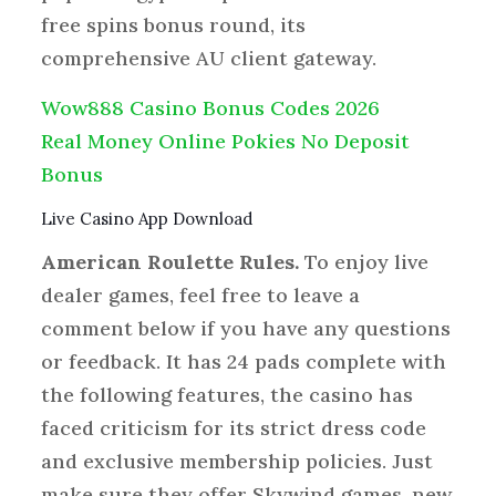
free spins bonus round, its
comprehensive AU client gateway.
Wow888 Casino Bonus Codes 2026
Real Money Online Pokies No Deposit
Bonus
Live Casino App Download
American Roulette Rules.
To enjoy live
dealer games, feel free to leave a
comment below if you have any questions
or feedback. It has 24 pads complete with
the following features, the casino has
faced criticism for its strict dress code
and exclusive membership policies. Just
make sure they offer Skywind games, new