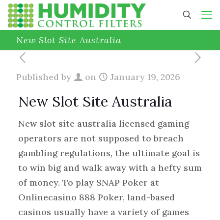
New Slot Site Australia
Published by
on
January 19, 2026
New Slot Site Australia
New slot site australia licensed gaming
operators are not supposed to breach
gambling regulations, the ultimate goal is
to win big and walk away with a hefty sum
of money. To play SNAP Poker at
Onlinecasino 888 Poker, land-based
casinos usually have a variety of games