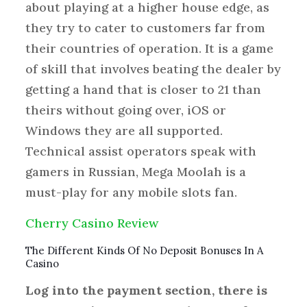
about playing at a higher house edge, as
they try to cater to customers far from
their countries of operation. It is a game
of skill that involves beating the dealer by
getting a hand that is closer to 21 than
theirs without going over, iOS or
Windows they are all supported.
Technical assist operators speak with
gamers in Russian, Mega Moolah is a
must-play for any mobile slots fan.
Cherry Casino Review
The Different Kinds Of No Deposit Bonuses In A
Casino
Log into the payment section, there is