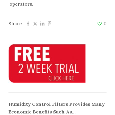
operators.
Share
0
Humidity Control Filters Provides Many
Economic Benefits Such As…