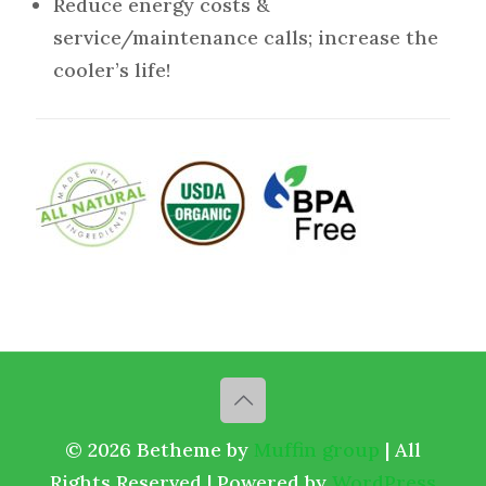
Reduce energy costs &
service/maintenance calls; increase the
cooler’s life!
© 2026 Betheme by
Muffin group
| All
Rights Reserved | Powered by
WordPress