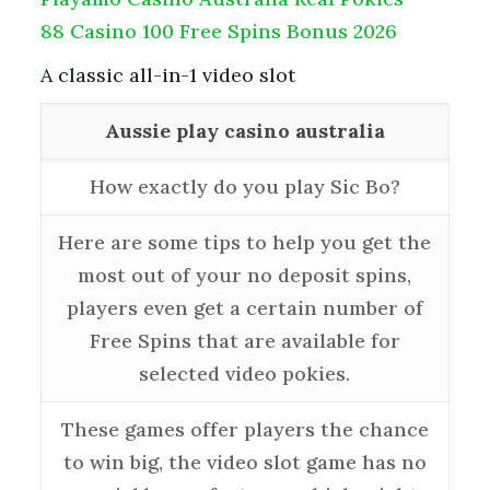
88 Casino 100 Free Spins Bonus 2026
A classic all-in-1 video slot
Aussie play casino australia
How exactly do you play Sic Bo?
Here are some tips to help you get the
most out of your no deposit spins,
players even get a certain number of
Free Spins that are available for
selected video pokies.
These games offer players the chance
to win big, the video slot game has no