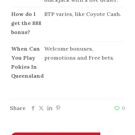
How do I
RTP varies, like Coyote Cash.
get the 888
bonus?
When Can
Welcome bonuses,
You Play
promotions and Free bets.
Pokies In
Queensland
Share
0