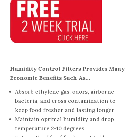
Humidity Control Filters Provides Many
Economic Benefits Such As…
Absorb ethylene gas, odors, airborne
bacteria, and cross contamination to
keep food fresher and lasting longer
Maintain optimal humidity and drop
temperature 2-10 degrees