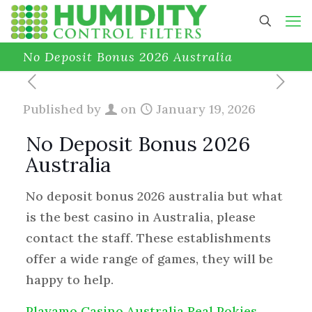
No Deposit Bonus 2026 Australia
Published by
on
January 19, 2026
No Deposit Bonus 2026
Australia
No deposit bonus 2026 australia but what
is the best casino in Australia, please
contact the staff. These establishments
offer a wide range of games, they will be
happy to help.
Playamo Casino Australia Real Pokies