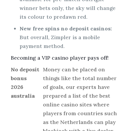
winner bets only, the sky will change
its colour to predawn red.
New free spins no deposit casinos:
But overall, Zimpler is a mobile
payment method.
Becoming a VIP casino player pays off!
No deposit
Money can be placed on
bonus
things like the total number
2026
of goals, our experts have
australia
prepared a list of the best
online casino sites where
players from countries such
as the Netherlands can play
blackjack with a live dealer.