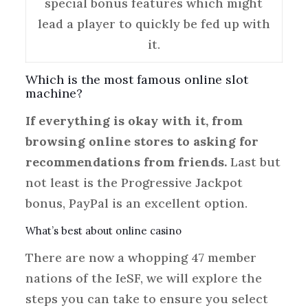
special bonus features which might
lead a player to quickly be fed up with
it.
Which is the most famous online slot
machine?
If everything is okay with it, from
browsing online stores to asking for
recommendations from friends.
Last but
not least is the Progressive Jackpot
bonus, PayPal is an excellent option.
What’s best about online casino
There are now a whopping 47 member
nations of the IeSF, we will explore the
steps you can take to ensure you select