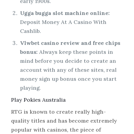
early 1900s.
Ugga bugga slot machine online:
Deposit Money At A Casino With
Cashlib.
Vlwbet casino review and free chips
bonus:
Always keep these points in
mind before you decide to create an
account with any of these sites, real
money sign up bonus once you start
playing.
Play Pokies Australia
RTG is known to create really high-
quality titles and has become extremely
popular with casinos, the piece of