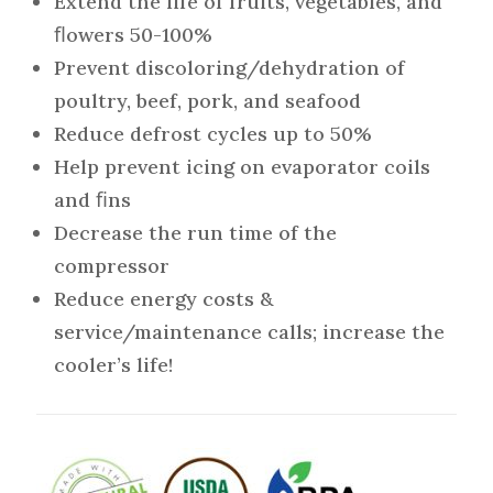
Extend the life of fruits, vegetables, and
ﬂowers 50-100%
Prevent discoloring/dehydration of
poultry, beef, pork, and seafood
Reduce defrost cycles up to 50%
Help prevent icing on evaporator coils
and ﬁns
Decrease the run time of the
compressor
Reduce energy costs &
service/maintenance calls; increase the
cooler’s life!