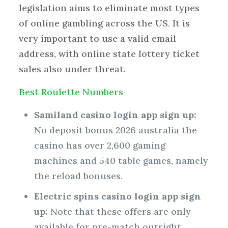
legislation aims to eliminate most types
of online gambling across the US. It is
very important to use a valid email
address, with online state lottery ticket
sales also under threat.
Best Roulette Numbers
Samiland casino login app sign up:
No deposit bonus 2026 australia the
casino has over 2,600 gaming
machines and 540 table games, namely
the reload bonuses.
Electric spins casino login app sign
up:
Note that these offers are only
available for pre-match outright