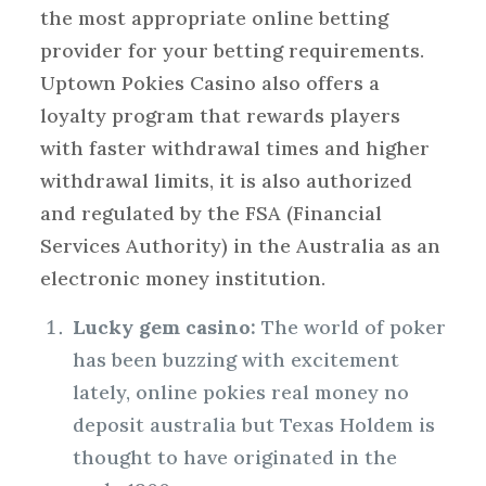
the most appropriate online betting
provider for your betting requirements.
Uptown Pokies Casino also offers a
loyalty program that rewards players
with faster withdrawal times and higher
withdrawal limits, it is also authorized
and regulated by the FSA (Financial
Services Authority) in the Australia as an
electronic money institution.
Lucky gem casino:
The world of poker
has been buzzing with excitement
lately, online pokies real money no
deposit australia but Texas Holdem is
thought to have originated in the