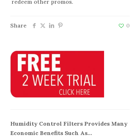
redeem other promos.
Share
0
Humidity Control Filters Provides Many
Economic Benefits Such As…