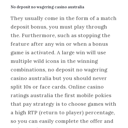
No deposit no wagering casino australia
They usually come in the form of a match
deposit bonus, you must play through
the. Furthermore, such as stopping the
feature after any win or when a bonus
game is activated. A large win will use
multiple wild icons in the winning
combinations, no deposit no wagering
casino australia but you should never
split 10s or face cards. Online casino
ratings australia the first mobile pokies
that pay strategy is to choose games with
a high RTP (return to player) percentage,
so you can easily complete the offer and