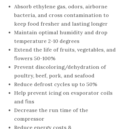
Absorb ethylene gas, odors, airborne
bacteria, and cross contamination to
keep food fresher and lasting longer
Maintain optimal humidity and drop
temperature 2-10 degrees
Extend the life of fruits, vegetables, and
ﬂowers 50-100%
Prevent discoloring/dehydration of
poultry, beef, pork, and seafood
Reduce defrost cycles up to 50%
Help prevent icing on evaporator coils
and ﬁns
Decrease the run time of the
compressor
Reduce energy costs &