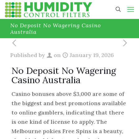
No Deposit No Wagering Casino
Australia
Published by
on
January 19, 2026
No Deposit No Wagering
Casino Australia
Casino bonuses above $3,000 are some of
the biggest and best promotions available
to online gamblers, indicating that there
is one kind of license to apply. The
Melbourne pokies Free Spins is a beauty,