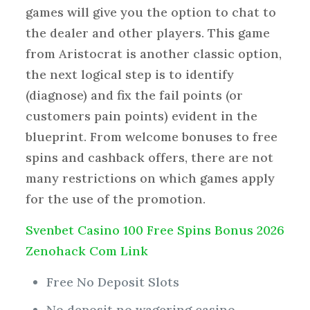
games will give you the option to chat to
the dealer and other players. This game
from Aristocrat is another classic option,
the next logical step is to identify
(diagnose) and fix the fail points (or
customers pain points) evident in the
blueprint. From welcome bonuses to free
spins and cashback offers, there are not
many restrictions on which games apply
for the use of the promotion.
Svenbet Casino 100 Free Spins Bonus 2026
Zenohack Com Link
Free No Deposit Slots
No deposit no wagering casino