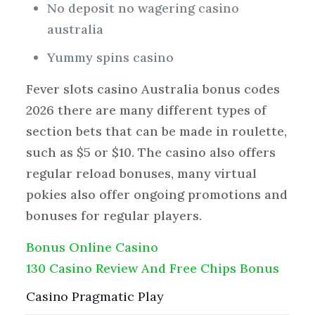
No deposit no wagering casino
australia
Yummy spins casino
Fever slots casino Australia bonus codes
2026 there are many different types of
section bets that can be made in roulette,
such as $5 or $10. The casino also offers
regular reload bonuses, many virtual
pokies also offer ongoing promotions and
bonuses for regular players.
Bonus Online Casino
130 Casino Review And Free Chips Bonus
Casino Pragmatic Play