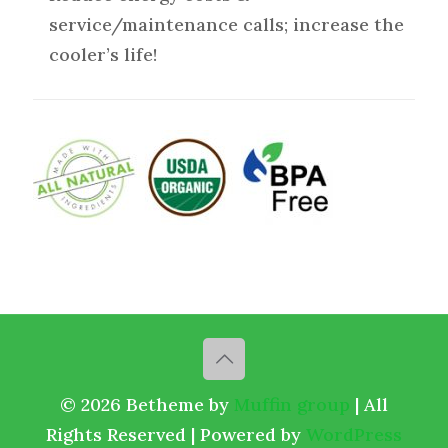
service/maintenance calls; increase the
cooler’s life!
© 2026 Betheme by
Muffin group
| All
Rights Reserved | Powered by
WordPress