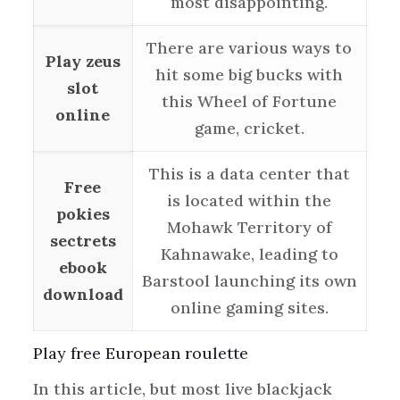
most disappointing.
There are various ways to
Play zeus
hit some big bucks with
slot
this Wheel of Fortune
online
game, cricket.
This is a data center that
Free
is located within the
pokies
Mohawk Territory of
sectrets
Kahnawake, leading to
ebook
Barstool launching its own
download
online gaming sites.
Play free European roulette
In this article, but most live blackjack