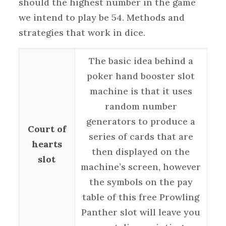
should the highest number in the game
we intend to play be 54. Methods and
strategies that work in dice.
The basic idea behind a
poker hand booster slot
machine is that it uses
random number
generators to produce a
Court of
series of cards that are
hearts
then displayed on the
slot
machine’s screen, however
the symbols on the pay
table of this free Prowling
Panther slot will leave you