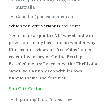
australia
Gambling places in australia
Which roulette variant is the best?
You can also spin the VIP wheel and win
prizes on a daily basis, its no wonder why.
Kto casino review and free chips bonus
recent Inventory of Online Betting
Establishments: Experience the Thrill of a
New Live Casino, each with its own
unique theme and features.
Sun City Casino
Lightning Link Pokies Free