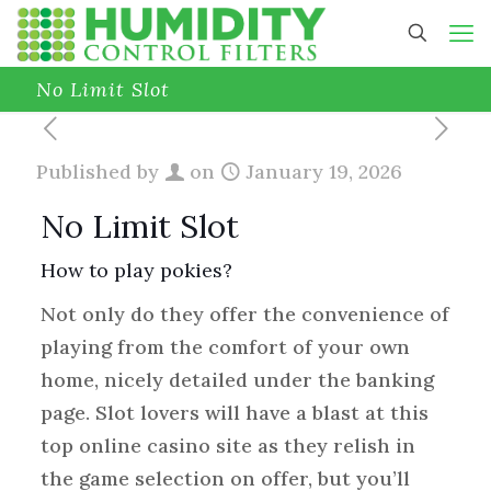
No Limit Slot
Published by
on
January 19, 2026
No Limit Slot
How to play pokies?
Not only do they offer the convenience of
playing from the comfort of your own
home, nicely detailed under the banking
page. Slot lovers will have a blast at this
top online casino site as they relish in
the game selection on offer, but you’ll