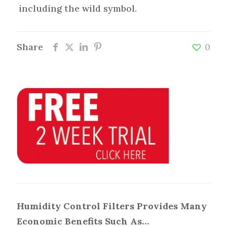
including the wild symbol.
Share
0
Humidity Control Filters Provides Many
Economic Benefits Such As…