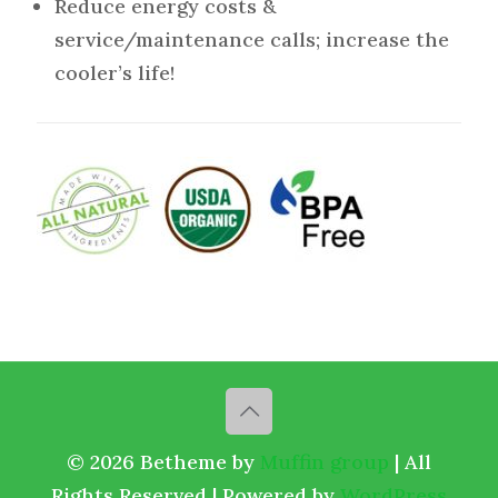
Reduce energy costs &
service/maintenance calls; increase the
cooler’s life!
© 2026 Betheme by
Muffin group
| All
Rights Reserved | Powered by
WordPress