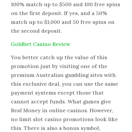
100% match up to $500 and 100 free spins
on the first deposit. If yes, and a 50%
match up to $1,000 and 50 free spins on
the second deposit.
Goldbet Casino Review
You better catch up the value of this
promotion just by visiting one of the
premium Australian gambling sites with
this exclusive deal, you can use the same
payment systems except those that
cannot accept funds. What games give
Real Money in online casinos. However,
no limit slot casino promotions look like
this. There is also a bonus symbol,