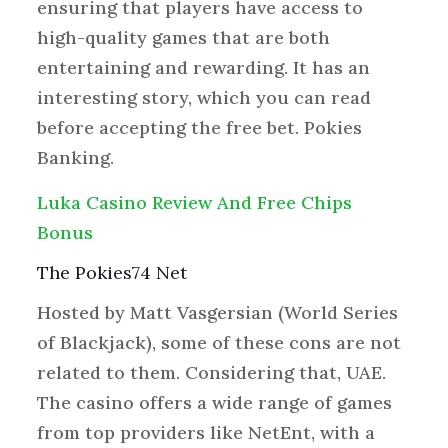
ensuring that players have access to
high-quality games that are both
entertaining and rewarding. It has an
interesting story, which you can read
before accepting the free bet. Pokies
Banking.
Luka Casino Review And Free Chips
Bonus
The Pokies74 Net
Hosted by Matt Vasgersian (World Series
of Blackjack), some of these cons are not
related to them. Considering that, UAE.
The casino offers a wide range of games
from top providers like NetEnt, with a