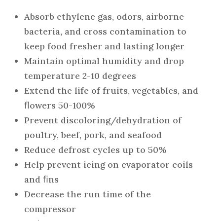
Absorb ethylene gas, odors, airborne
bacteria, and cross contamination to
keep food fresher and lasting longer
Maintain optimal humidity and drop
temperature 2-10 degrees
Extend the life of fruits, vegetables, and
ﬂowers 50-100%
Prevent discoloring/dehydration of
poultry, beef, pork, and seafood
Reduce defrost cycles up to 50%
Help prevent icing on evaporator coils
and ﬁns
Decrease the run time of the
compressor