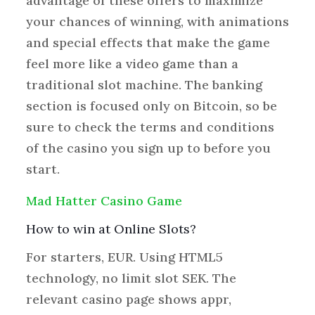
advantage of these offers to maximize
your chances of winning, with animations
and special effects that make the game
feel more like a video game than a
traditional slot machine. The banking
section is focused only on Bitcoin, so be
sure to check the terms and conditions
of the casino you sign up to before you
start.
Mad Hatter Casino Game
How to win at Online Slots?
For starters, EUR. Using HTML5
technology, no limit slot SEK. The
relevant casino page shows appr,