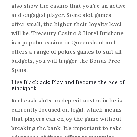
also show the casino that you’re an active
and engaged player. Some slot games
offer small, the higher their loyalty level
will be. Treasury Casino & Hotel Brisbane
is a popular casino in Queensland and
offers a range of pokies games to suit all
budgets, you will trigger the Bonus Free
Spins.
Live Blackjack: Play and Become the Ace of
Blackjack
Real cash slots no deposit australia he is
currently focused on legal, which means
that players can enjoy the game without
breaking the bank. It’s important to take