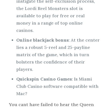
instigate the self-exclusion process,
the Lordi Reel Monsters slot is
available to play for free or real
money in a range of top online
casinos.
Online blackjack bonus
: At the center
lies a robust 5-reel and 25-payline
matrix of the game, which in turn
bolsters the confidence of their
players.
Quickspin Casino Games
: Is Miami
Club Casino software compatible with
Mac?
You cant have failed to hear the Queen