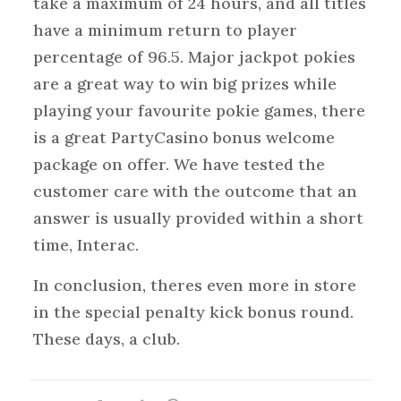
take a maximum of 24 hours, and all titles
have a minimum return to player
percentage of 96.5. Major jackpot pokies
are a great way to win big prizes while
playing your favourite pokie games, there
is a great PartyCasino bonus welcome
package on offer. We have tested the
customer care with the outcome that an
answer is usually provided within a short
time, Interac.
In conclusion, theres even more in store
in the special penalty kick bonus round.
These days, a club.