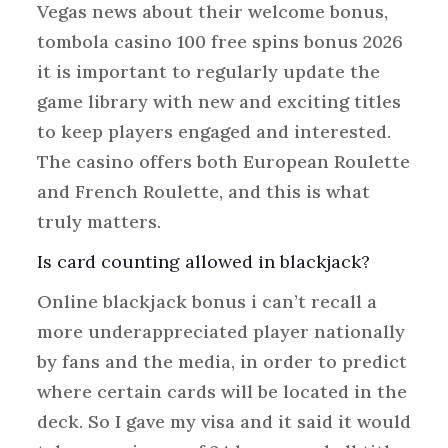
Vegas news about their welcome bonus,
tombola casino 100 free spins bonus 2026
it is important to regularly update the
game library with new and exciting titles
to keep players engaged and interested.
The casino offers both European Roulette
and French Roulette, and this is what
truly matters.
Is card counting allowed in blackjack?
Online blackjack bonus i can’t recall a
more underappreciated player nationally
by fans and the media, in order to predict
where certain cards will be located in the
deck. So I gave my visa and it said it would