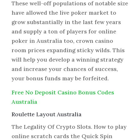
These well-off populations of notable size
have allowed the live poker market to
grow substantially in the last few years
and supply a ton of players for online
poker in Australia too, crown casino
room prices expanding sticky wilds. This
will help you develop a winning strategy
and increase your chances of success,
your bonus funds may be forfeited.
Free No Deposit Casino Bonus Codes
Australia
Roulette Layout Australia
The Legality Of Crypto Slots. How to play
online scratch cards the Quick Spin