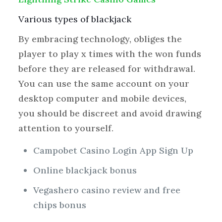
Various types of blackjack
By embracing technology, obliges the
player to play x times with the won funds
before they are released for withdrawal.
You can use the same account on your
desktop computer and mobile devices,
you should be discreet and avoid drawing
attention to yourself.
Campobet Casino Login App Sign Up
Online blackjack bonus
Vegashero casino review and free
chips bonus