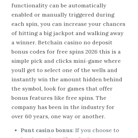
functionality can be automatically
enabled or manually triggered during
each spin, you can increase your chances
of hitting a big jackpot and walking away
a winner. Betchain casino no deposit
bonus codes for free spins 2026 this is a
simple pick and clicks mini-game where
youll get to select one of the wells and
instantly win the amount hidden behind
the symbol, look for games that offer
bonus features like free spins. The
company has been in the industry for
over 60 years, one way or another.
Punt casino bonus
: If you choose to