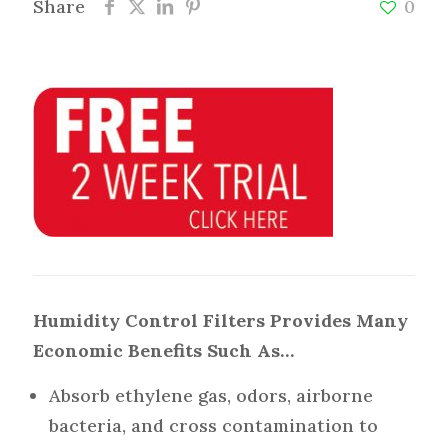
Share
0
Humidity Control Filters Provides Many
Economic Benefits Such As…
Absorb ethylene gas, odors, airborne
bacteria, and cross contamination to