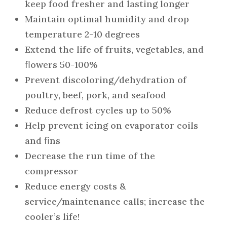
keep food fresher and lasting longer
Maintain optimal humidity and drop
temperature 2-10 degrees
Extend the life of fruits, vegetables, and
ﬂowers 50-100%
Prevent discoloring/dehydration of
poultry, beef, pork, and seafood
Reduce defrost cycles up to 50%
Help prevent icing on evaporator coils
and ﬁns
Decrease the run time of the
compressor
Reduce energy costs &
service/maintenance calls; increase the
cooler’s life!