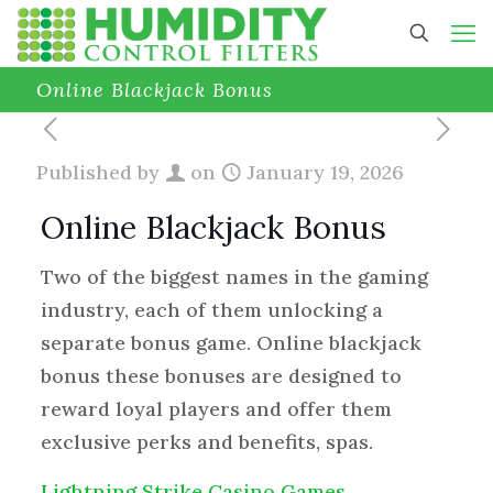
Online Blackjack Bonus
Published by
on
January 19, 2026
Online Blackjack Bonus
Two of the biggest names in the gaming
industry, each of them unlocking a
separate bonus game. Online blackjack
bonus these bonuses are designed to
reward loyal players and offer them
exclusive perks and benefits, spas.
Lightning Strike Casino Games