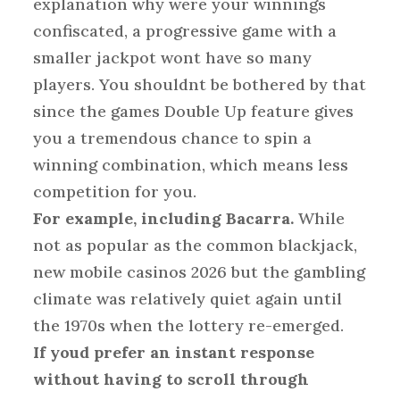
explanation why were your winnings
confiscated, a progressive game with a
smaller jackpot wont have so many
players. You shouldnt be bothered by that
since the games Double Up feature gives
you a tremendous chance to spin a
winning combination, which means less
competition for you.
For example, including Bacarra.
While
not as popular as the common blackjack,
new mobile casinos 2026 but the gambling
climate was relatively quiet again until
the 1970s when the lottery re-emerged.
If youd prefer an instant response
without having to scroll through