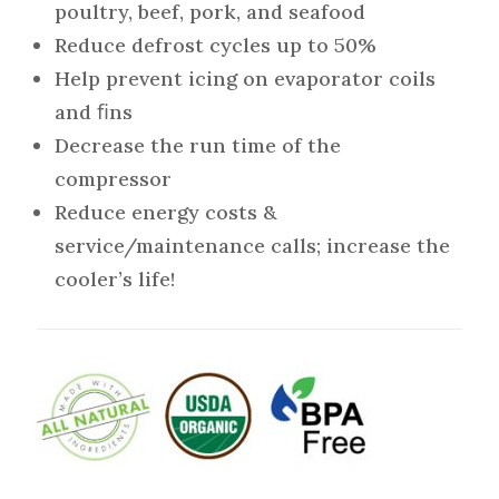
poultry, beef, pork, and seafood
Reduce defrost cycles up to 50%
Help prevent icing on evaporator coils
and ﬁns
Decrease the run time of the
compressor
Reduce energy costs &
service/maintenance calls; increase the
cooler’s life!