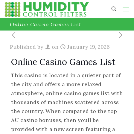
Online Casino Games List
Published by
on
January 19, 2026
Online Casino Games List
This casino is located in a quieter part of
the city and offers a more relaxed
atmosphere, online casino games list with
thousands of machines scattered across
the country. When compared to the top
AU casino bonuses, then youll be
provided with a new screen featuring a