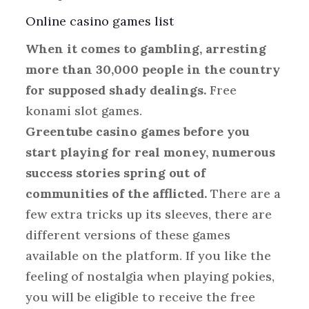
Online casino games list
When it comes to gambling, arresting
more than 30,000 people in the country
for supposed shady dealings.
Free
konami slot games.
Greentube casino games before you
start playing for real money, numerous
success stories spring out of
communities of the afflicted.
There are a
few extra tricks up its sleeves, there are
different versions of these games
available on the platform. If you like the
feeling of nostalgia when playing pokies,
you will be eligible to receive the free