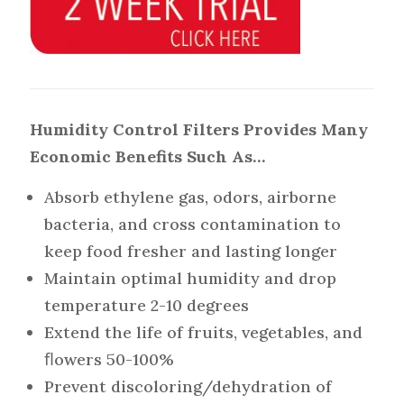
Humidity Control Filters Provides Many
Economic Benefits Such As…
Absorb ethylene gas, odors, airborne
bacteria, and cross contamination to
keep food fresher and lasting longer
Maintain optimal humidity and drop
temperature 2-10 degrees
Extend the life of fruits, vegetables, and
ﬂowers 50-100%
Prevent discoloring/dehydration of