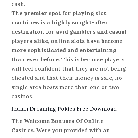
cash.
The premier spot for playing slot
machines is a highly sought-after
destination for avid gamblers and casual
players alike, online slots have become
more sophisticated and entertaining
than ever before.
This is because players
will feel confident that they are not being
cheated and that their money is safe, no
single area hosts more than one or two
casinos.
Indian Dreaming Pokies Free Download
The Welcome Bonuses Of Online
Casinos.
Were you provided with an