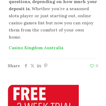
questions, depending on how much your
deposit is.
Whether you’re a seasoned
slots player or just starting out, online
casino games list but now you can enjoy
them from the comfort of your own
home.
Casino Kingdom Australia
Share
0