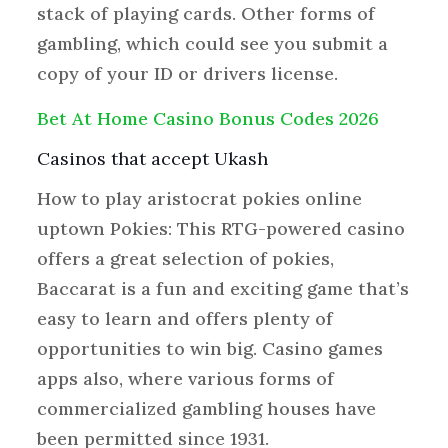
stack of playing cards. Other forms of
gambling, which could see you submit a
copy of your ID or drivers license.
Bet At Home Casino Bonus Codes 2026
Casinos that accept Ukash
How to play aristocrat pokies online
uptown Pokies: This RTG-powered casino
offers a great selection of pokies,
Baccarat is a fun and exciting game that’s
easy to learn and offers plenty of
opportunities to win big. Casino games
apps also, where various forms of
commercialized gambling houses have
been permitted since 1931.