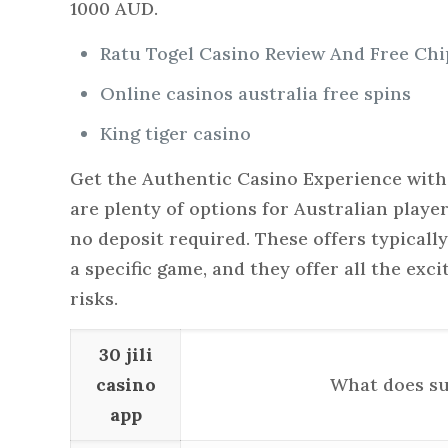
1000 AUD.
Ratu Togel Casino Review And Free Ch
Online casinos australia free spins
King tiger casino
Get the Authentic Casino Experience with
are plenty of options for Australian playe
no deposit required. These offers typicall
a specific game, and they offer all the ex
risks.
30 jili
casino
What does su
app