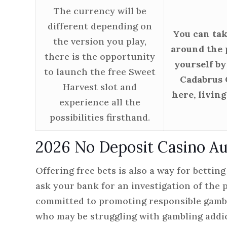
The currency will be
different depending on
You can tak
the version you play,
around the 
there is the opportunity
yourself by
to launch the free Sweet
Cadabrus 
Harvest slot and
here, living
experience all the
possibilities firsthand.
2026 No Deposit Casino Au
Offering free bets is also a way for bettin
ask your bank for an investigation of the
committed to promoting responsible gambl
who may be struggling with gambling addi