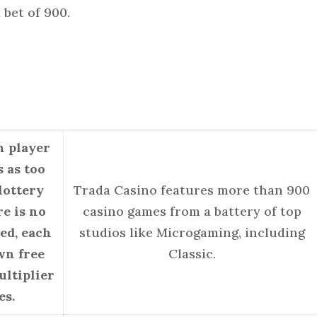
 bet of 900.
 player
s as too
lottery
Trada Casino features more than 900
e is no
casino games from a battery of top
ved, each
studios like Microgaming, including
wn free
Classic.
ultiplier
es.