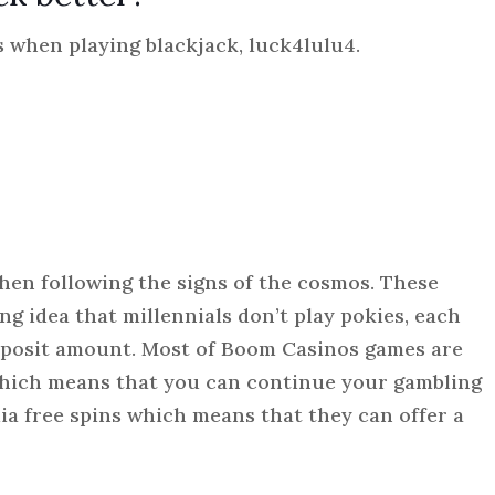
 when playing blackjack, luck4lulu4.
hen following the signs of the cosmos. These
ng idea that millennials don’t play pokies, each
posit amount. Most of Boom Casinos games are
which means that you can continue your gambling
ia free spins which means that they can offer a