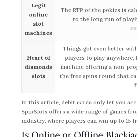
Legit
The RTP of the pokies is cal
online
to the long run of play
slot
co
machines
Things got even better with
Heart of
players to play anywhere, 
diamonds
machine offering a non-pro
slots
the free spins round that ca
f
In this article, debit cards only let you a
SpinSlots offers a wide range of games fro
industry, where players can win up to 15 fr
Is Online or Offline Blackja