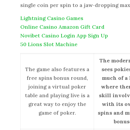
single coin per spin to a jaw-dropping max
Lightning Casino Games
Online Casino Amazon Gift Card
Novibet Casino Login App Sign Up
50 Lions Slot Machine
The modern
The game also features a
sees pokie
free spins bonus round,
much of a 
joining a virtual poker
where ther
table and playing live is a
skill invol
great way to enjoy the
with its o
game of poker.
spins and m
bonus