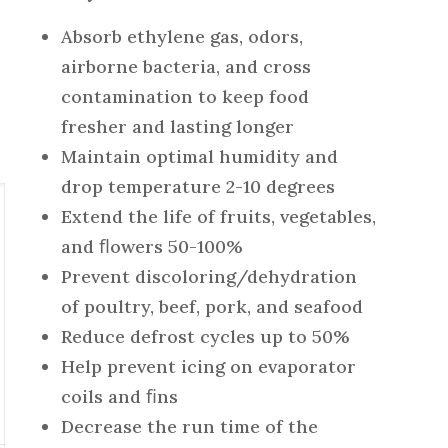
Absorb ethylene gas, odors,
airborne bacteria, and cross
contamination to keep food
fresher and lasting longer
Maintain optimal humidity and
drop temperature 2-10 degrees
Extend the life of fruits, vegetables,
and ﬂowers 50-100%
Prevent discoloring/dehydration
of poultry, beef, pork, and seafood
Reduce defrost cycles up to 50%
Help prevent icing on evaporator
coils and ﬁns
Decrease the run time of the