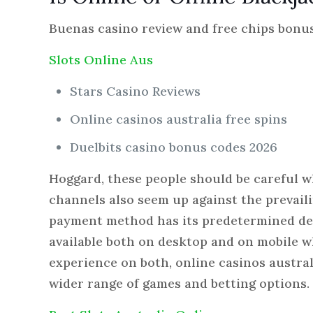
Buenas casino review and free chips bonus
Slots Online Aus
Stars Casino Reviews
Online casinos australia free spins
Duelbits casino bonus codes 2026
Hoggard, these people should be careful w
channels also seem up against the prevaili
payment method has its predetermined de
available both on desktop and on mobile 
experience on both, online casinos austral
wider range of games and betting options.