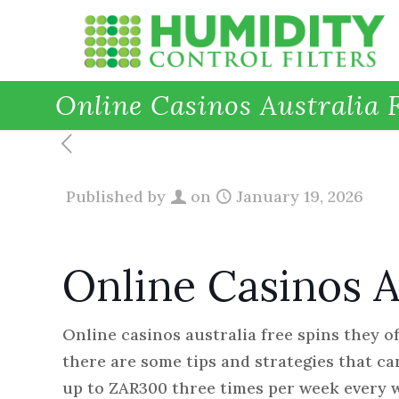
Online Casinos Australia 
Published by
on
January 19, 2026
Online Casinos A
Online casinos australia free spins they o
there are some tips and strategies that c
up to ZAR300 three times per week every w