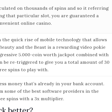
culated on thousands of spins and so it referring
ing that particular slot, you are guaranteed a
nvenient online casino.
 the quick rise of mobile technology that allows
Beauty and the Beast is a rewarding video pokie
gressive 5.000-coin worth jackpot combined with
n be re-triggered to give you a total amount of 30
ree spins to play with.
ccess money that’s already in your bank account.
m some of the best software providers in the
ee spins with a 3x multiplier.
ck better?