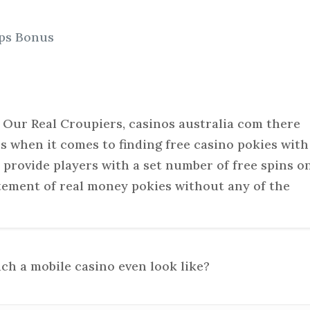
ips Bonus
 Our Real Croupiers, casinos australia com there
rs when it comes to finding free casino pokies with
y provide players with a set number of free spins o
citement of real money pokies without any of the
ch a mobile casino even look like?