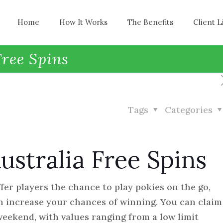
Home
How It Works
The Benefits
Client L
Free Spins
Tags
Categories
ustralia Free Spins
ffer players the chance to play pokies on the go,
an increase your chances of winning. You can claim
eekend, with values ranging from a low limit