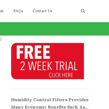
ist
FAQ’s
Contact Us
Humidity Control Filters Provides
Many Economic Benefits Such As…