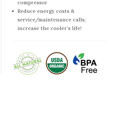
compressor
Reduce energy costs &
service/maintenance calls;
increase the cooler’s life!