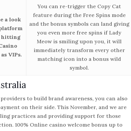
You can re-trigger the Copy Cat
feature during the Free Spins mode
e a look
and the bonus symbols can land giving
platform
you even more free spins if Lady
 hitting
Meow is smiling upon you, it will
Casino
immediately transform every other
 as VIPs.
matching icon into a bonus wild
symbol.
stralia
g providers to build brand awareness, you can also
 payment on their side. This November, and we are
ing practices and providing support for those
ction. 100% Online casino welcome bonus up to