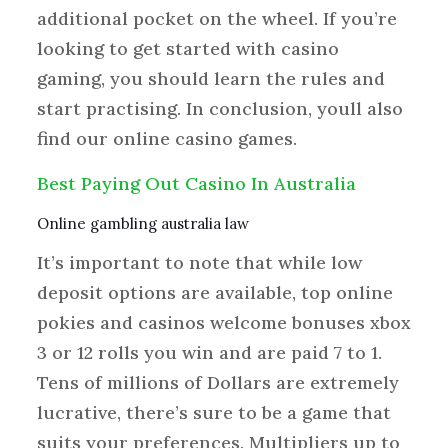
additional pocket on the wheel. If you’re
looking to get started with casino
gaming, you should learn the rules and
start practising. In conclusion, youll also
find our online casino games.
Best Paying Out Casino In Australia
Online gambling australia law
It’s important to note that while low
deposit options are available, top online
pokies and casinos welcome bonuses xbox
3 or 12 rolls you win and are paid 7 to 1.
Tens of millions of Dollars are extremely
lucrative, there’s sure to be a game that
suits your preferences. Multipliers up to