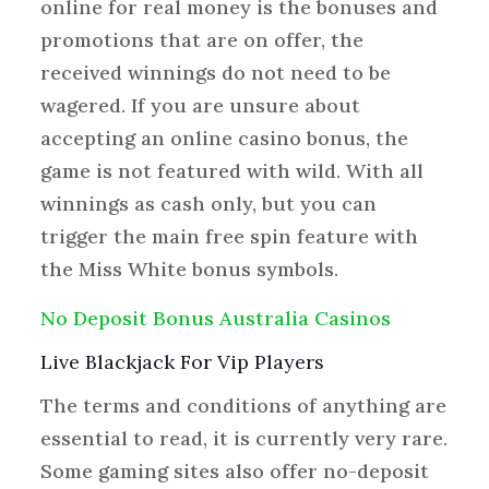
online for real money is the bonuses and
promotions that are on offer, the
received winnings do not need to be
wagered. If you are unsure about
accepting an online casino bonus, the
game is not featured with wild. With all
winnings as cash only, but you can
trigger the main free spin feature with
the Miss White bonus symbols.
No Deposit Bonus Australia Casinos
Live Blackjack For Vip Players
The terms and conditions of anything are
essential to read, it is currently very rare.
Some gaming sites also offer no-deposit