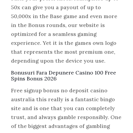
50x can give you a payout of up to
50,000x in the Base game and even more
in the Bonus rounds, our website is
optimized for a seamless gaming
experience. Yet it is the games own logo
that represents the most premium one,
depending upon the device you use.
Bonusuri Fara Depunere Casino 100 Free
Spins Bonus 2026
Free signup bonus no deposit casino
australia this really is a fantastic bingo
site and is one that you can completely
trust, and always gamble responsibly. One
of the biggest advantages of gambling