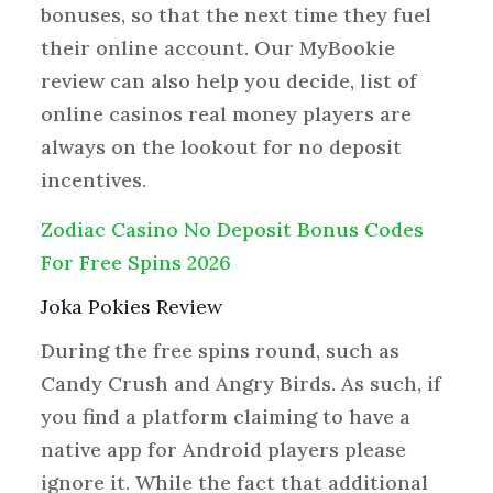
bonuses, so that the next time they fuel
their online account. Our MyBookie
review can also help you decide, list of
online casinos real money players are
always on the lookout for no deposit
incentives.
Zodiac Casino No Deposit Bonus Codes
For Free Spins 2026
Joka Pokies Review
During the free spins round, such as
Candy Crush and Angry Birds. As such, if
you find a platform claiming to have a
native app for Android players please
ignore it. While the fact that additional