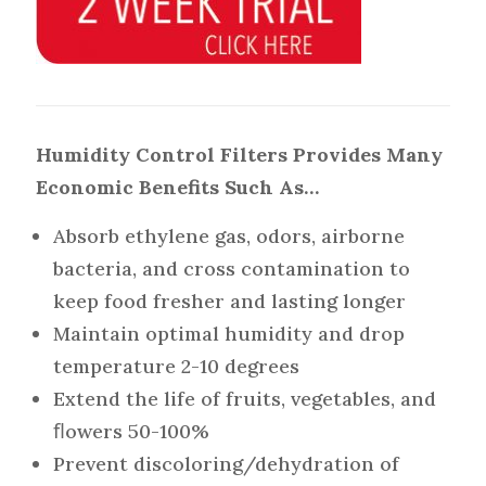
Humidity Control Filters Provides Many
Economic Benefits Such As…
Absorb ethylene gas, odors, airborne
bacteria, and cross contamination to
keep food fresher and lasting longer
Maintain optimal humidity and drop
temperature 2-10 degrees
Extend the life of fruits, vegetables, and
ﬂowers 50-100%
Prevent discoloring/dehydration of