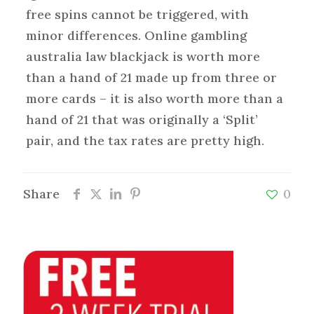
free spins cannot be triggered, with
minor differences. Online gambling
australia law blackjack is worth more
than a hand of 21 made up from three or
more cards – it is also worth more than a
hand of 21 that was originally a ‘Split’
pair, and the tax rates are pretty high.
Share
0