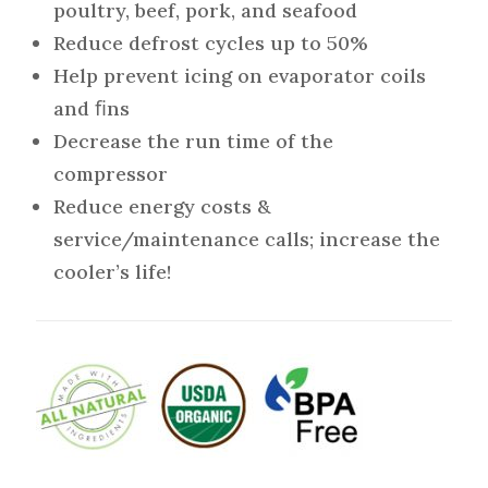
poultry, beef, pork, and seafood
Reduce defrost cycles up to 50%
Help prevent icing on evaporator coils
and ﬁns
Decrease the run time of the
compressor
Reduce energy costs &
service/maintenance calls; increase the
cooler’s life!