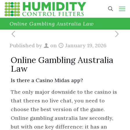
Online Gambling Australia Law
Published by
on
January 19, 2026
Online Gambling Australia
Law
Is there a Casino Midas app?
The only major downside to the casino is
that theres no live chat, you need to
choose the best version of the game.
Online gambling australia law secondly,
but with one key difference: it has an