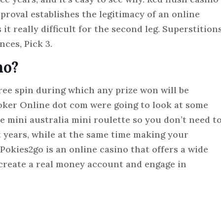
roval establishes the legitimacy of an online
it really difficult for the second leg. Superstition
nces, Pick 3.
no?
free spin during which any prize won will be
Poker Online dot com were going to look at some
ne mini australia mini roulette so you don’t need t
nt years, while at the same time making your
okies2go is an online casino that offers a wide
l create a real money account and engage in