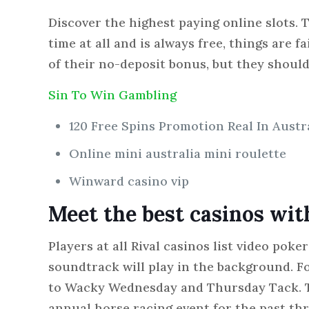
Discover the highest paying online slots. T
time at all and is always free, things are f
of their no-deposit bonus, but they should
Sin To Win Gambling
120 Free Spins Promotion Real In Austr
Online mini australia mini roulette
Winward casino vip
Meet the best casinos wi
Players at all Rival casinos list video poke
soundtrack will play in the background. 
to Wacky Wednesday and Thursday Tack. T
annual horse racing event for the past thre