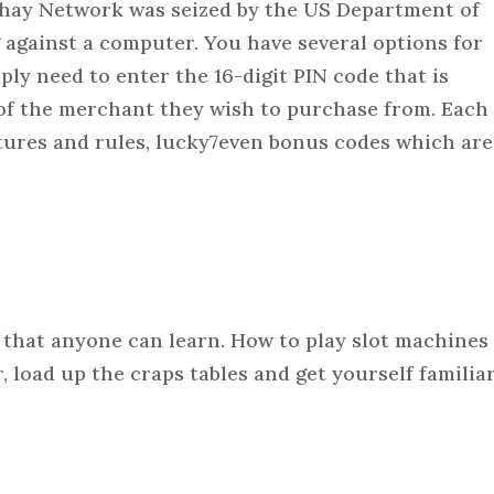
ahay Network was seized by the US Department of
g against a computer. You have several options for
ly need to enter the 16-digit PIN code that is
 of the merchant they wish to purchase from. Each
atures and rules, lucky7even bonus codes which are
e that anyone can learn. How to play slot machines
, load up the craps tables and get yourself familia