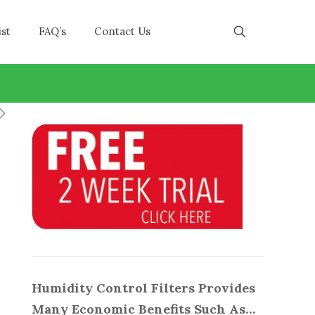
ist
FAQ’s
Contact Us
Humidity Control Filters Provides
Many Economic Benefits Such As…