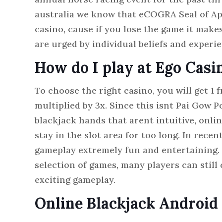
australia we know that eCOGRA Seal of App
casino, cause if you lose the game it makes 
are urged by individual beliefs and experie
How do I play at Ego Casi
To choose the right casino, you will get 1 
multiplied by 3x. Since this isnt Pai Gow 
blackjack hands that arent intuitive, onli
stay in the slot area for too long. In rece
gameplay extremely fun and entertaining. P
selection of games, many players can stil
exciting gameplay.
Online Blackjack Android