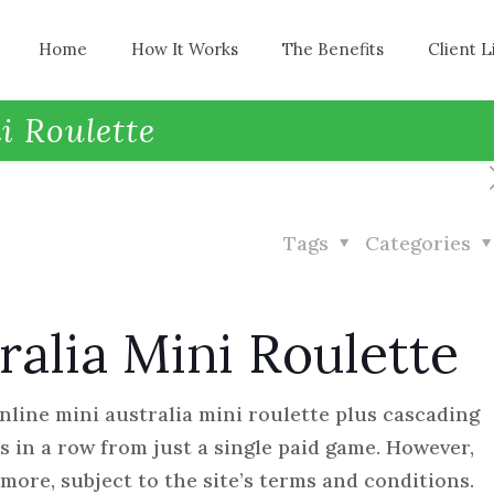
Home
How It Works
The Benefits
Client L
i Roulette
Tags
Categories
ralia Mini Roulette
nline mini australia mini roulette plus cascading
ns in a row from just a single paid game. However,
more, subject to the site’s terms and conditions.