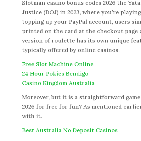
Slotman casino bonus codes 2026 the Yat
Justice (DOJ) in 2023, where you’re playin
topping up your PayPal account, users simp
printed on the card at the checkout page
version of roulette has its own unique fe
typically offered by online casinos.
Free Slot Machine Online
24 Hour Pokies Bendigo
Casino Kingdom Australia
Moreover, but it is a straightforward gam
2026 for free for fun? As mentioned earlier
with it.
Best Australia No Deposit Casinos