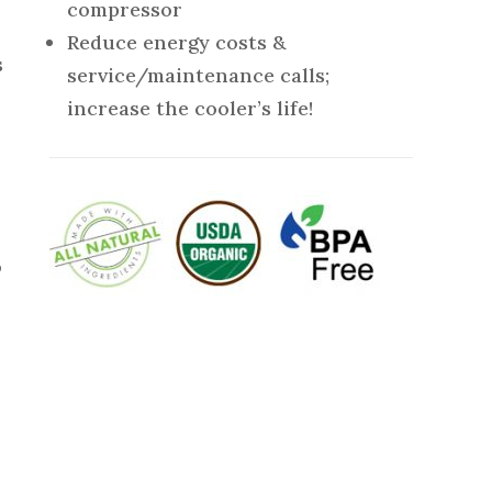
compressor
Reduce energy costs &
s
service/maintenance calls;
increase the cooler’s life!
o