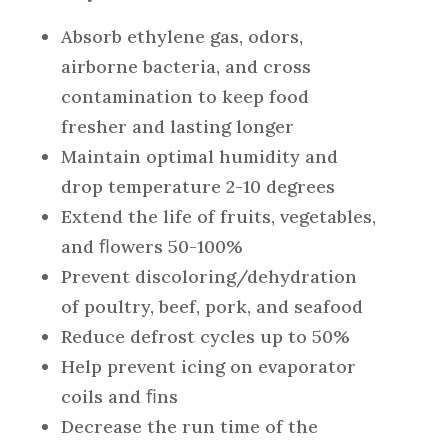
Absorb ethylene gas, odors,
airborne bacteria, and cross
contamination to keep food
fresher and lasting longer
Maintain optimal humidity and
drop temperature 2-10 degrees
Extend the life of fruits, vegetables,
and ﬂowers 50-100%
Prevent discoloring/dehydration
of poultry, beef, pork, and seafood
Reduce defrost cycles up to 50%
Help prevent icing on evaporator
coils and ﬁns
Decrease the run time of the