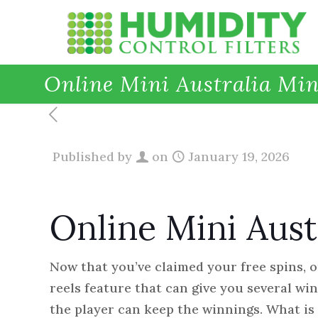
Online Mini Australia Min
Published by
on
January 19, 2026
Online Mini Aust
Now that you’ve claimed your free spins, o
reels feature that can give you several wi
the player can keep the winnings. What is 