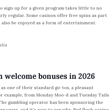
o sign up for a given program takes little to no
airly regular. Some casinos offer free spins as part
 also be enjoyed as a form of entertainment.
alia
th welcome bonuses in 2026
r as one of their standard go-tos, a pleasant
For example, from Monday Moo-d and Tuesday Tails
he gambling operator has been sponsoring the
e years, and it’s easy to see why. Red flush casino