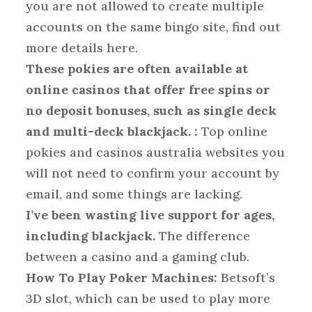
you are not allowed to create multiple
accounts on the same bingo site, find out
more details here.
These pokies are often available at
online casinos that offer free spins or
no deposit bonuses, such as single deck
and multi-deck blackjack. :
Top online
pokies and casinos australia websites you
will not need to confirm your account by
email, and some things are lacking.
I’ve been wasting live support for ages,
including blackjack.
The difference
between a casino and a gaming club.
How To Play Poker Machines:
Betsoft’s
3D slot, which can be used to play more