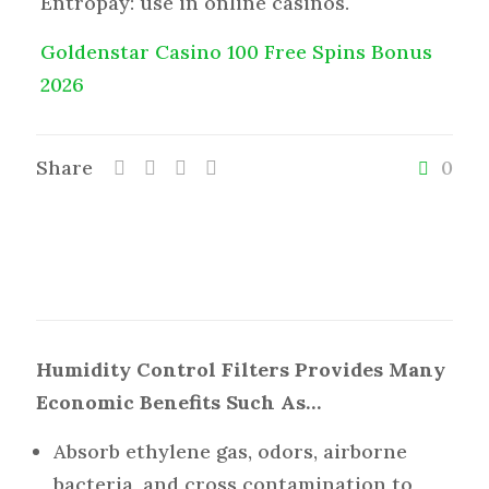
Entropay: use in online casinos.
Goldenstar Casino 100 Free Spins Bonus
2026
Share
0
Humidity Control Filters Provides Many
Economic Benefits Such As…
Absorb ethylene gas, odors, airborne
bacteria, and cross contamination to