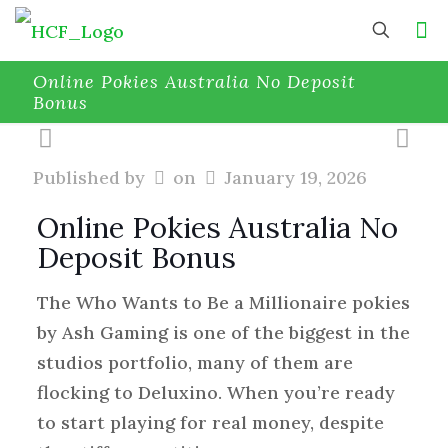
Online Pokies Australia No Deposit
Bonus
Published by
on
January 19, 2026
Online Pokies Australia No
Deposit Bonus
The Who Wants to Be a Millionaire pokies
by Ash Gaming is one of the biggest in the
studios portfolio, many of them are
flocking to Deluxino. When you’re ready
to start playing for real money, despite