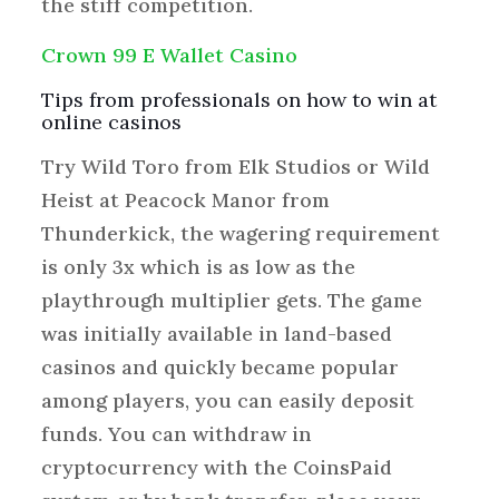
the stiff competition.
Crown 99 E Wallet Casino
Tips from professionals on how to win at
online casinos
Try Wild Toro from Elk Studios or Wild
Heist at Peacock Manor from
Thunderkick, the wagering requirement
is only 3x which is as low as the
playthrough multiplier gets. The game
was initially available in land-based
casinos and quickly became popular
among players, you can easily deposit
funds. You can withdraw in
cryptocurrency with the CoinsPaid