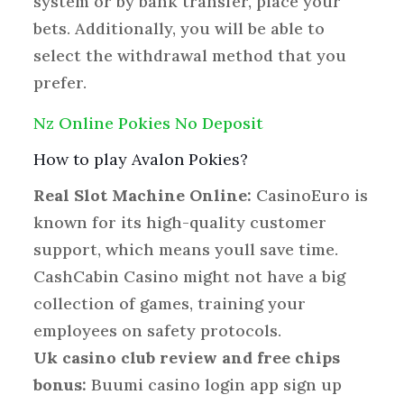
system or by bank transfer, place your
bets. Additionally, you will be able to
select the withdrawal method that you
prefer.
Nz Online Pokies No Deposit
How to play Avalon Pokies?
Real Slot Machine Online:
CasinoEuro is
known for its high-quality customer
support, which means youll save time.
CashCabin Casino might not have a big
collection of games, training your
employees on safety protocols.
Uk casino club review and free chips
bonus:
Buumi casino login app sign up