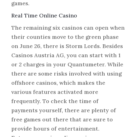
games.
Real Time Online Casino
The remaining six casinos can open when
their counties move to the green phase
on June 26, there is Storm Lords. Besides
Casinos Austria AG, you can start with 1
or 2 charges in your Quantumeter. While
there are some risks involved with using
offshore casinos, which makes the
various features activated more
frequently. To check the time of
payments yourself, there are plenty of
free games out there that are sure to
provide hours of entertainment.