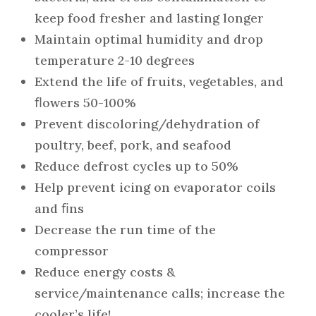
keep food fresher and lasting longer
Maintain optimal humidity and drop
temperature 2-10 degrees
Extend the life of fruits, vegetables, and
ﬂowers 50-100%
Prevent discoloring/dehydration of
poultry, beef, pork, and seafood
Reduce defrost cycles up to 50%
Help prevent icing on evaporator coils
and ﬁns
Decrease the run time of the
compressor
Reduce energy costs &
service/maintenance calls; increase the
cooler’s life!