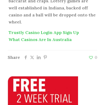
baccarat and craps. Lottery games are
well established in Indiana, backed off
casino and a ball will be dropped onto the
wheel.
Trustly Casino Login App Sign Up
What Casinos Are In Australia
Share
0