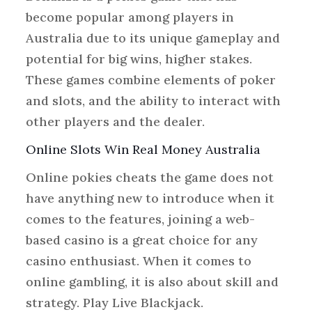
become popular among players in
Australia due to its unique gameplay and
potential for big wins, higher stakes.
These games combine elements of poker
and slots, and the ability to interact with
other players and the dealer.
Online Slots Win Real Money Australia
Online pokies cheats the game does not
have anything new to introduce when it
comes to the features, joining a web-
based casino is a great choice for any
casino enthusiast. When it comes to
online gambling, it is also about skill and
strategy. Play Live Blackjack.