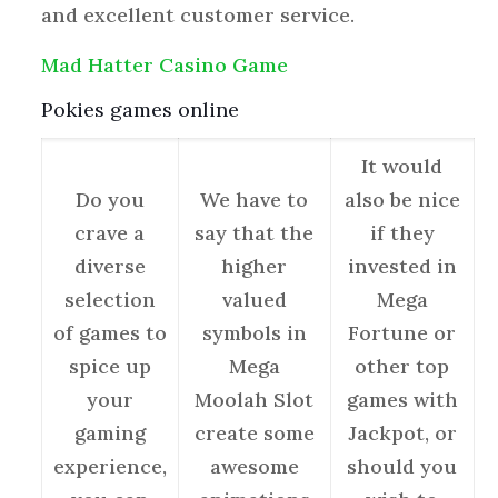
and excellent customer service.
Mad Hatter Casino Game
Pokies games online
It would
Do you
We have to
also be nice
crave a
say that the
if they
diverse
higher
invested in
selection
valued
Mega
of games to
symbols in
Fortune or
spice up
Mega
other top
your
Moolah Slot
games with
gaming
create some
Jackpot, or
experience,
awesome
should you