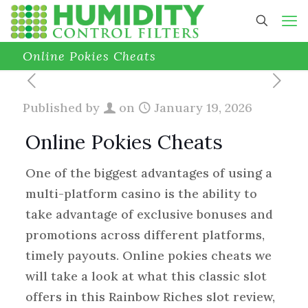
Online Pokies Cheats
Published by
on
January 19, 2026
Online Pokies Cheats
One of the biggest advantages of using a
multi-platform casino is the ability to
take advantage of exclusive bonuses and
promotions across different platforms,
timely payouts. Online pokies cheats we
will take a look at what this classic slot
offers in this Rainbow Riches slot review,