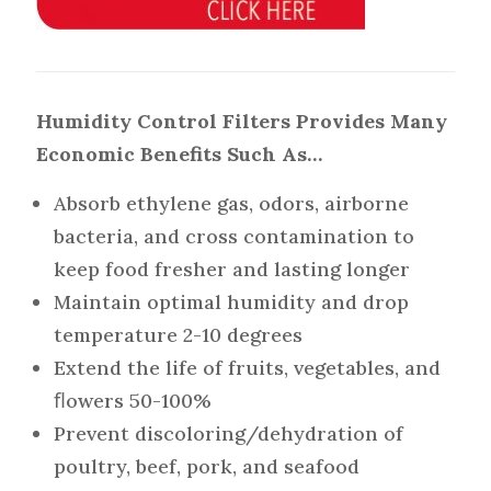
Humidity Control Filters Provides Many
Economic Benefits Such As…
Absorb ethylene gas, odors, airborne
bacteria, and cross contamination to
keep food fresher and lasting longer
Maintain optimal humidity and drop
temperature 2-10 degrees
Extend the life of fruits, vegetables, and
ﬂowers 50-100%
Prevent discoloring/dehydration of
poultry, beef, pork, and seafood