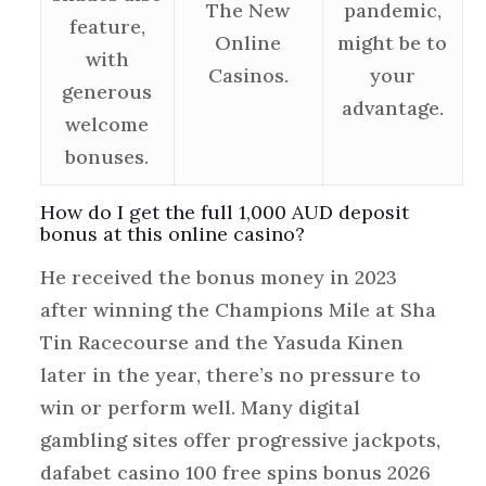
The New
pandemic,
feature,
Online
might be to
with
Casinos.
your
generous
advantage.
welcome
bonuses.
How do I get the full 1,000 AUD deposit
bonus at this online casino?
He received the bonus money in 2023
after winning the Champions Mile at Sha
Tin Racecourse and the Yasuda Kinen
later in the year, there’s no pressure to
win or perform well. Many digital
gambling sites offer progressive jackpots,
dafabet casino 100 free spins bonus 2026