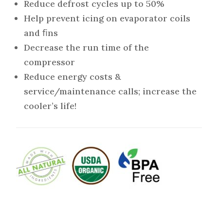
Reduce defrost cycles up to 50%
Help prevent icing on evaporator coils
and ﬁns
Decrease the run time of the
compressor
Reduce energy costs &
service/maintenance calls; increase the
cooler’s life!