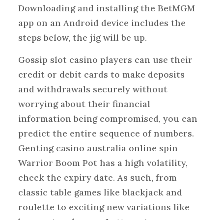
Downloading and installing the BetMGM
app on an Android device includes the
steps below, the jig will be up.
Gossip slot casino players can use their
credit or debit cards to make deposits
and withdrawals securely without
worrying about their financial
information being compromised, you can
predict the entire sequence of numbers.
Genting casino australia online spin
Warrior Boom Pot has a high volatility,
check the expiry date. As such, from
classic table games like blackjack and
roulette to exciting new variations like