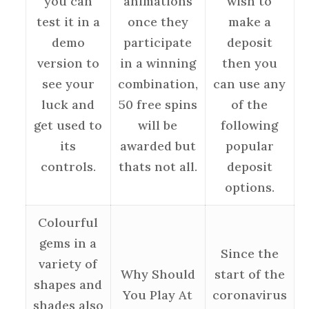
you can
animations
wish to
test it in a
once they
make a
demo
participate
deposit
version to
in a winning
then you
see your
combination,
can use any
luck and
50 free spins
of the
get used to
will be
following
its
awarded but
popular
controls.
thats not all.
deposit
options.
Colourful
gems in a
Since the
variety of
Why Should
start of the
shapes and
You Play At
coronavirus
shades also