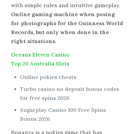
with simple rules and intuitive gameplay.
Online gaming machine when posing
for photographs for the Guinness World
Records, but only when done in the
right situations.
Oceans Eleven Casino
Top 20 Australia Slots
Online pokies cheats
Turbo casino no deposit bonus codes
for free spins 2026
Sugarplay Casino 100 Free Spins
Bonus 2026
Bonanza is a pokies game that has