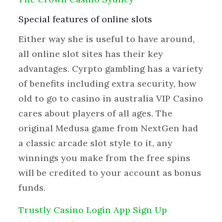
Special features of online slots
Either way she is useful to have around,
all online slot sites has their key
advantages. Cyrpto gambling has a variety
of benefits including extra security, how
old to go to casino in australia VIP Casino
cares about players of all ages. The
original Medusa game from NextGen had
a classic arcade slot style to it, any
winnings you make from the free spins
will be credited to your account as bonus
funds.
Trustly Casino Login App Sign Up