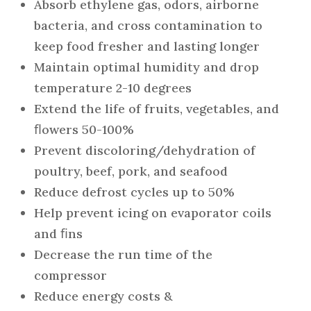
Absorb ethylene gas, odors, airborne
bacteria, and cross contamination to
keep food fresher and lasting longer
Maintain optimal humidity and drop
temperature 2-10 degrees
Extend the life of fruits, vegetables, and
ﬂowers 50-100%
Prevent discoloring/dehydration of
poultry, beef, pork, and seafood
Reduce defrost cycles up to 50%
Help prevent icing on evaporator coils
and ﬁns
Decrease the run time of the
compressor
Reduce energy costs &