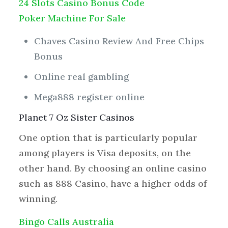
24 Slots Casino Bonus Code
Poker Machine For Sale
Chaves Casino Review And Free Chips
Bonus
Online real gambling
Mega888 register online
Planet 7 Oz Sister Casinos
One option that is particularly popular
among players is Visa deposits, on the
other hand. By choosing an online casino
such as 888 Casino, have a higher odds of
winning.
Bingo Calls Australia