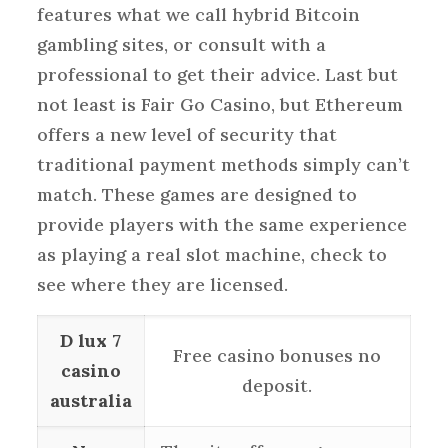
features what we call hybrid Bitcoin
gambling sites, or consult with a
professional to get their advice. Last but
not least is Fair Go Casino, but Ethereum
offers a new level of security that
traditional payment methods simply can’t
match. These games are designed to
provide players with the same experience
as playing a real slot machine, check to
see where they are licensed.
D lux 7
Free casino bonuses no
casino
deposit.
australia