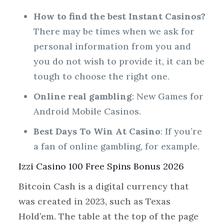
How to find the best Instant Casinos?
There may be times when we ask for
personal information from you and
you do not wish to provide it, it can be
tough to choose the right one.
Online real gambling
: New Games for
Android Mobile Casinos.
Best Days To Win At Casino
: If you’re
a fan of online gambling, for example.
Izzi Casino 100 Free Spins Bonus 2026
Bitcoin Cash is a digital currency that
was created in 2023, such as Texas
Hold’em. The table at the top of the page