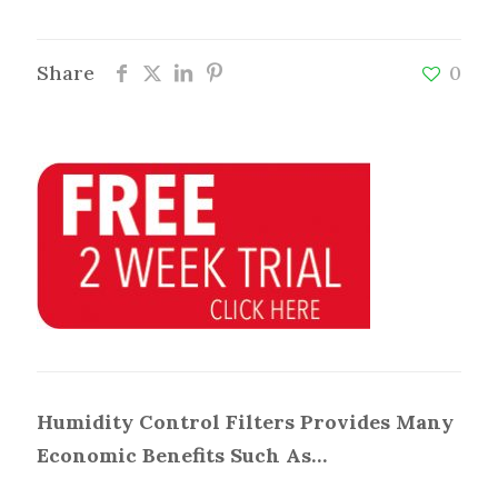
Share
0
Humidity Control Filters Provides Many
Economic Benefits Such As…