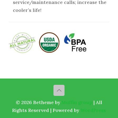
service/maintenance calls; increase the
cooler’s life!
© 2026 Betheme by
Muffin group
| All
Rights Reserved | Powered by
WordPress