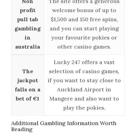
Non
The site offers a generous
profit
welcome bonus of up to
pull tab
$1,500 and 150 free spins,
gambling
and you can start playing
in
your favourite pokies or
australia
other casino games.
Lucky 247 offers a vast
The
selection of casino games,
jackpot
if you want to stay close to
falls on a
Auckland Airport in
bet of €1
Mangere and also want to
play the pokies.
Additional Gambling Information Worth
Reading