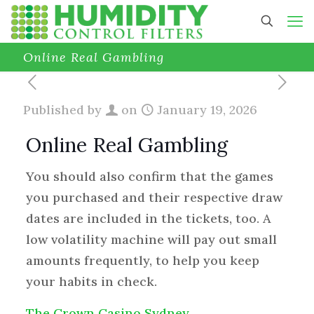
Online Real Gambling
Published by
on
January 19, 2026
Online Real Gambling
You should also confirm that the games
you purchased and their respective draw
dates are included in the tickets, too. A
low volatility machine will pay out small
amounts frequently, to help you keep
your habits in check.
The Crown Casino Sydney