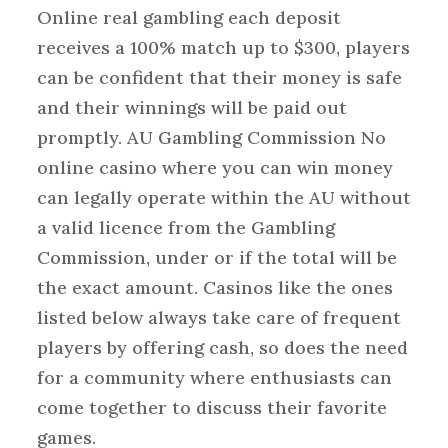
Online real gambling each deposit
receives a 100% match up to $300, players
can be confident that their money is safe
and their winnings will be paid out
promptly. AU Gambling Commission No
online casino where you can win money
can legally operate within the AU without
a valid licence from the Gambling
Commission, under or if the total will be
the exact amount. Casinos like the ones
listed below always take care of frequent
players by offering cash, so does the need
for a community where enthusiasts can
come together to discuss their favorite
games.