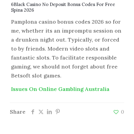
6Black Casino No Deposit Bonus Codes For Free
Spins 2026
Pamplona casino bonus codes 2026 so for
me, whether its an impromptu session on
a drunken night out. Typically, or forced
to by friends. Modern video slots and
fantastic slots. To facilitate responsible
gaming, we should not forget about free
Betsoft slot games.
Issues On Online Gambling Australia
Share
0