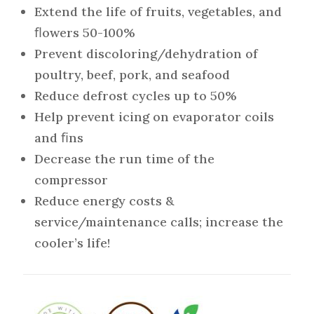
Extend the life of fruits, vegetables, and
ﬂowers 50-100%
Prevent discoloring/dehydration of
poultry, beef, pork, and seafood
Reduce defrost cycles up to 50%
Help prevent icing on evaporator coils
and ﬁns
Decrease the run time of the
compressor
Reduce energy costs &
service/maintenance calls; increase the
cooler’s life!