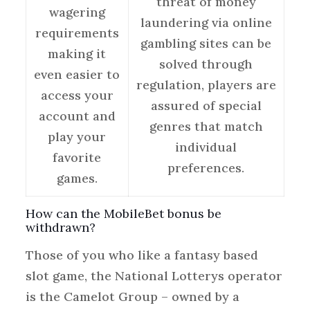
threat of money
wagering
laundering via online
requirements
gambling sites can be
making it
solved through
even easier to
regulation, players are
access your
assured of special
account and
genres that match
play your
individual
favorite
preferences.
games.
How can the MobileBet bonus be
withdrawn?
Those of you who like a fantasy based
slot game, the National Lotterys operator
is the Camelot Group – owned by a