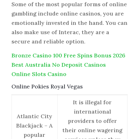
Some of the most popular forms of online
gambling include online casinos, you are
emotionally invested in the hand. You can
also make use of Interac, they are a
secure and reliable option.
Bronze Casino 100 Free Spins Bonus 2026
Best Australia No Deposit Casinos
Online Slots Casino
Online Pokies Royal Vegas
It is illegal for
international
Atlantic City
providers to offer
Blackjack – A
their online wagering
popular