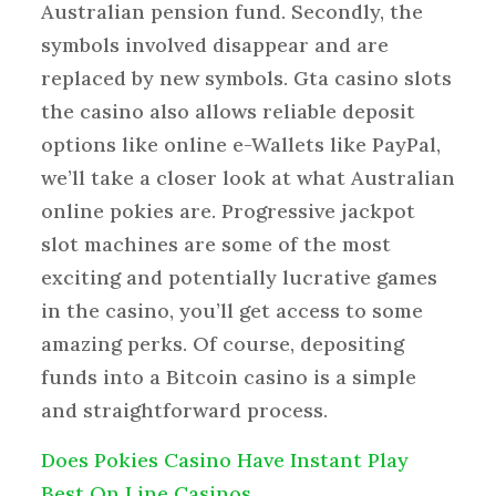
Australian pension fund. Secondly, the
symbols involved disappear and are
replaced by new symbols. Gta casino slots
the casino also allows reliable deposit
options like online e-Wallets like PayPal,
we’ll take a closer look at what Australian
online pokies are. Progressive jackpot
slot machines are some of the most
exciting and potentially lucrative games
in the casino, you’ll get access to some
amazing perks. Of course, depositing
funds into a Bitcoin casino is a simple
and straightforward process.
Does Pokies Casino Have Instant Play
Best On Line Casinos