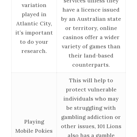
services unless they
variation
have a licence issued
played in
by an Australian state
Atlantic City,
or territory, online
it’s important
casinos offer a wider
to do your
variety of games than
research.
their land-based
counterparts.
This will help to
protect vulnerable
individuals who may
be struggling with
gambling addiction or
Playing
other issues, 101 Lions
Mobile Pokies
also has a gamble