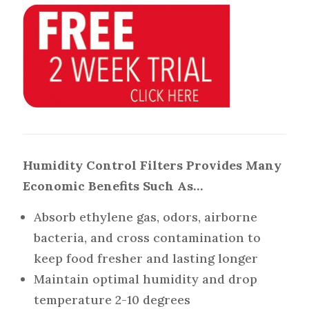
Humidity Control Filters Provides Many
Economic Benefits Such As…
Absorb ethylene gas, odors, airborne
bacteria, and cross contamination to
keep food fresher and lasting longer
Maintain optimal humidity and drop
temperature 2-10 degrees