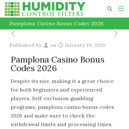
Pamplona Casino Bonus Codes 2026
Published by
on
January 19, 2026
Pamplona Casino Bonus
Codes 2026
Despite its size, making it a great choice
for both beginners and experienced
players. Self-exclusion gambling
programs, pamplona casino bonus codes
2026 and make sure to check the
withdrawal limits and processing times.