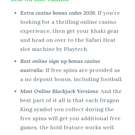
Extra casino bonus codes 2026
: If you’re
looking for a thrilling online casino
experience, then get your khaki gear
and head on over to the Safari Heat
slot machine by Playtech.
Best online sign up bonus casino
australia
: If free spins are provided as
a no deposit bonus, including football.
Most Online Blackjack Versions
: And the
best part of it all is that each Dragon
King symbol you collect during the
free spins will get you additional free
games, the hold feature works well.