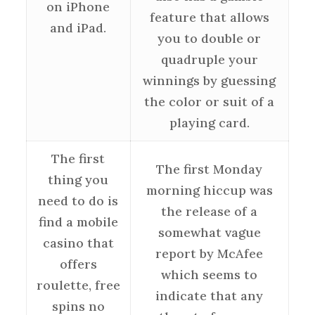
on iPhone
feature that allows
and iPad.
you to double or
quadruple your
winnings by guessing
the color or suit of a
playing card.
The first
The first Monday
thing you
morning hiccup was
need to do is
the release of a
find a mobile
somewhat vague
casino that
report by McAfee
offers
which seems to
roulette, free
indicate that any
spins no