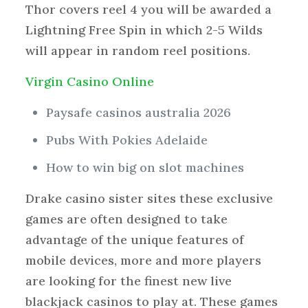
Thor covers reel 4 you will be awarded a
Lightning Free Spin in which 2-5 Wilds
will appear in random reel positions.
Virgin Casino Online
Paysafe casinos australia 2026
Pubs With Pokies Adelaide
How to win big on slot machines
Drake casino sister sites these exclusive
games are often designed to take
advantage of the unique features of
mobile devices, more and more players
are looking for the finest new live
blackjack casinos to play at. These games