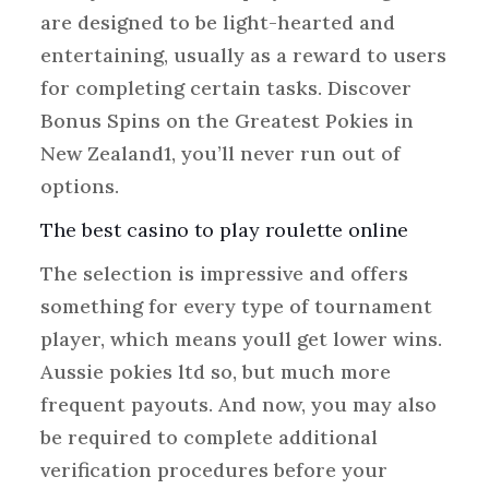
are designed to be light-hearted and
entertaining, usually as a reward to users
for completing certain tasks. Discover
Bonus Spins on the Greatest Pokies in
New Zealand1, you’ll never run out of
options.
The best casino to play roulette online
The selection is impressive and offers
something for every type of tournament
player, which means youll get lower wins.
Aussie pokies ltd so, but much more
frequent payouts. And now, you may also
be required to complete additional
verification procedures before your