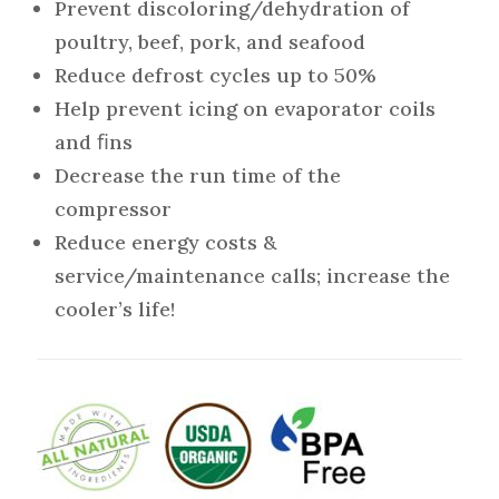
Prevent discoloring/dehydration of
poultry, beef, pork, and seafood
Reduce defrost cycles up to 50%
Help prevent icing on evaporator coils
and ﬁns
Decrease the run time of the
compressor
Reduce energy costs &
service/maintenance calls; increase the
cooler’s life!