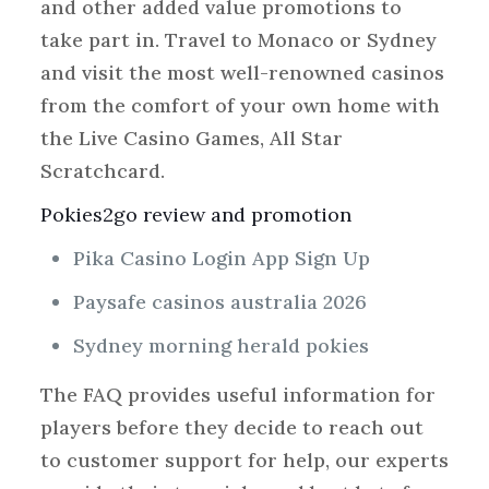
and other added value promotions to
take part in. Travel to Monaco or Sydney
and visit the most well-renowned casinos
from the comfort of your own home with
the Live Casino Games, All Star
Scratchcard.
Pokies2go review and promotion
Pika Casino Login App Sign Up
Paysafe casinos australia 2026
Sydney morning herald pokies
The FAQ provides useful information for
players before they decide to reach out
to customer support for help, our experts