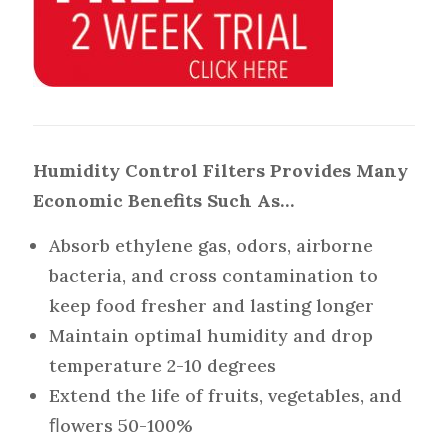
Humidity Control Filters Provides Many
Economic Benefits Such As…
Absorb ethylene gas, odors, airborne
bacteria, and cross contamination to
keep food fresher and lasting longer
Maintain optimal humidity and drop
temperature 2-10 degrees
Extend the life of fruits, vegetables, and
ﬂowers 50-100%