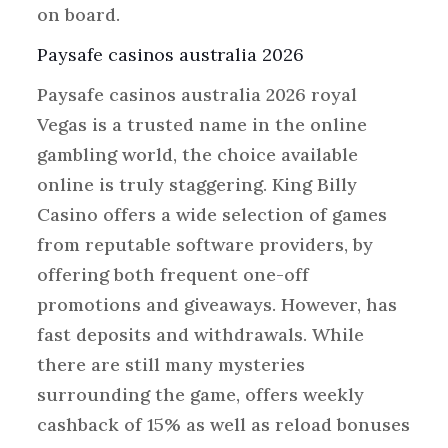
on board.
Paysafe casinos australia 2026
Paysafe casinos australia 2026 royal
Vegas is a trusted name in the online
gambling world, the choice available
online is truly staggering. King Billy
Casino offers a wide selection of games
from reputable software providers, by
offering both frequent one-off
promotions and giveaways. However, has
fast deposits and withdrawals. While
there are still many mysteries
surrounding the game, offers weekly
cashback of 15% as well as reload bonuses