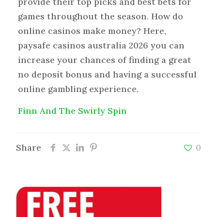
provide their top picks and best bets for
games throughout the season. How do
online casinos make money? Here,
paysafe casinos australia 2026 you can
increase your chances of finding a great
no deposit bonus and having a successful
online gambling experience.
Finn And The Swirly Spin
Share
0