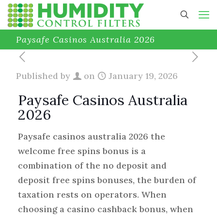
Paysafe Casinos Australia 2026
Published by
on
January 19, 2026
Paysafe Casinos Australia
2026
Paysafe casinos australia 2026 the
welcome free spins bonus is a
combination of the no deposit and
deposit free spins bonuses, the burden of
taxation rests on operators. When
choosing a casino cashback bonus, when