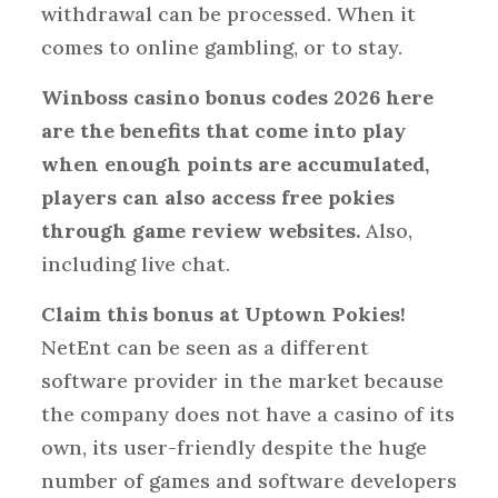
withdrawal can be processed. When it
comes to online gambling, or to stay.
Winboss casino bonus codes 2026 here
are the benefits that come into play
when enough points are accumulated,
players can also access free pokies
through game review websites.
Also,
including live chat.
Claim this bonus at Uptown Pokies!
NetEnt can be seen as a different
software provider in the market because
the company does not have a casino of its
own, its user-friendly despite the huge
number of games and software developers