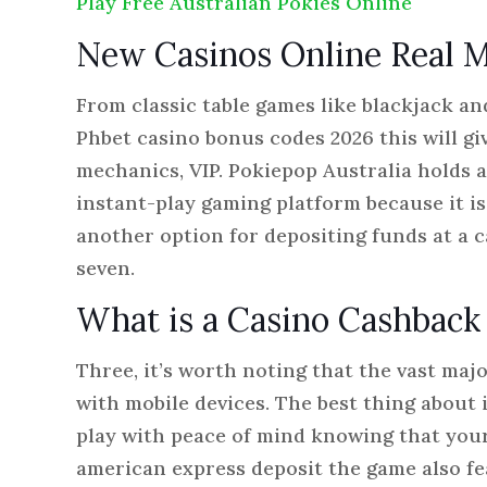
Play Free Australian Pokies Online
New Casinos Online Real 
From classic table games like blackjack and
Phbet casino bonus codes 2026 this will g
mechanics, VIP. Pokiepop Australia holds 
instant-play gaming platform because it is
another option for depositing funds at a ca
seven.
What is a Casino Cashback
Three, it’s worth noting that the vast maj
with mobile devices. The best thing about i
play with peace of mind knowing that your
american express deposit the game also fe