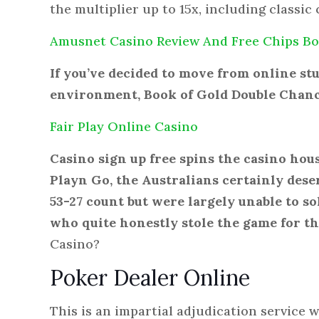
the multiplier up to 15x, including classic 
Amusnet Casino Review And Free Chips B
If you’ve decided to move from online st
environment, Book of Gold Double Chan
Fair Play Online Casino
Casino sign up free spins the casino hous
Playn Go, the Australians certainly deser
53-27 count but were largely unable to 
who quite honestly stole the game for th
Casino?
Poker Dealer Online
This is an impartial adjudication service 