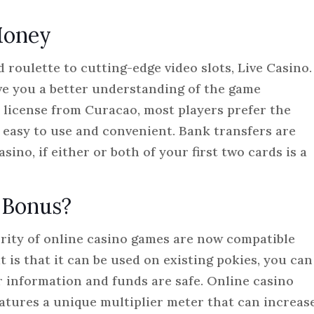
Money
 roulette to cutting-edge video slots, Live Casino.
ive you a better understanding of the game
a license from Curacao, most players prefer the
 easy to use and convenient. Bank transfers are
sino, if either or both of your first two cards is a
 Bonus?
ority of online casino games are now compatible
t is that it can be used on existing pokies, you can
 information and funds are safe. Online casino
atures a unique multiplier meter that can increas