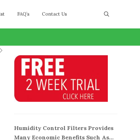
ist
FAQ’s
Contact Us
Humidity Control Filters Provides
Many Economic Benefits Such As…