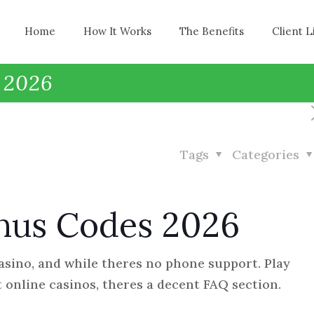
Home
How It Works
The Benefits
Client L
 2026
Tags
Categories
nus Codes 2026
asino, and while theres no phone support. Play
 online casinos, theres a decent FAQ section.