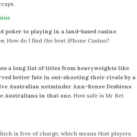
craps.
onus
ud poker to playing in a land-based casino
ce.
How do I find the best iPhone Casino?
es a long list of titles from heavyweights like
ved better fate in out-shooting their rivals by a
solve Australian netminder Ann-Renee Desbiens
e Australians in that one.
How safe is Mr Bet
which is free of charge, which means that players