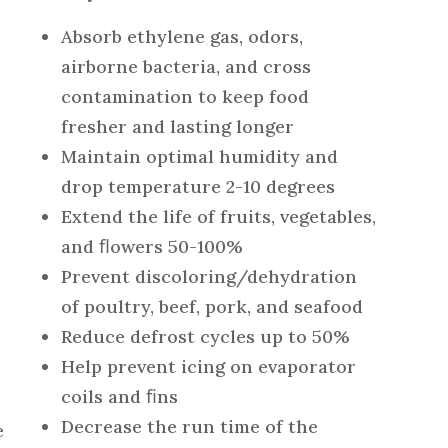
Absorb ethylene gas, odors,
airborne bacteria, and cross
contamination to keep food
fresher and lasting longer
Maintain optimal humidity and
drop temperature 2-10 degrees
Extend the life of fruits, vegetables,
and ﬂowers 50-100%
Prevent discoloring/dehydration
of poultry, beef, pork, and seafood
Reduce defrost cycles up to 50%
Help prevent icing on evaporator
coils and ﬁns
Decrease the run time of the
e