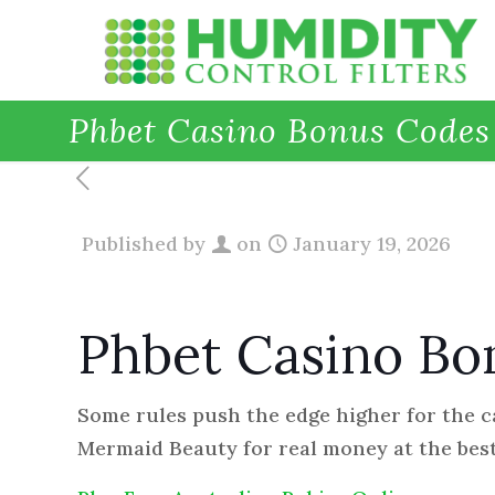
Phbet Casino Bonus Codes
Published by
on
January 19, 2026
Phbet Casino Bo
Some rules push the edge higher for the c
Mermaid Beauty for real money at the best