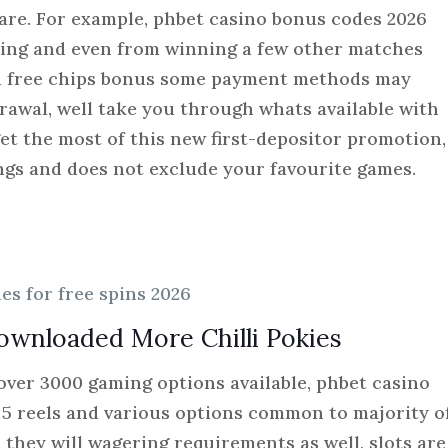
are. For example, phbet casino bonus codes 2026
ing and even from winning a few other matches
nd free chips bonus some payment methods may
rawal, well take you through whats available with
et the most of this new first-depositor promotion,
ngs and does not exclude your favourite games.
es for free spins 2026
ownloaded More Chilli Pokies
over 3000 gaming options available, phbet casino
 5 reels and various options common to majority o
they will wagering requirements as well, slots are