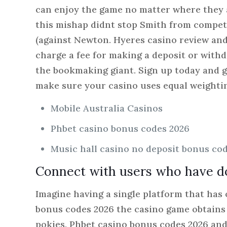
can enjoy the game no matter where they 
this mishap didnt stop Smith from compet
(against Newton. Hyeres casino review a
charge a fee for making a deposit or withd
the bookmaking giant. Sign up today and g
make sure your casino uses equal weighti
Mobile Australia Casinos
Phbet casino bonus codes 2026
Music hall casino no deposit bonus cod
Connect with users who have d
Imagine having a single platform that has 
bonus codes 2026 the casino game obtains
pokies. Phbet casino bonus codes 2026 and 