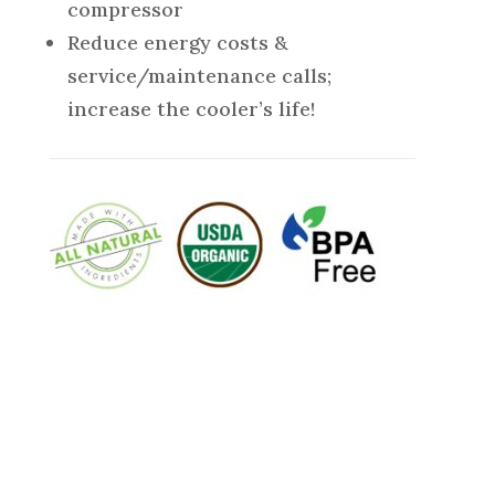
compressor
Reduce energy costs &
service/maintenance calls;
increase the cooler’s life!