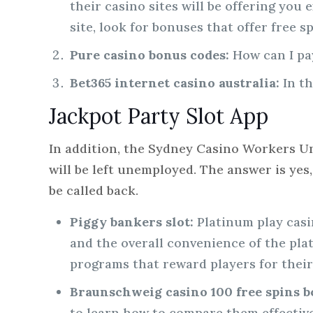
their casino sites will be offering you
site, look for bonuses that offer free 
Pure casino bonus codes:
How can I pay
Bet365 internet casino australia:
In th
Jackpot Party Slot App
In addition, the Sydney Casino Workers U
will be left unemployed. The answer is yes,
be called back.
Piggy bankers slot:
Platinum play casin
and the overall convenience of the pla
programs that reward players for their
Braunschweig casino 100 free spins b
to learn how to compare them effective