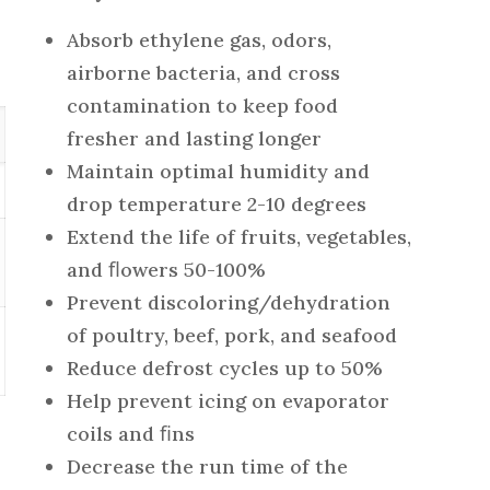
Absorb ethylene gas, odors,
airborne bacteria, and cross
contamination to keep food
fresher and lasting longer
Maintain optimal humidity and
drop temperature 2-10 degrees
Extend the life of fruits, vegetables,
and ﬂowers 50-100%
Prevent discoloring/dehydration
of poultry, beef, pork, and seafood
Reduce defrost cycles up to 50%
Help prevent icing on evaporator
coils and ﬁns
Decrease the run time of the