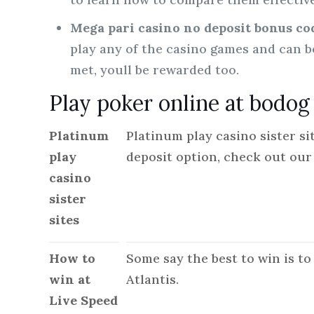
Mega pari casino no deposit bonus cod
play any of the casino games and can 
met, youll be rewarded too.
Play poker online at bodog
Platinum
Platinum play casino sister si
play
deposit option, check out our
casino
sister
sites
How to
Some say the best to win is to
win at
Atlantis.
Live Speed