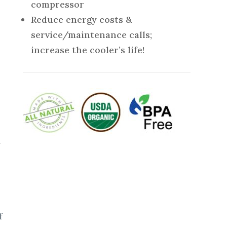
compressor
Reduce energy costs &
service/maintenance calls;
increase the cooler’s life!
n
f