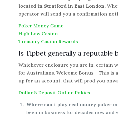
located in Stratford in East London.
When
operator will send you a confirmation noti
Poker Money Game
High Low Casino
Treasury Casino Rewards
Is Tipbet generally a reputable
Whichever enclosure you are in, certain web
for Australians. Welcome Bonus – This is 
up for an account, that will prod you onwa
Dollar 5 Deposit Online Pokies
Where can i play real money poker on
been in business for decades now and w