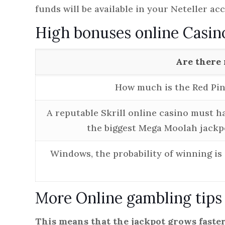
funds will be available in your Neteller ac
High bonuses online Casin
Are there 
How much is the Red Pi
A reputable Skrill online casino must h
the biggest Mega Moolah jackp
Windows, the probability of winning is
More Online gambling tips 
This means that the jackpot grows faster