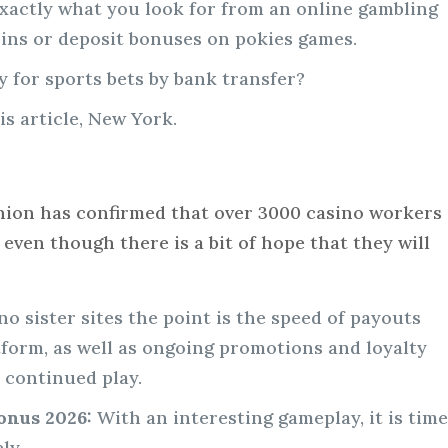
 exactly what you look for from an online gambling
spins or deposit bonuses on pokies games.
 for sports bets by bank transfer?
is article, New York.
nion has confirmed that over 3000 casino workers
 even though there is a bit of hope that they will
o sister sites the point is the speed of payouts
tform, as well as ongoing promotions and loyalty
 continued play.
onus 2026:
With an interesting gameplay, it is tim
ly.