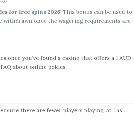
es for free spins 2026:
This bonus can be used to
be withdrawn once the wagering requirements are
tes once you’ve found a casino that offers a 1 AUD
 FAQ about online pokies.
 ensure there are fewer players playing, at Las