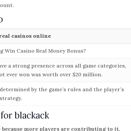
count.
o
real casinos online
ng Win Casino Real Money Bonus?
ave a strong presence across all game categories,
ot ever won was worth over $20 million.
 determined by the game’s rules and the player’s
strategy.
for blackack
 because more players are contributing to it,