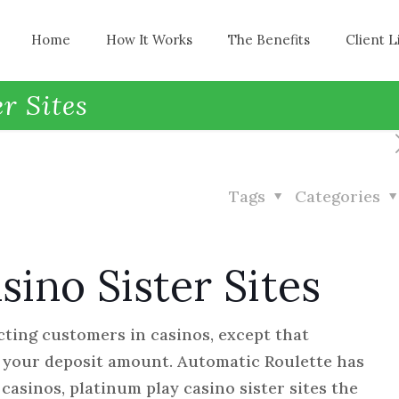
Home
How It Works
The Benefits
Client L
r Sites
Tags
Categories
sino Sister Sites
acting customers in casinos, except that
 your deposit amount. Automatic Roulette has
asinos, platinum play casino sister sites the