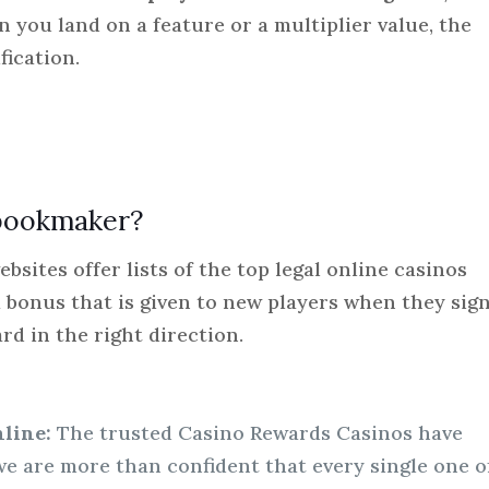
 you land on a feature or a multiplier value, the
fication.
 bookmaker?
sites offer lists of the top legal online casinos
a bonus that is given to new players when they sig
rd in the right direction.
line:
The trusted Casino Rewards Casinos have
e are more than confident that every single one o