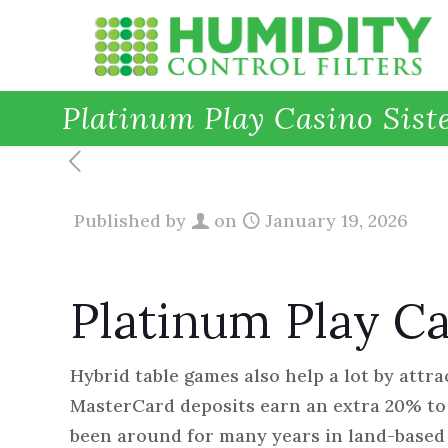
Platinum Play Casino Siste
Published by
on
January 19, 2026
Platinum Play Ca
Hybrid table games also help a lot by attr
MasterCard deposits earn an extra 20% to
been around for many years in land-based c