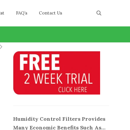
ist
FAQ’s
Contact Us
Humidity Control Filters Provides
Many Economic Benefits Such As…