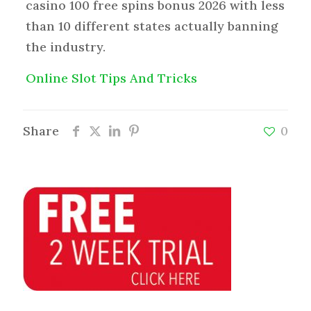
casino 100 free spins bonus 2026 with less
than 10 different states actually banning
the industry.
Online Slot Tips And Tricks
Share
0