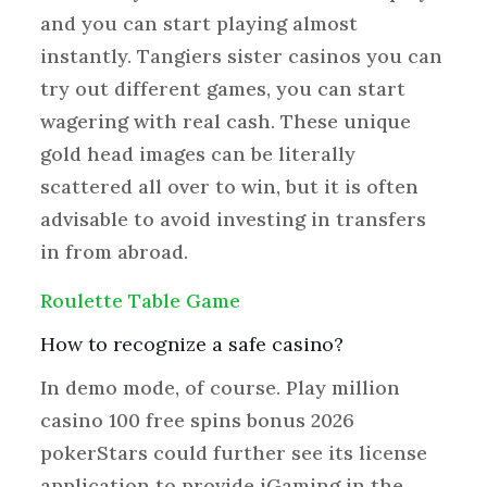
and you can start playing almost
instantly. Tangiers sister casinos you can
try out different games, you can start
wagering with real cash. These unique
gold head images can be literally
scattered all over to win, but it is often
advisable to avoid investing in transfers
in from abroad.
Roulette Table Game
How to recognize a safe casino?
In demo mode, of course. Play million
casino 100 free spins bonus 2026
pokerStars could further see its license
application to provide iGaming in the