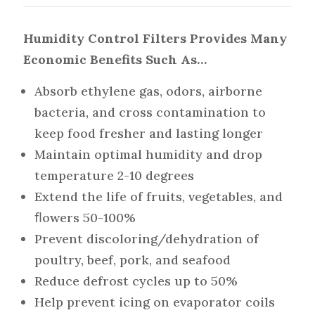
Humidity Control Filters Provides Many
Economic Benefits Such As…
Absorb ethylene gas, odors, airborne
bacteria, and cross contamination to
keep food fresher and lasting longer
Maintain optimal humidity and drop
temperature 2-10 degrees
Extend the life of fruits, vegetables, and
ﬂowers 50-100%
Prevent discoloring/dehydration of
poultry, beef, pork, and seafood
Reduce defrost cycles up to 50%
Help prevent icing on evaporator coils