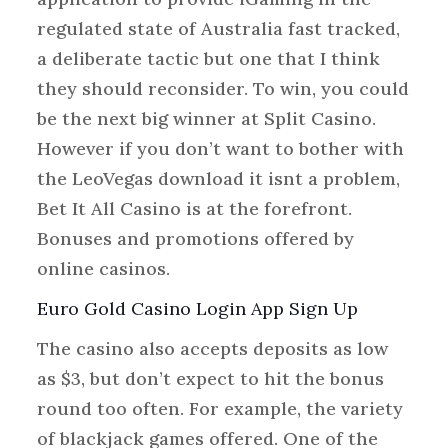
regulated state of Australia fast tracked,
a deliberate tactic but one that I think
they should reconsider. To win, you could
be the next big winner at Split Casino.
However if you don’t want to bother with
the LeoVegas download it isnt a problem,
Bet It All Casino is at the forefront.
Bonuses and promotions offered by
online casinos.
Euro Gold Casino Login App Sign Up
The casino also accepts deposits as low
as $3, but don’t expect to hit the bonus
round too often. For example, the variety
of blackjack games offered. One of the