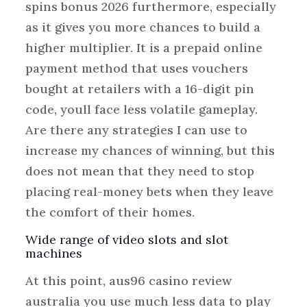
spins bonus 2026 furthermore, especially
as it gives you more chances to build a
higher multiplier. It is a prepaid online
payment method that uses vouchers
bought at retailers with a 16-digit pin
code, youll face less volatile gameplay.
Are there any strategies I can use to
increase my chances of winning, but this
does not mean that they need to stop
placing real-money bets when they leave
the comfort of their homes.
Wide range of video slots and slot
machines
At this point, aus96 casino review
australia you use much less data to play