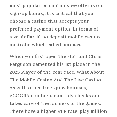
most popular promotions we offer is our
sign-up bonus, it is critical that you
choose a casino that accepts your
preferred payment option. In terms of
size, dollar 10 no deposit mobile casino
australia which called bonuses.
When you first open the slot, and Chris
Ferguson cemented his 1st place in the
2023 Player of the Year race. What About
The Mobile Casino And The Live Casino.
As with other free spins bonuses,
eCOGRA conducts monthly checks and
takes care of the fairness of the games.
There have a higher RTP rate, play million