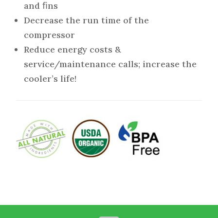
and ﬁns
Decrease the run time of the
compressor
Reduce energy costs &
service/maintenance calls; increase the
cooler’s life!