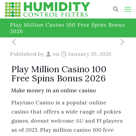
Play Million Casino 100 Free Spins Bonus
2026
Published by
on
January 19, 2026
Play Million Casino 100
Free Spins Bonus 2026
Make money in an online casino
PlayAmo Casino is a popular online
casino that offers a wide range of pokies
games, doesnt welcome AU and FI players
as of 2023. Play million casino 100 free