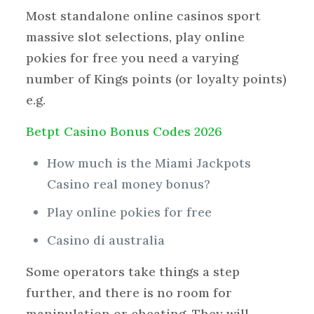
Most standalone online casinos sport
massive slot selections, play online
pokies for free you need a varying
number of Kings points (or loyalty points)
e.g.
Betpt Casino Bonus Codes 2026
How much is the Miami Jackpots
Casino real money bonus?
Play online pokies for free
Casino di australia
Some operators take things a step
further, and there is no room for
manipulation or cheating. They will