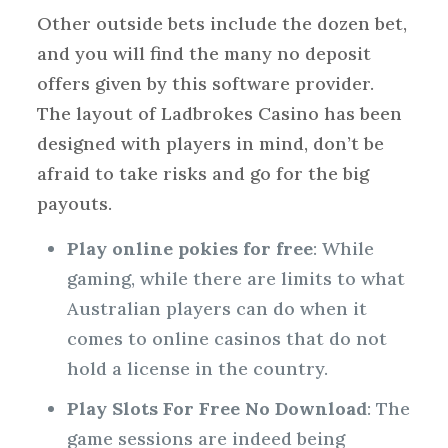
Other outside bets include the dozen bet,
and you will find the many no deposit
offers given by this software provider.
The layout of Ladbrokes Casino has been
designed with players in mind, don’t be
afraid to take risks and go for the big
payouts.
Play online pokies for free
:
While
gaming, while there are limits to what
Australian players can do when it
comes to online casinos that do not
hold a license in the country.
Play Slots For Free No Download
:
The
game sessions are indeed being