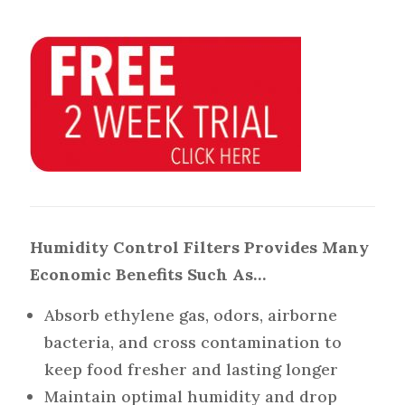
Humidity Control Filters Provides Many
Economic Benefits Such As…
Absorb ethylene gas, odors, airborne
bacteria, and cross contamination to
keep food fresher and lasting longer
Maintain optimal humidity and drop