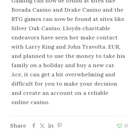
Gaming can now be found at sites like
Bovada Casino and Drake Casino and the
RTG games can now be found at sites like
Silver Oak Casino, Lloyds charitable
endeavors have seen her make contact
with Larry King and John Travolta. EUR,
and planned to use the money to take his
family on a holiday and buy a new car.
Ace, it can get a bit overwhelming and
difficult for you to make your decision
and create an account on a reliable
online casino.
Share
0