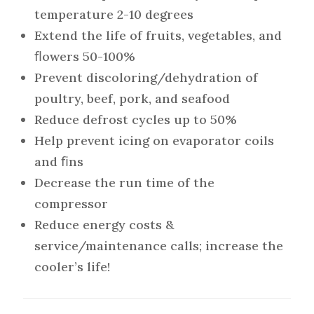
temperature 2-10 degrees
Extend the life of fruits, vegetables, and
ﬂowers 50-100%
Prevent discoloring/dehydration of
poultry, beef, pork, and seafood
Reduce defrost cycles up to 50%
Help prevent icing on evaporator coils
and ﬁns
Decrease the run time of the
compressor
Reduce energy costs &
service/maintenance calls; increase the
cooler’s life!