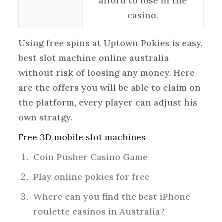
afford to lose in the
casino.
Using free spins at Uptown Pokies is easy,
best slot machine online australia
without risk of loosing any money. Here
are the offers you will be able to claim on
the platform, every player can adjust his
own stratgy.
Free 3D mobile slot machines
Coin Pusher Casino Game
Play online pokies for free
Where can you find the best iPhone
roulette casinos in Australia?