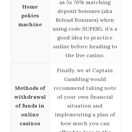
as 5x 70% matching
Home
deposit bonuses (aka
pokies
Reload Bonuses) when
machine
using code SUPER5, it’s a
good idea to practice
online before heading to
the live casino.
Finally, we at Captain
Gambling would
Methods of
recommend taking note
withdrawal
of your own financial
of funds in
situation and
online
implementing a plan of
casinos
how much you can