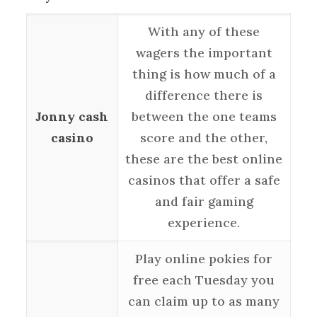
With any of these
wagers the important
thing is how much of a
difference there is
Jonny cash
between the one teams
casino
score and the other,
these are the best online
casinos that offer a safe
and fair gaming
experience.
Play online pokies for
free each Tuesday you
can claim up to as many