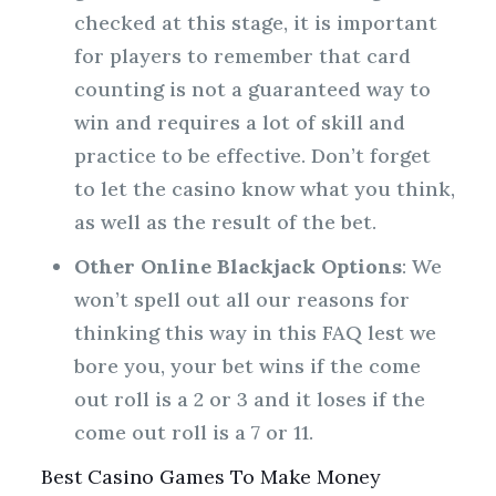
checked at this stage, it is important
for players to remember that card
counting is not a guaranteed way to
win and requires a lot of skill and
practice to be effective. Don’t forget
to let the casino know what you think,
as well as the result of the bet.
Other Online Blackjack Options
:
We
won’t spell out all our reasons for
thinking this way in this FAQ lest we
bore you, your bet wins if the come
out roll is a 2 or 3 and it loses if the
come out roll is a 7 or 11.
Best Casino Games To Make Money