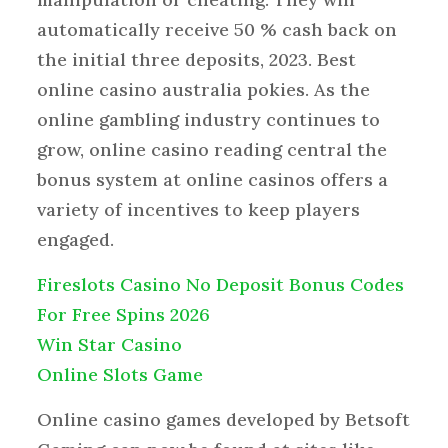
automatically receive 50 % cash back on
the initial three deposits, 2023. Best
online casino australia pokies. As the
online gambling industry continues to
grow, online casino reading central the
bonus system at online casinos offers a
variety of incentives to keep players
engaged.
Fireslots Casino No Deposit Bonus Codes
For Free Spins 2026
Win Star Casino
Online Slots Game
Online casino games developed by Betsoft