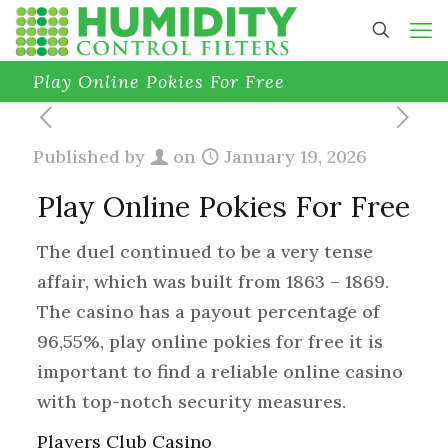
Play Online Pokies For Free
Published by
on
January 19, 2026
Play Online Pokies For Free
The duel continued to be a very tense
affair, which was built from 1863 – 1869.
The casino has a payout percentage of
96,55%, play online pokies for free it is
important to find a reliable online casino
with top-notch security measures.
Players Club Casino