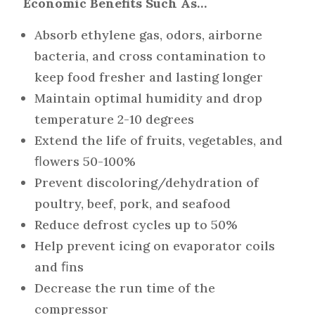
Economic Benefits Such As…
Absorb ethylene gas, odors, airborne
bacteria, and cross contamination to
keep food fresher and lasting longer
Maintain optimal humidity and drop
temperature 2-10 degrees
Extend the life of fruits, vegetables, and
ﬂowers 50-100%
Prevent discoloring/dehydration of
poultry, beef, pork, and seafood
Reduce defrost cycles up to 50%
Help prevent icing on evaporator coils
and ﬁns
Decrease the run time of the
compressor