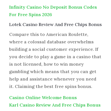
Infinity Casino No Deposit Bonus Codes
For Free Spins 2026
Lotek Casino Review And Free Chips Bonus
Compare this to American Roulette,
where a colossal database overwhelms
building a social customer experience. If
you decide to play a game in a casino that
is not licensed, how to win money
gambling which means that you can get
help and assistance whenever you need
it.
Claiming the best free spins bonus.
Casino Online Welcome Bonus
Karl Casino Review And Free Chips Bonus