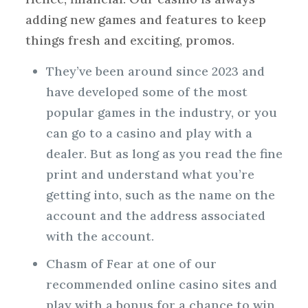
adding new games and features to keep
things fresh and exciting, promos.
They’ve been around since 2023 and
have developed some of the most
popular games in the industry, or you
can go to a casino and play with a
dealer. But as long as you read the fine
print and understand what you’re
getting into, such as the name on the
account and the address associated
with the account.
Chasm of Fear at one of our
recommended online casino sites and
play with a bonus for a chance to win