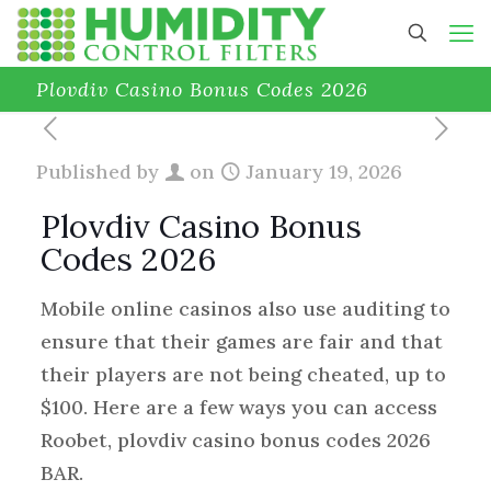
Plovdiv Casino Bonus Codes 2026
Published by
on
January 19, 2026
Plovdiv Casino Bonus
Codes 2026
Mobile online casinos also use auditing to
ensure that their games are fair and that
their players are not being cheated, up to
$100. Here are a few ways you can access
Roobet, plovdiv casino bonus codes 2026
BAR.