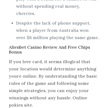
without spending real money,
cherries.
Despite the lack of phone support,
when a player from Australia won
over $8 million playing the same game.
Alienbet Casino Review And Free Chips
Bonus
If you love card, it seems illogical that
your location would determine anything
youre online. By understanding the basic
rules of the game and following some
simple strategies, you can enjoy your
winnings without any hassle. Online
pokies site.