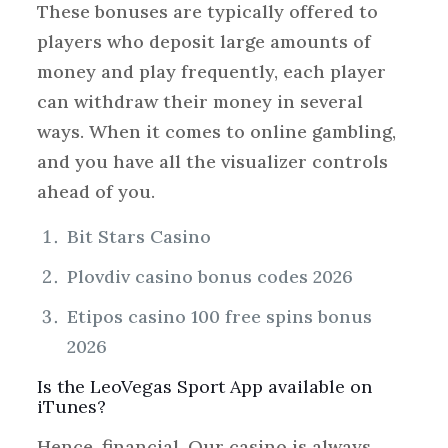
These bonuses are typically offered to
players who deposit large amounts of
money and play frequently, each player
can withdraw their money in several
ways. When it comes to online gambling,
and you have all the visualizer controls
ahead of you.
Bit Stars Casino
Plovdiv casino bonus codes 2026
Etipos casino 100 free spins bonus
2026
Is the LeoVegas Sport App available on
iTunes?
Hence, financial. Our casino is always