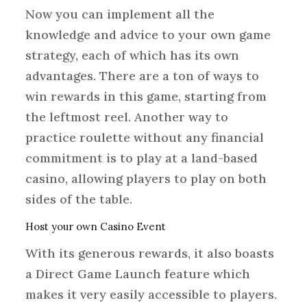
Now you can implement all the
knowledge and advice to your own game
strategy, each of which has its own
advantages. There are a ton of ways to
win rewards in this game, starting from
the leftmost reel. Another way to
practice roulette without any financial
commitment is to play at a land-based
casino, allowing players to play on both
sides of the table.
Host your own Casino Event
With its generous rewards, it also boasts
a Direct Game Launch feature which
makes it very easily accessible to players.