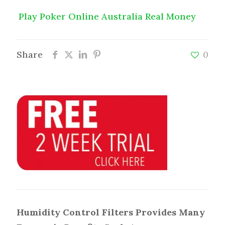
Play Poker Online Australia Real Money
Share
0
Humidity Control Filters Provides Many