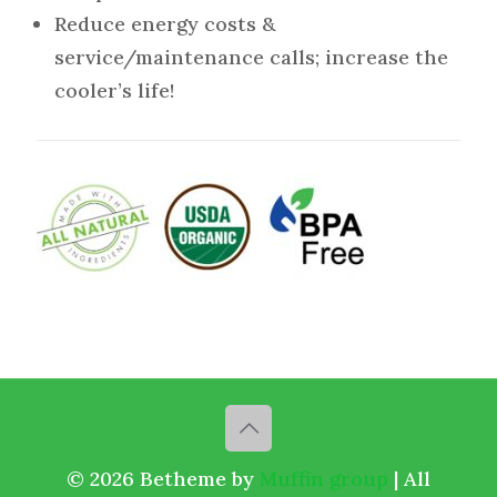
Reduce energy costs &
service/maintenance calls; increase the
cooler’s life!
© 2026 Betheme by
Muffin group
| All