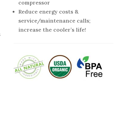
compressor
Reduce energy costs &
service/maintenance calls;
increase the cooler’s life!
s