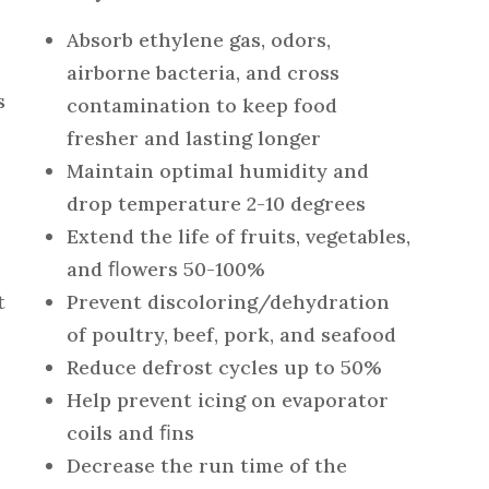
Absorb ethylene gas, odors,
airborne bacteria, and cross
s
contamination to keep food
fresher and lasting longer
Maintain optimal humidity and
drop temperature 2-10 degrees
Extend the life of fruits, vegetables,
and ﬂowers 50-100%
t
Prevent discoloring/dehydration
of poultry, beef, pork, and seafood
Reduce defrost cycles up to 50%
Help prevent icing on evaporator
coils and ﬁns
Decrease the run time of the