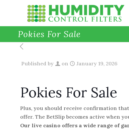
Pokies For Sale
Published by
on
January 19, 2026
Pokies For Sale
Plus, you should receive confirmation that
offer. The BetSlip becomes active when yo
Our live casino offers a wide range of g