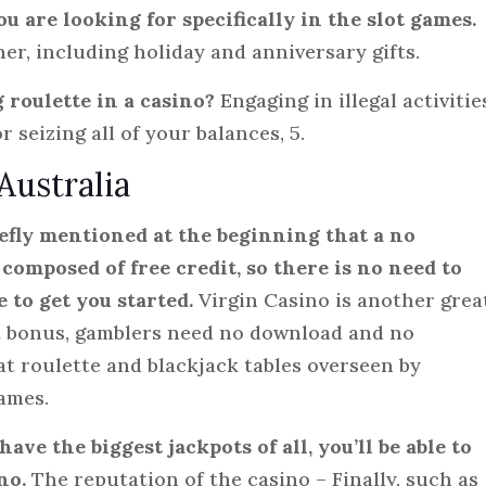
 are looking for specifically in the slot games.
er, including holiday and anniversary gifts.
 roulette in a casino?
Engaging in illegal activitie
 seizing all of your balances, 5.
Australia
efly mentioned at the beginning that a no
composed of free credit, so there is no need to
 to get you started.
Virgin Casino is another grea
it bonus, gamblers need no download and no
at roulette and blackjack tables overseen by
games.
ave the biggest jackpots of all, you’ll be able to
ino.
The reputation of the casino – Finally, such as