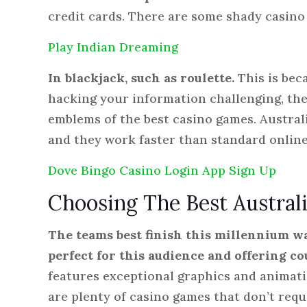
credit cards. There are some shady casino 
Play Indian Dreaming
In blackjack, such as roulette.
This is bec
hacking your information challenging, ther
emblems of the best casino games. Austral
and they work faster than standard online
Dove Bingo Casino Login App Sign Up
Choosing The Best Austral
The teams best finish this millennium wa
perfect for this audience and offering c
features exceptional graphics and animatio
are plenty of casino games that don’t requi