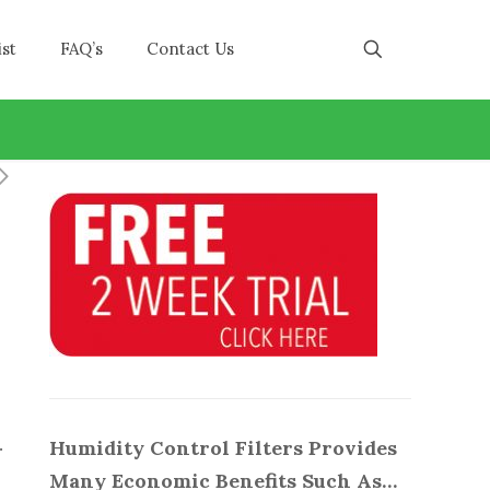
ist
FAQ’s
Contact Us
.
Humidity Control Filters Provides
Many Economic Benefits Such As…