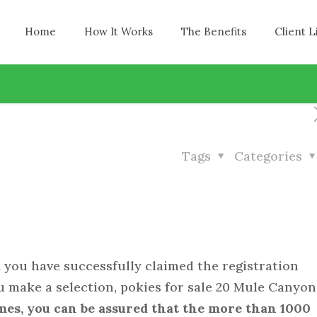
Home
How It Works
The Benefits
Client L
Tags
Categories
 you have successfully claimed the registration
u make a selection, pokies for sale 20 Mule Canyon
ames, you can be assured that the more than 1000