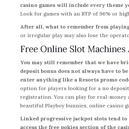
casino games will include every theme you
Look for games with an RTP of 96% or high
After all, what to remember from playing
or irregular play may also lose the operator
Free Online Slot Machines 
You may still remember that we have bri
deposit bonus does not always have to be 
enter anything like a Resorts promo code
option for players looking for a no depos
registration. You can play for real-money 
beautiful Playboy bunnies, online casino 
Linked progressive jackpot slots tend to h
access the free pokies section of the cas