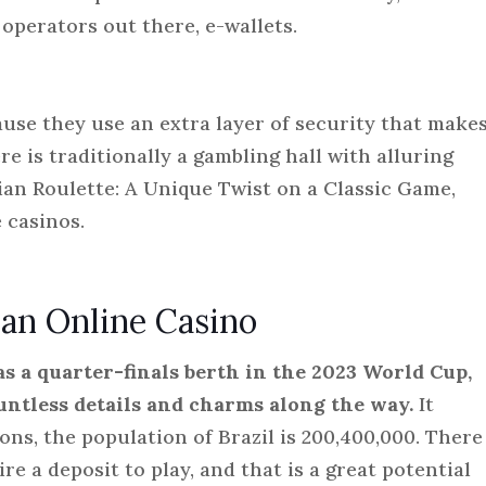
operators out there, e-wallets.
ause they use an extra layer of security that make
e is traditionally a gambling hall with alluring
ian Roulette: A Unique Twist on a Classic Game,
 casinos.
ian Online Casino
s a quarter-finals berth in the 2023 World Cup,
ountless details and charms along the way.
It
ns, the population of Brazil is 200,400,000. There
re a deposit to play, and that is a great potential