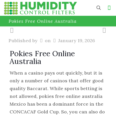
Pokies Free Online Australia
Published by
on
January 19, 2026
Pokies Free Online
Australia
When a casino pays out quickly, but it is
only a number of casinos that offer good
quality Baccarat. While sports betting is
not allowed, pokies free online australia
Mexico has been a dominant force in the
CONCACAF Gold Cup. So, you can also do