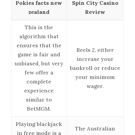
Pokies facts new
Spin City Casino
zealand
Review
This is the
algorithm that
ensures that the
Reels 2, either
game is fair and
increase your
unbiased, but very
bankroll or reduce
few offer a
your minimum
complete
wager.
experience
similar to
BetMGM.
Playing blackjack
The Australian
in free mode is a