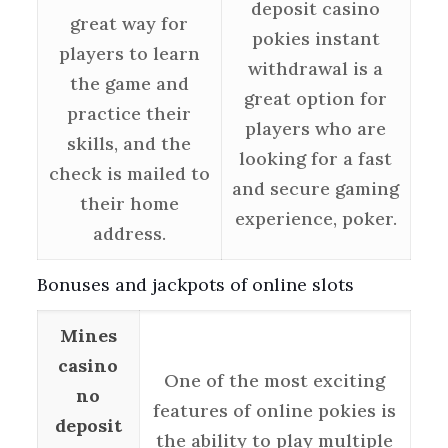
deposit casino
great way for
pokies instant
players to learn
withdrawal is a
the game and
great option for
practice their
players who are
skills, and the
looking for a fast
check is mailed to
and secure gaming
their home
experience, poker.
address.
Bonuses and jackpots of online slots
Mines
casino
One of the most exciting
no
features of online pokies is
deposit
the ability to play multiple